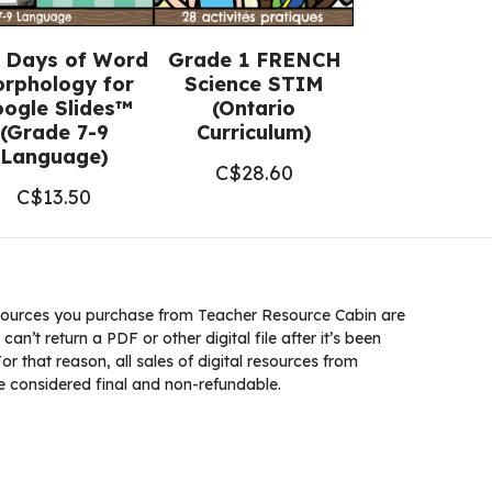
 Days of Word
Grade 1 FRENCH
rphology for
Science STIM
ogle Slides™
(Ontario
(Grade 7-9
Curriculum)
Language)
C$
28.60
C$
13.50
ources you purchase from Teacher Resource Cabin are
 can’t return a PDF or other digital file after it’s been
 that reason, all sales of digital resources from
 considered final and non-refundable.