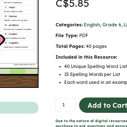
C$
5.85
Categories:
English
,
Grade 6
,
L
File Type:
PDF
Total Pages:
40 pages
Included in this Resource:
40 Unique Spelling Word List
15 Spelling Words per List
Each word used in an exampl
Full
Add to Car
Year
of
Due to the nature of digital resources
Weekly
purchase to ask questions and ensure 