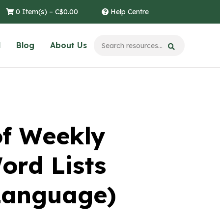
0 Item(s) –
C$
0.00
Help Centre
l
Blog
About Us
of Weekly
ord Lists
Language)