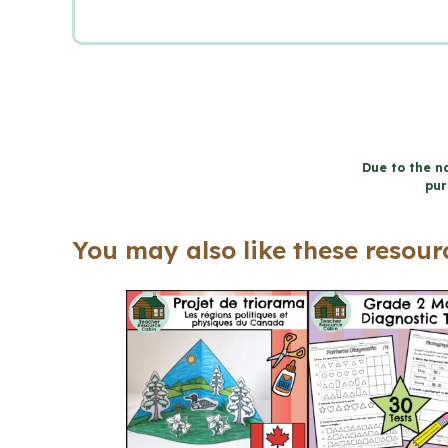
Due to the na
pur
You may also like these resourc