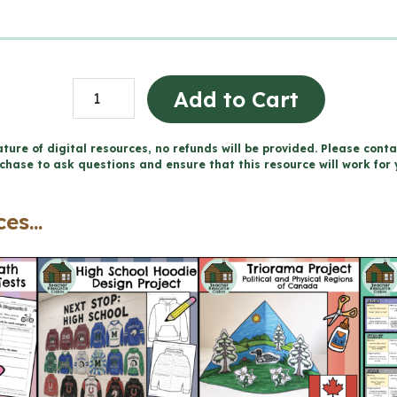
Full
Add to Cart
Year
of
ture of digital resources, no refunds will be provided. Please conta
chase to ask questions and ensure that this resource will work for 
Weekly
Spelling
es...
Word
Lists
(Grade
6
Language)
quantity