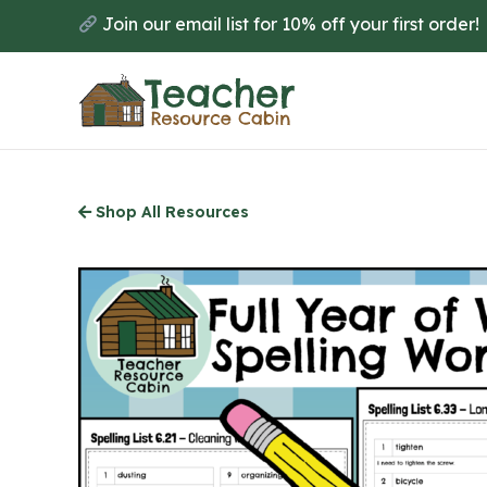
Skip
Join our email list for 10% off your first order!
to
main
content
Shop All Resources