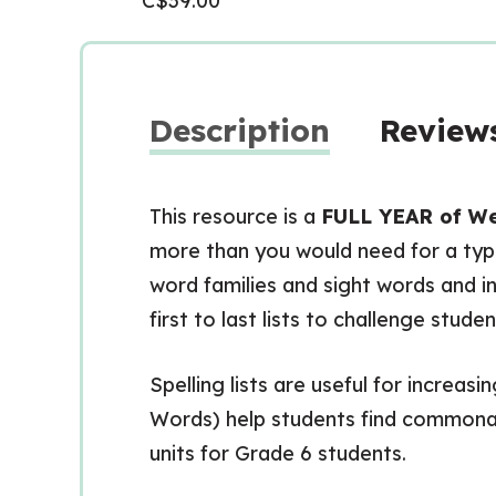
C$
39.00
Description
Reviews
This resource is a
FULL YEAR of Wee
more than you would need for a typi
word families and sight words and in
first to last lists to challenge studen
Spelling lists are useful for increas
Words) help students find commonal
units for Grade 6 students.