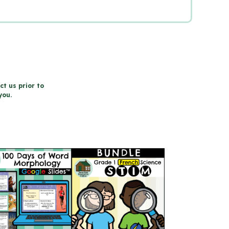
ct us prior to
you.