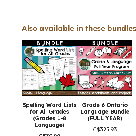
Also available in these bundles
Spelling Word Lists
Grade 6 Ontario
for All Grades
Language Bundle
(Grades 1-8
(FULL YEAR)
Language)
C$
325.93