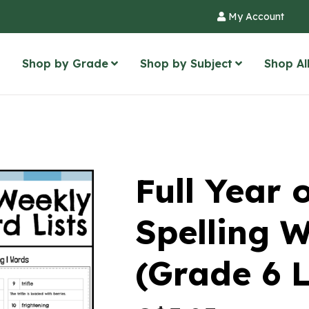
My Account
Shop by Grade
Shop by Subject
Shop Al
Full Year 
Spelling W
(Grade 6 