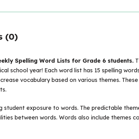
 (0)
kly Spelling Word Lists for Grade 6 students.
Th
cal school year! Each word list has 15 spelling wor
crease vocabulary based on various themes. These lis
ts.
ing student exposure to words. The predictable themes
ities between words. Words also include themes con