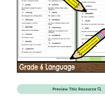
Preview This Resource