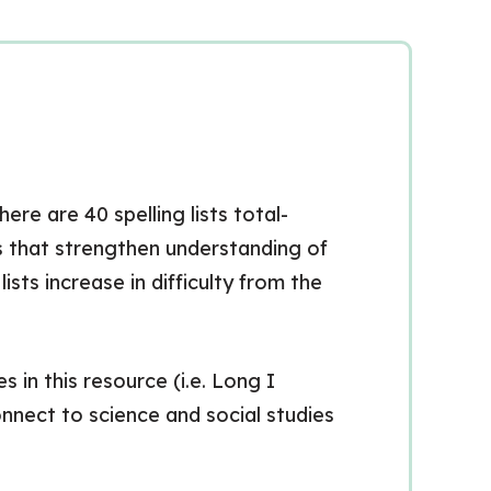
ere are 40 spelling lists total-
ds that strengthen understanding of
ts increase in difficulty from the
 in this resource (i.e. Long I
nect to science and social studies