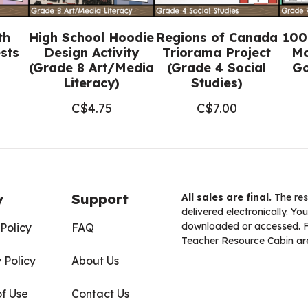
th
High School Hoodie
Regions of Canada
100
sts
Design Activity
Triorama Project
Mo
(Grade 8 Art/Media
(Grade 4 Social
Go
Literacy)
Studies)
C$
4.75
C$
7.00
y
Support
All sales are final.
The res
delivered electronically. You
downloaded or accessed. For
Policy
FAQ
Teacher Resource Cabin are
 Policy
About Us
of Use
Contact Us