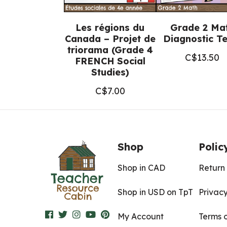
Les régions du
Grade 2 Ma
Canada – Projet de
Diagnostic Te
triorama (Grade 4
C$
13.50
FRENCH Social
Studies)
C$
7.00
Shop
Polic
Shop in CAD
Return 
Shop in USD on TpT
Privacy
My Account
Terms 