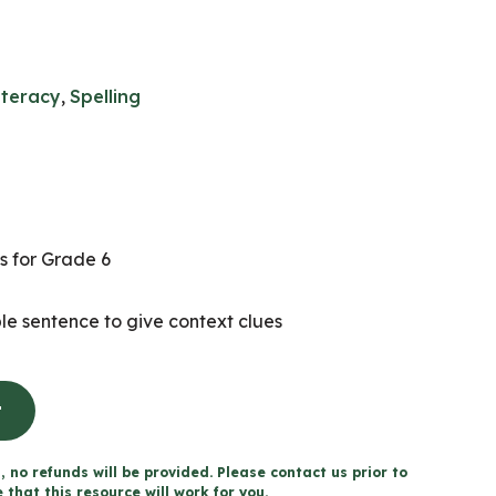
iteracy
,
Spelling
s for Grade 6
e sentence to give context clues
t
, no refunds will be provided. Please contact us prior to
that this resource will work for you.