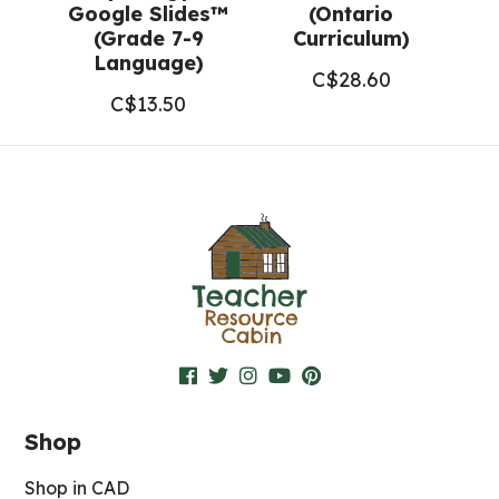
Google Slides™
(Ontario
(Grade 7-9
Curriculum)
Language)
C$
28.60
C$
13.50
Shop
Shop in CAD