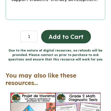
Grade
Add to Cart
6
Ontario
Due to the nature of digital resources, no refunds will be
provided. Please contact us prior to purchase to ask
Language
questions and ensure that this resource will work for you.
Bundle
(FULL
You may also like these
YEAR)
resources...
quantity