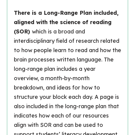
There is a Long-Range Plan included,
aligned with the science of reading
(SOR)
which is a broad and
interdisciplinary field of research related
to how people learn to read and how the
brain processes written language. The
long-range plan includes a year
overview, a month-by-month
breakdown, and ideas for how to
structure your block each day. A page is
also included in the long-range plan that
indicates how each of our resources
align with SOR and can be used to
support students’ literacy development.