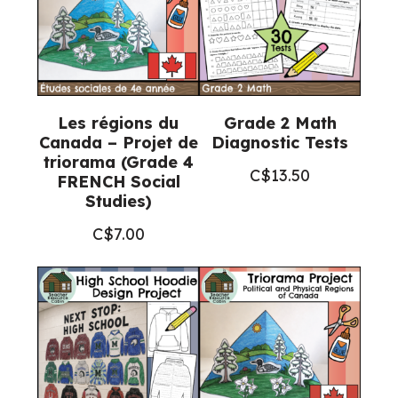
Les régions du
Grade 2 Math
Canada – Projet de
Diagnostic Tests
triorama (Grade 4
C$
13.50
FRENCH Social
Studies)
C$
7.00