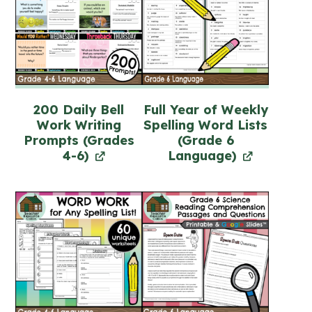
200 Daily Bell
Full Year of Weekly
Work Writing
Spelling Word Lists
Prompts (Grades
(Grade 6
4-6)
Language)