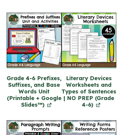
Grade 4-6 Prefixes,
Literary Devices
Suffixes, and Base
Worksheets and
Words Unit
Types of Sentences
(Printable + Google
| NO PREP (Grade
Slides™)
4-6)