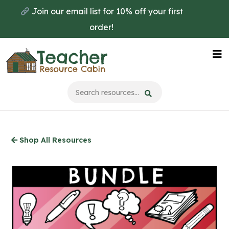
Skip
Join our email list for 10% off your first
to
order!
main
content
Na
Me
Shop All Resources