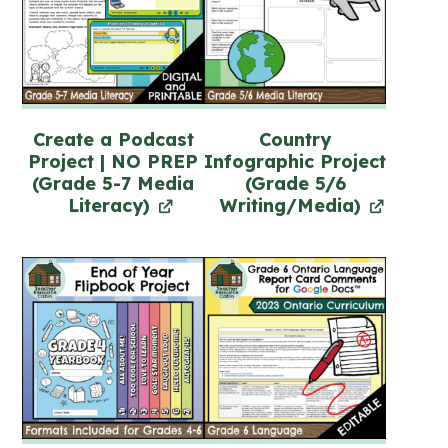
Create a Podcast
Country
Project | NO PREP
Infographic Project
(Grade 5-7 Media
(Grade 5/6
Literacy)
Writing/Media)