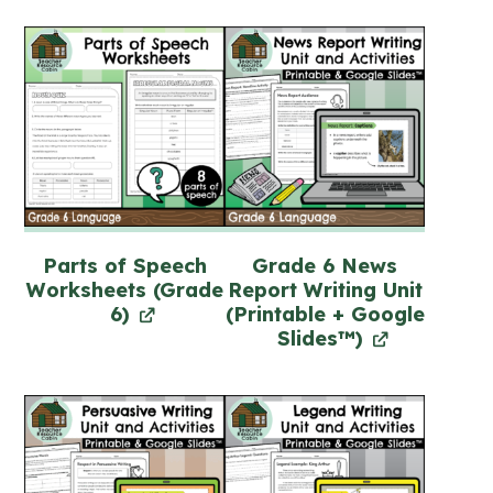
Parts of Speech
Grade 6 News
Worksheets (Grade
Report Writing Unit
6)
(Printable + Google
Slides™)