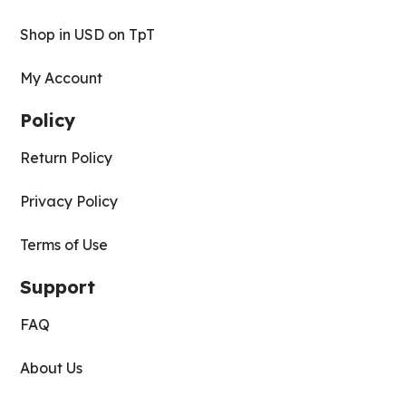
Shop in USD on TpT
My Account
Policy
Return Policy
Privacy Policy
Terms of Use
Support
FAQ
About Us