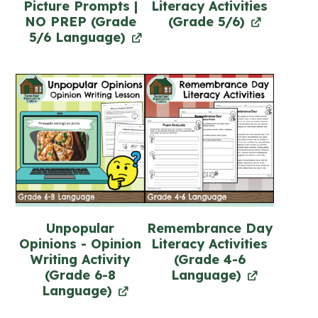
Picture Prompts |
Literacy Activities
NO PREP (Grade
(Grade 5/6)
5/6 Language)
Unpopular
Remembrance Day
Opinions - Opinion
Literacy Activities
Writing Activity
(Grade 4-6
(Grade 6-8
Language)
Language)