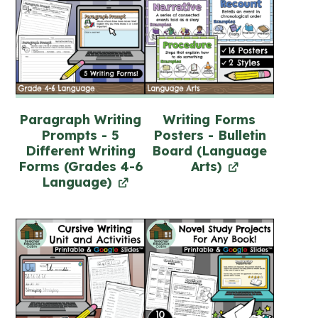
Paragraph Writing
Writing Forms
Prompts - 5
Posters - Bulletin
Different Writing
Board (Language
Forms (Grades 4-6
Arts)
Language)