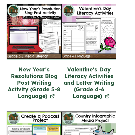
New Year's
Valentine's Day
Resolutions Blog
Literacy Activities
Post Writing
and Letter Writing
Activity (Grade 5-8
(Grade 4-6
Language)
Language)