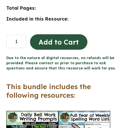
Total Pages:
Included in this Resource:
Grade
Add to Cart
6
Ontario
Due to the nature of digital resources, no refunds will be
Language
provided. Please contact us prior to purchase to ask
questions and ensure that this resource will work for you.
Bundle
(FULL
This bundle includes the
YEAR)
following resources:
quantity