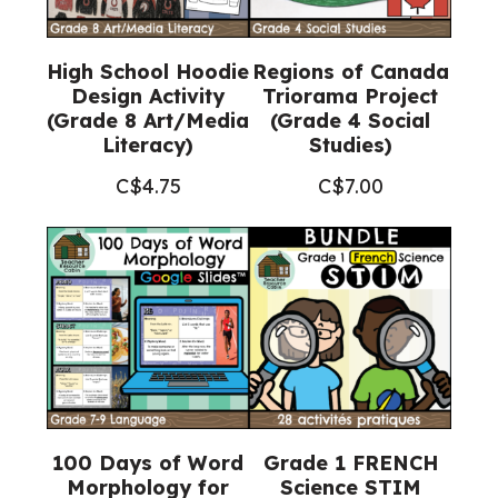
High School Hoodie
Regions of Canada
Design Activity
Triorama Project
(Grade 8 Art/Media
(Grade 4 Social
Literacy)
Studies)
C$
4.75
C$
7.00
100 Days of Word
Grade 1 FRENCH
Morphology for
Science STIM