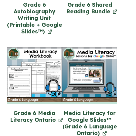
Grade 6
Grade 6 Shared
Autobiography
Reading Bundle
Writing Unit
(Printable + Google
Slides™)
Grade 6 Media
Media Literacy for
Literacy Ontario
Google Slides™
(Grade 6 Language
Ontario)