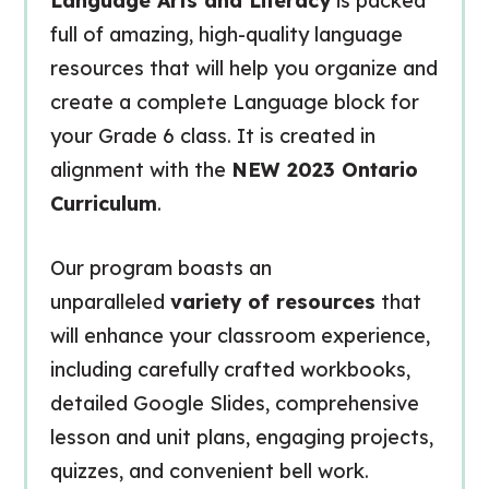
Language Arts and Literacy
is packed
full of amazing, high-quality language
resources that will help you organize and
create a complete Language block for
your Grade 6 class. It is created in
alignment with the
NEW 2023 Ontario
Curriculum
.
Our program boasts an
unparalleled
variety of resources
that
will enhance your classroom experience,
including carefully crafted workbooks,
detailed Google Slides, comprehensive
lesson and unit plans, engaging projects,
quizzes, and convenient bell work.