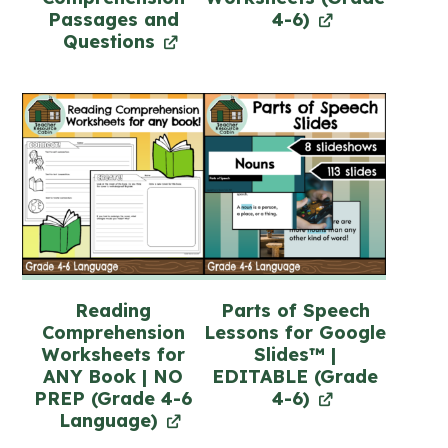
Passages and
4-6)
Questions
Reading
Parts of Speech
Comprehension
Lessons for Google
Worksheets for
Slides™ |
ANY Book | NO
EDITABLE (Grade
PREP (Grade 4-6
4-6)
Language)