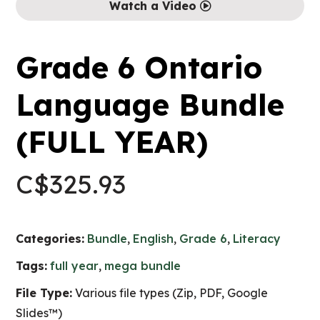
Watch a Video
Grade 6 Ontario
Language Bundle
(FULL YEAR)
C$
325.93
Categories:
Bundle
,
English
,
Grade 6
,
Literacy
Tags:
full year
,
mega bundle
File Type:
Various file types (Zip, PDF, Google
Slides™)