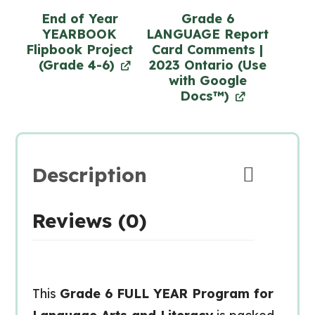
End of Year
Grade 6
YEARBOOK
LANGUAGE Report
Flipbook Project
Card Comments |
(Grade 4-6)
2023 Ontario (Use
with Google
Docs™)
Description
Reviews (0)
This
Grade 6 FULL YEAR Program for