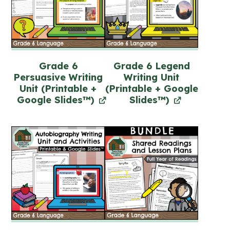
Grade 6
Grade 6 Legend
Persuasive Writing
Writing Unit
Unit (Printable +
(Printable + Google
Google Slides™)
Slides™)