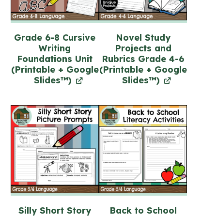
Grade 6-8 Cursive
Novel Study
Writing
Projects and
Foundations Unit
Rubrics Grade 4-6
(Printable + Google
(Printable + Google
Slides™)
Slides™)
Silly Short Story
Back to School