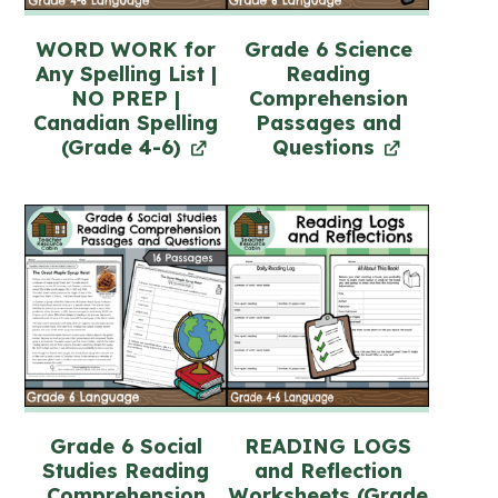
WORD WORK for
Grade 6 Science
Any Spelling List |
Reading
NO PREP |
Comprehension
Canadian Spelling
Passages and
(Grade 4-6)
Questions
Grade 6 Social
READING LOGS
Studies Reading
and Reflection
Comprehension
Worksheets (Grade