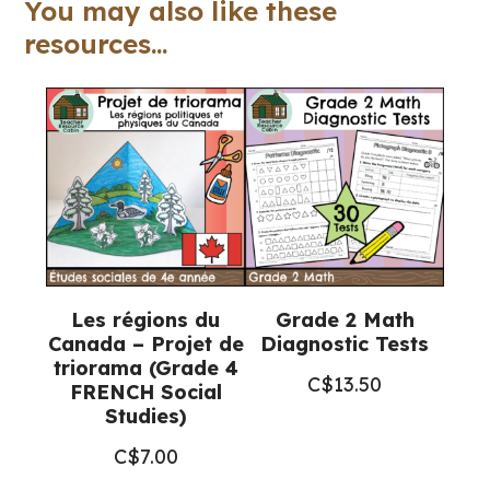
You may also like these
4-
resources...
6)
quantity
Les régions du
Grade 2 Math
Canada – Projet de
Diagnostic Tests
triorama (Grade 4
C$
13.50
FRENCH Social
Studies)
C$
7.00