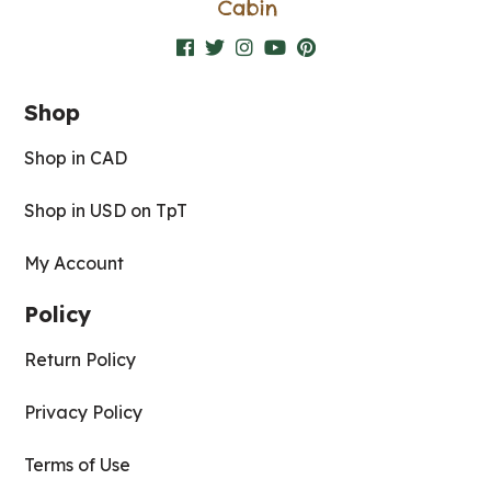
Shop
Shop in CAD
Shop in USD on TpT
My Account
Policy
Return Policy
Privacy Policy
Terms of Use