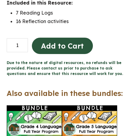
Included in this Resource:
7 Reading Logs
16 Reflection activities
READING
Add to Cart
LOGS
and
Due to the nature of digital resources, no refunds will be
Reflection
provided. Please contact us prior to purchase to ask
questions and ensure that this resource will work for you.
Worksheets
(Grade
Also available in these bundles:
4-
6)
quantity