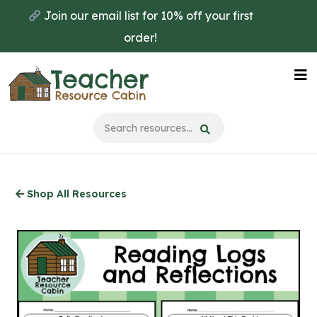
Skip
Join our email list for 10% off your first
to
order!
main
content
Na
Me
Shop All Resources