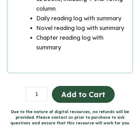
column
Daily reading log with summary
Novel reading log with summary
Chapter reading log with
summary
READING
Add to Cart
LOGS
and
Due to the nature of digital resources, no refunds will be
provided. Please contact us prior to purchase to ask
Reflection
questions and ensure that this resource will work for you.
Worksheets
(Grade