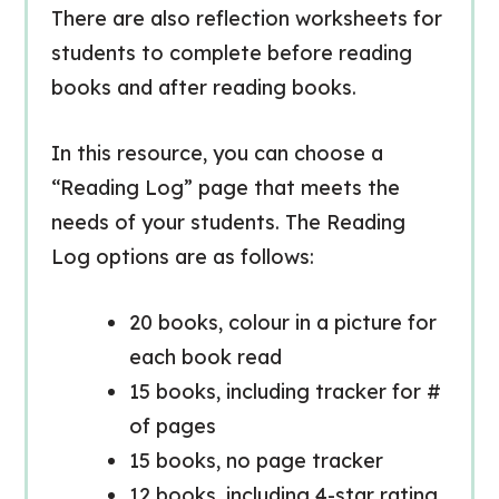
There are also reflection worksheets for
students to complete before reading
books and after reading books.
In this resource, you can choose a
“Reading Log” page that meets the
needs of your students. The Reading
Log options are as follows:
20 books, colour in a picture for
each book read
15 books, including tracker for #
of pages
15 books, no page tracker
12 books, including 4-star rating