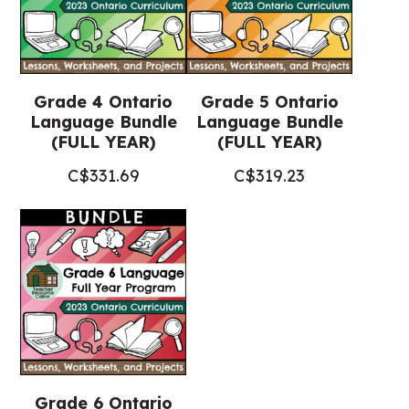
Grade 4 Ontario
Grade 5 Ontario
Language Bundle
Language Bundle
(FULL YEAR)
(FULL YEAR)
C$
331.69
C$
319.23
Grade 6 Ontario