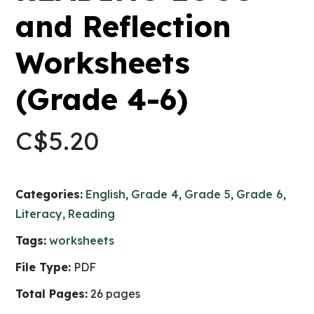
and Reflection
Worksheets
(Grade 4-6)
C$
5.20
Categories:
English
,
Grade 4
,
Grade 5
,
Grade 6
,
Literacy
,
Reading
Tags:
worksheets
File Type:
PDF
Total Pages:
26 pages