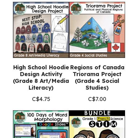
High School Hoodie
Regions of Canada
Design Activity
Triorama Project
(Grade 8 Art/Media
(Grade 4 Social
Literacy)
Studies)
C$
4.75
C$
7.00