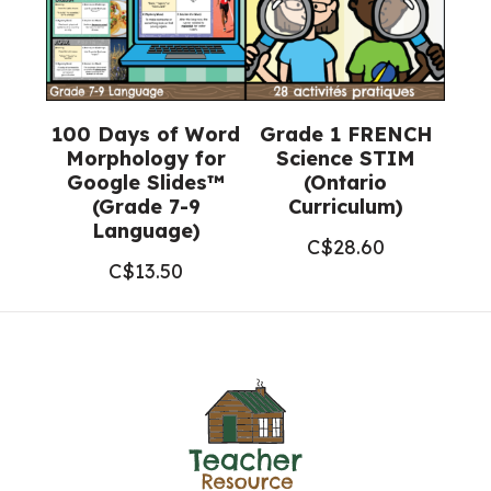
100 Days of Word
Grade 1 FRENCH
Morphology for
Science STIM
Google Slides™
(Ontario
(Grade 7-9
Curriculum)
Language)
C$
28.60
C$
13.50