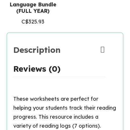
Language Bundle
(FULL YEAR)
C$
325.93
Description
Reviews (0)
These worksheets are perfect for
helping your students track their reading
progress. This resource includes a
variety of reading logs (7 options).