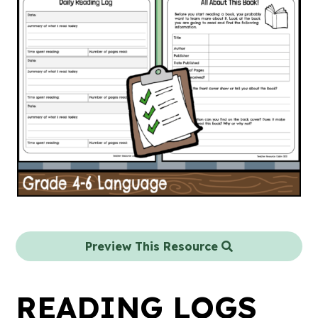
Preview This Resource
READING LOGS