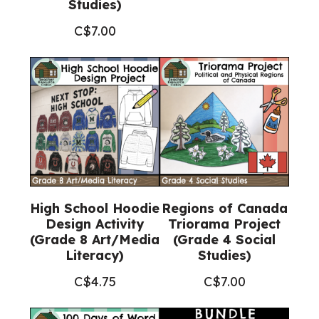
Studies)
C$
7.00
High School Hoodie
Regions of Canada
Design Activity
Triorama Project
(Grade 8 Art/Media
(Grade 4 Social
Literacy)
Studies)
C$
4.75
C$
7.00