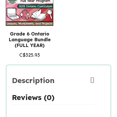
Grade 6 Ontario
Language Bundle
(FULL YEAR)
C$
325.93
Description
Reviews (0)