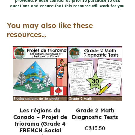
provided. Please contact us prior to purchase to ask
Activities
questions and ensure that this resource will work for you.
and
Letter
You may also like these
Writing
resources...
(Grade
4-
6
Language)
quantity
Les régions du
Grade 2 Math
Canada – Projet de
Diagnostic Tests
triorama (Grade 4
C$
13.50
FRENCH Social