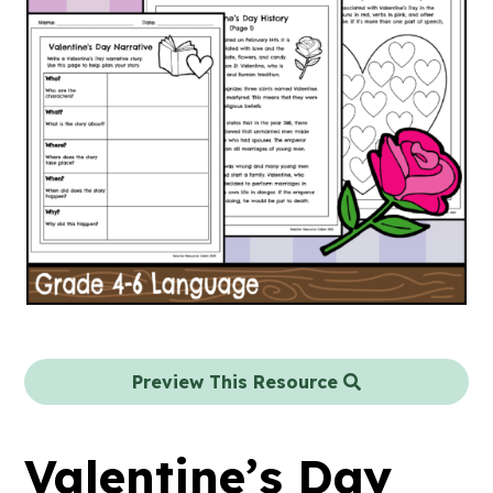
Preview This Resource
Valentine’s Day