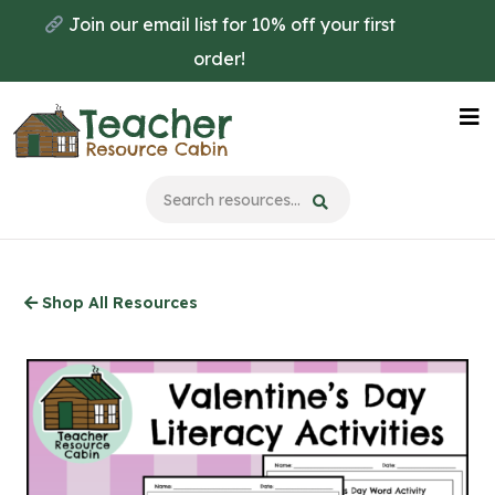
Skip
Join our email list for 10% off your first
to
order!
main
content
Na
Me
Shop All Resources