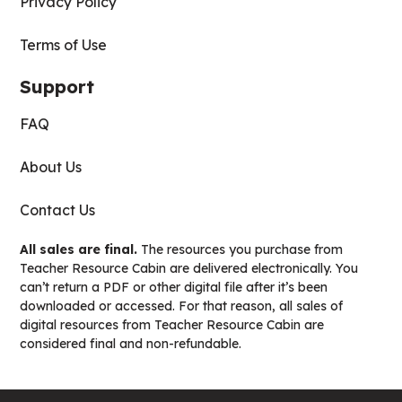
Privacy Policy
Terms of Use
Support
FAQ
About Us
Contact Us
All sales are final.
The resources you purchase from
Teacher Resource Cabin are delivered electronically. You
can’t return a PDF or other digital file after it’s been
downloaded or accessed. For that reason, all sales of
digital resources from Teacher Resource Cabin are
considered final and non-refundable.