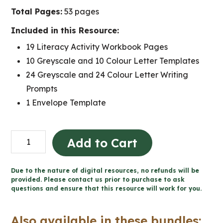
Total Pages:
53 pages
Included in this Resource:
19 Literacy Activity Workbook Pages
10 Greyscale and 10 Colour Letter Templates
24 Greyscale and 24 Colour Letter Writing
Prompts
1 Envelope Template
Valentine's
Add to Cart
Day
Literacy
Due to the nature of digital resources, no refunds will be
Activities
provided. Please contact us prior to purchase to ask
questions and ensure that this resource will work for you.
and
Letter
Also available in these bundles:
Writing