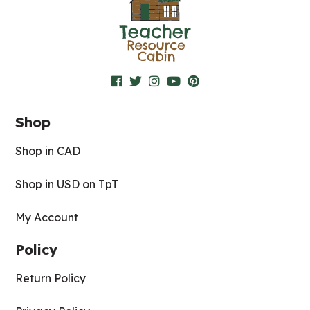
Shop
Shop in CAD
Shop in USD on TpT
My Account
Policy
Return Policy