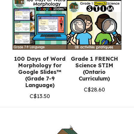
100 Days of Word
Grade 1 FRENCH
Morphology for
Science STIM
Google Slides™
(Ontario
(Grade 7-9
Curriculum)
Language)
C$
28.60
C$
13.50