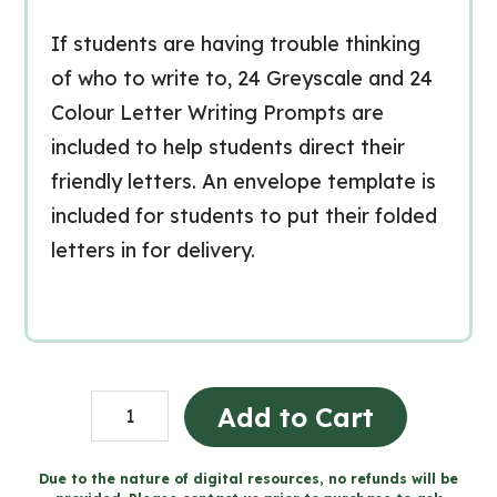
If students are having trouble thinking
of who to write to, 24 Greyscale and 24
Colour Letter Writing Prompts are
included to help students direct their
friendly letters. An envelope template is
included for students to put their folded
letters in for delivery.
Valentine's
Add to Cart
Day
Literacy
Due to the nature of digital resources, no refunds will be