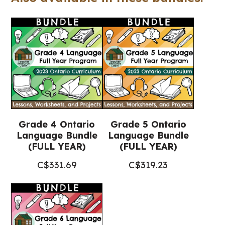
(Grade
4-
6
Language)
quantity
Grade 4 Ontario
Grade 5 Ontario
Language Bundle
Language Bundle
(FULL YEAR)
(FULL YEAR)
C$
331.69
C$
319.23