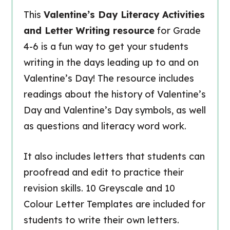
This
Valentine’s Day Literacy Activities
and Letter Writing resource
for Grade
4-6 is a fun way to get your students
writing in the days leading up to and on
Valentine’s Day! The resource includes
readings about the history of Valentine’s
Day and Valentine’s Day symbols, as well
as questions and literacy word work.
It also includes letters that students can
proofread and edit to practice their
revision skills. 10 Greyscale and 10
Colour Letter Templates are included for
students to write their own letters.