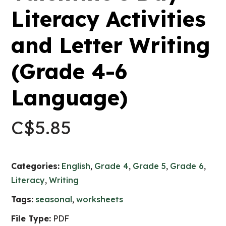
Literacy Activities
and Letter Writing
(Grade 4-6
Language)
C$
5.85
Categories:
English
,
Grade 4
,
Grade 5
,
Grade 6
,
Literacy
,
Writing
Tags:
seasonal
,
worksheets
File Type:
PDF