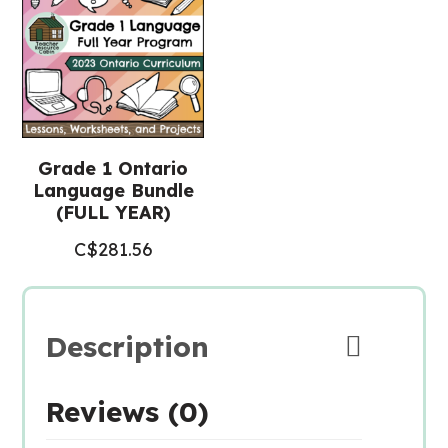
Grade 1 Ontario
Language Bundle
(FULL YEAR)
C$
281.56
Description
Reviews (0)