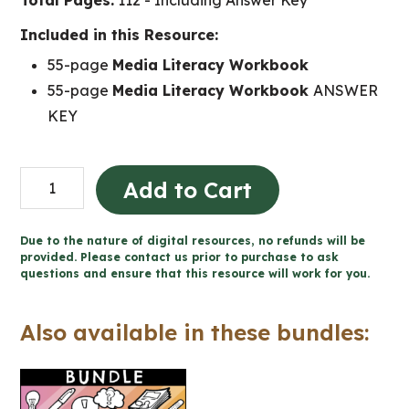
Total Pages:
112 - Including Answer Key
Included in this Resource:
55-page
Media Literacy Workbook
55-page
Media Literacy Workbook
ANSWER
KEY
Grade
Add to Cart
1
Media
Due to the nature of digital resources, no refunds will be
Literacy
provided. Please contact us prior to purchase to ask
questions and ensure that this resource will work for you.
Ontario
quantity
Also available in these bundles: