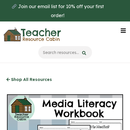
Skip
Join our email list for 10% off your first
to
order!
main
content
Na
Me
Shop All Resources