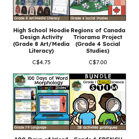
High School Hoodie
Regions of Canada
Design Activity
Triorama Project
(Grade 8 Art/Media
(Grade 4 Social
Literacy)
Studies)
C$
4.75
C$
7.00