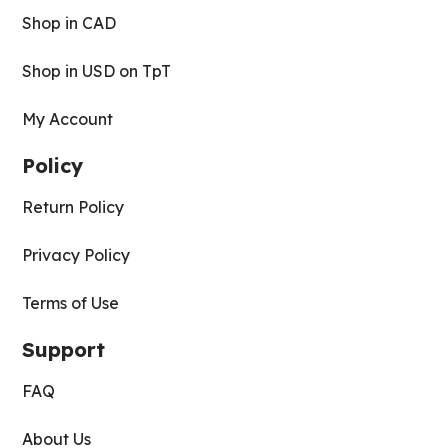
Shop in CAD
Shop in USD on TpT
My Account
Policy
Return Policy
Privacy Policy
Terms of Use
Support
FAQ
About Us