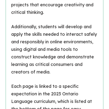
projects that encourage creativity and
critical thinking.
Additionally, students will develop and
apply the skills needed to interact safely
and responsibly in online environments,
using digital and media tools to
construct knowledge and demonstrate
learning as critical consumers and
creators of media.
Each page is linked to a specific
expectation in the 2023 Ontario
Language curriculum, which is listed at
the bottom of the page for easy