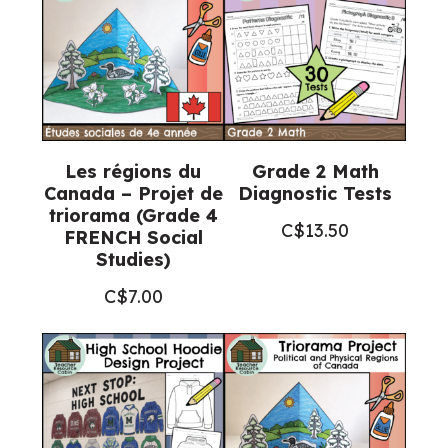
Les régions du
Grade 2 Math
Canada – Projet de
Diagnostic Tests
triorama (Grade 4
C$
13.50
FRENCH Social
Studies)
C$
7.00