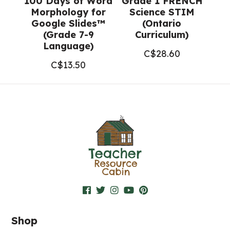
100 Days of Word
Grade 1 FRENCH
Morphology for
Science STIM
Google Slides™
(Ontario
(Grade 7-9
Curriculum)
Language)
C$
28.60
C$
13.50
Shop