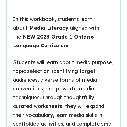
In this workbook, students learn
about
Media Literacy
aligned with
the
NEW 2023 Grade 1 Ontario
Language Curriculum
.
Students will learn about media purpose,
topic selection, identifying target
audiences, diverse forms of media,
conventions, and powerful media
techniques. Through thoughtfully
curated worksheets, they will expand
their vocabulary, learn media skills in
scaffolded activities, and complete small