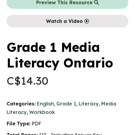
Preview This Resource
Watch a Video
Grade 1 Media
Literacy Ontario
C$
14.30
Categories:
English
,
Grade 1
,
Literacy
,
Media
Literacy
,
Workbook
File Type:
PDF