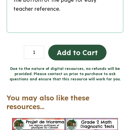
teacher reference.
Grade
Add to Cart
1
Media
Due to the nature of digital resources, no refunds will be
provided. Please contact us prior to purchase to ask
Literacy
questions and ensure that this resource will work for you.
Ontario
quantity
You may also like these
resources...