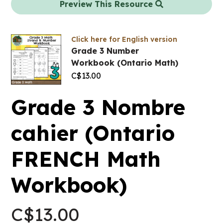
Preview This Resource
Click here for English version
Grade 3 Number
Workbook (Ontario Math)
C$
13.00
Grade 3 Nombre
cahier (Ontario
FRENCH Math
Workbook)
C$
13.00