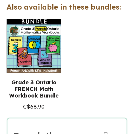
Also available in these bundles:
Math
Workbook)
quantity
Grade 3 Ontario
FRENCH Math
Workbook Bundle
C$
68.90