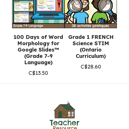
100 Days of Word
Grade 1 FRENCH
Morphology for
Science STIM
Google Slides™
(Ontario
(Grade 7-9
Curriculum)
Language)
C$
28.60
C$
13.50