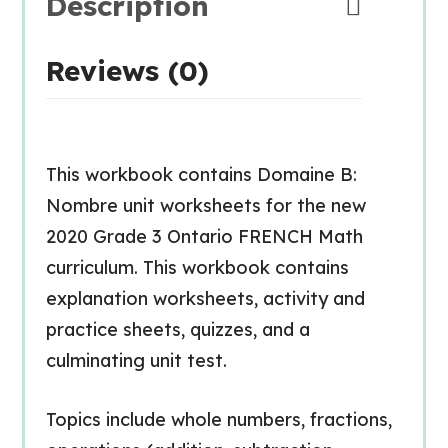
Description
Reviews (0)
This workbook contains Domaine B:
Nombre unit worksheets for the new
2020 Grade 3 Ontario FRENCH Math
curriculum. This workbook contains
explanation worksheets, activity and
practice sheets, quizzes, and a
culminating unit test.
Topics include whole numbers, fractions,