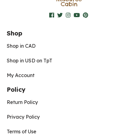
Shop
Shop in CAD
Shop in USD on TpT
My Account
Policy
Return Policy
Privacy Policy
Terms of Use