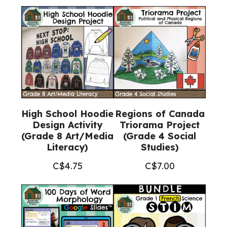
High School Hoodie
Regions of Canada
Design Activity
Triorama Project
(Grade 8 Art/Media
(Grade 4 Social
Literacy)
Studies)
C$
4.75
C$
7.00