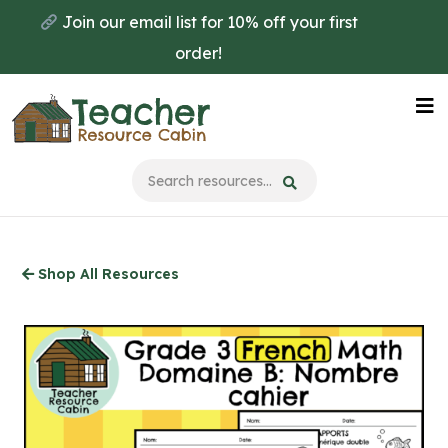
Skip
Join our email list for 10% off your first
to
order!
main
content
Na
Me
Shop All Resources