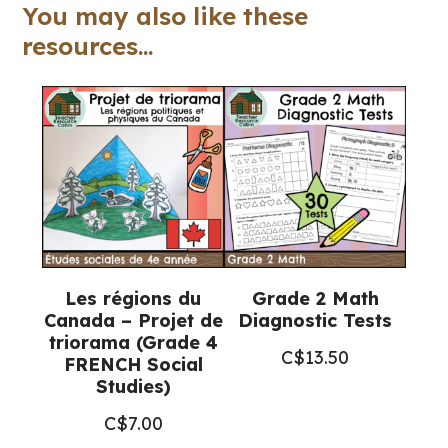
FRENCH
You may also like these
Math
resources...
Workbook)
quantity
Les régions du
Grade 2 Math
Canada – Projet de
Diagnostic Tests
triorama (Grade 4
C$
13.50
FRENCH Social
Studies)
C$
7.00