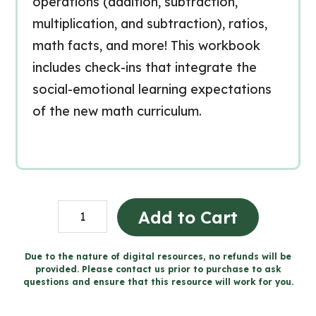
operations (addition, subtraction,
multiplication, and subtraction), ratios,
math facts, and more! This workbook
includes check-ins that integrate the
social-emotional learning expectations
of the new math curriculum.
Grade
Add to Cart
3
Nombre
Due to the nature of digital resources, no refunds will be
provided. Please contact us prior to purchase to ask
cahier
questions and ensure that this resource will work for you.
(Ontario