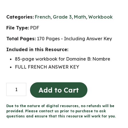
Categories:
French
,
Grade 3
,
Math
,
Workbook
File Type:
PDF
Total Pages:
170 Pages - Including Answer Key
Included in this Resource:
85-page workbook for Domaine B: Nombre
FULL FRENCH ANSWER KEY
Grade
Add to Cart
3
Nombre
Due to the nature of digital resources, no refunds will be
cahier
provided. Please contact us prior to purchase to ask
questions and ensure that this resource will work for you.
(Ontario
FRENCH