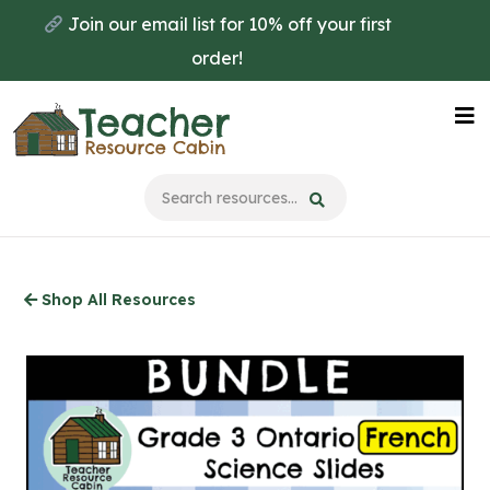
Skip
Join our email list for 10% off your first
to
order!
main
content
Na
Me
Shop All Resources