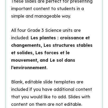
These slides are perfect for presenting
important content to students in a
simple and manageable way.
All four Grade 3 Science units are
included:
Les plantes : croissance et
changements, Les structures stables
et solides, Les forces et le
mouvement, and Le sol dans
l’environnement.
Blank, editable slide templates are
included if you have additional content
that you would like to add. Slides with
content on them are not editable.