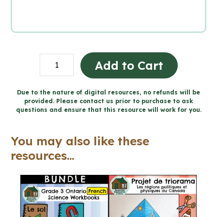
Grade
Add to Cart
3
Ontario
Due to the nature of digital resources, no refunds will be
provided. Please contact us prior to purchase to ask
FRENCH
questions and ensure that this resource will work for you.
Science
for
You may also like these
Google
resources...
Slides™
quantity