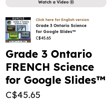
Watch a Video
Click here for English version
Grade 3 Ontario Science
for Google Slides™
C$
45.65
Grade 3 Ontario
FRENCH Science
for Google Slides™
C$
45.65