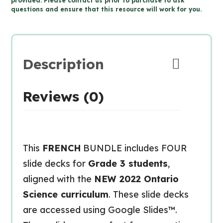
provided. Please contact us prior to purchase to ask
questions and ensure that this resource will work for you.
Science
for
Google
Slides™
Description
quantity
Reviews (0)
This
FRENCH
BUNDLE includes FOUR
slide decks for
Grade 3 students
,
aligned with the
NEW 2022 Ontario
Science curriculum
. These slide decks
are accessed using Google Slides™.