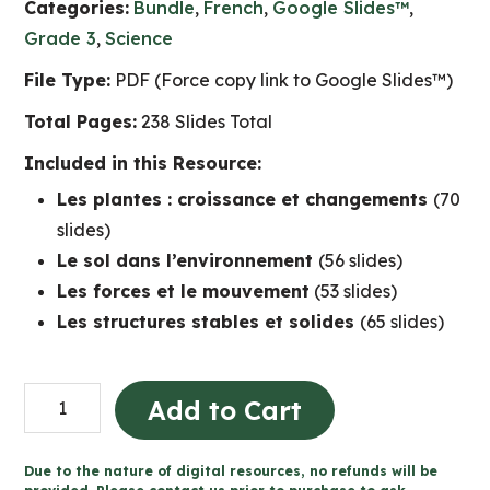
Categories:
Bundle
,
French
,
Google Slides™
,
Grade 3
,
Science
File Type:
PDF (Force copy link to Google Slides™)
Total Pages:
238 Slides Total
Included in this Resource:
Les plantes : croissance et changements
(70
slides)
Le sol dans l’environnement
(56 slides)
Les forces et le mouvement
(53 slides)
Les structures stables et solides
(65 slides)
Grade
Add to Cart
3
Ontario
Due to the nature of digital resources, no refunds will be
FRENCH