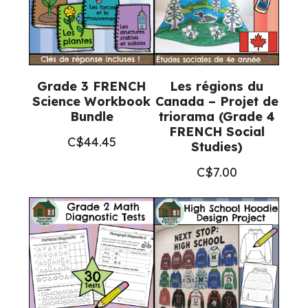
Grade 3 FRENCH
Les régions du
Science Workbook
Canada – Projet de
Bundle
triorama (Grade 4
FRENCH Social
C$
44.45
Studies)
C$
7.00