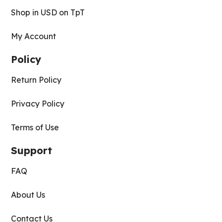
Shop in USD on TpT
My Account
Policy
Return Policy
Privacy Policy
Terms of Use
Support
FAQ
About Us
Contact Us