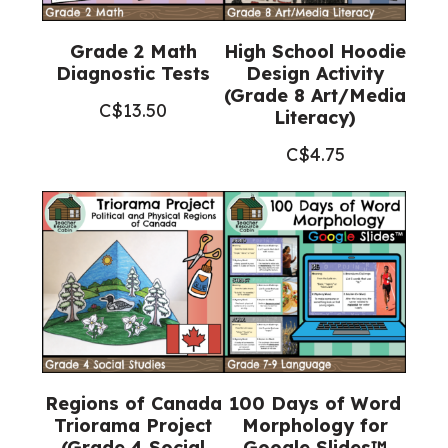
Grade 2 Math
High School Hoodie
Diagnostic Tests
Design Activity
(Grade 8 Art/Media
C$
13.50
Literacy)
C$
4.75
Regions of Canada
100 Days of Word
Triorama Project
Morphology for
(Grade 4 Social
Google Slides™