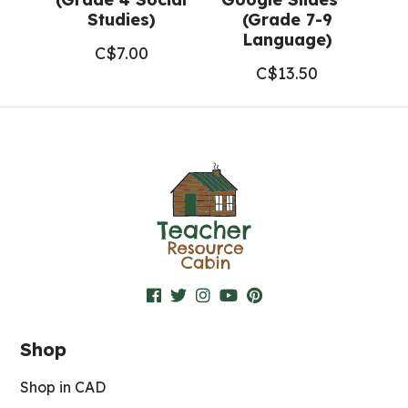
Studies)
(Grade 7-9
Language)
C$
7.00
C$
13.50
Shop
Shop in CAD