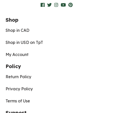
Shop
Shop in CAD
Shop in USD on TpT
My Account
Policy
Return Policy
Privacy Policy
Terms of Use
Support