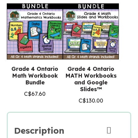
Grade 4 Ontario
Grade 4 Ontario
Math Workbook
MATH Workbooks
Bundle
and Google
Slides™
C$
67.60
C$
130.00
Description