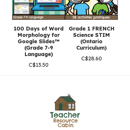
100 Days of Word
Grade 1 FRENCH
Morphology for
Science STIM
Google Slides™
(Ontario
(Grade 7-9
Curriculum)
Language)
C$
28.60
C$
13.50