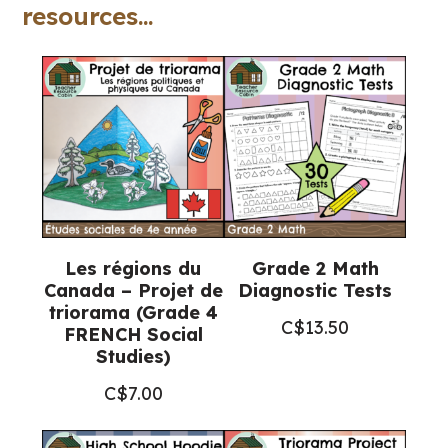
quantity
resources...
Les régions du
Grade 2 Math
Canada – Projet de
Diagnostic Tests
triorama (Grade 4
C$
13.50
FRENCH Social
Studies)
C$
7.00