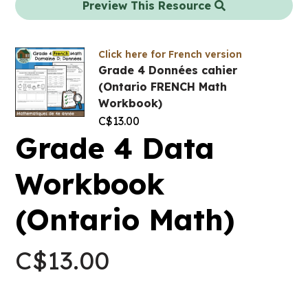
Preview This Resource
Click here for French version
Grade 4 Données cahier
(Ontario FRENCH Math
Workbook)
C$
13.00
Grade 4 Data
Workbook
(Ontario Math)
C$
13.00