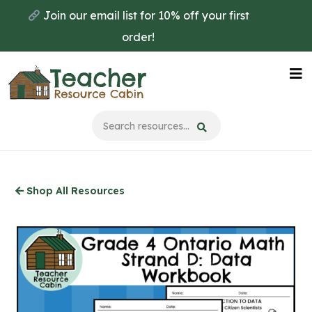
Skip
Join our email list for 10% off your first
to
order!
main
content
Na
Me
Shop All Resources