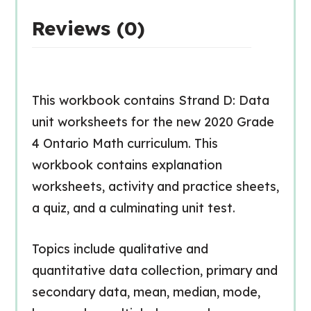
Reviews (0)
This workbook contains Strand D: Data
unit worksheets for the new 2020 Grade
4 Ontario Math curriculum. This
workbook contains explanation
worksheets, activity and practice sheets,
a quiz, and a culminating unit test.
Topics include qualitative and
quantitative data collection, primary and
secondary data, mean, median, mode,