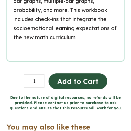
bar graphs, multiple-bar graphs,
probability, and more. This workbook
includes check-ins that integrate the
socioemotional learning expectations of
the new math curriculum.
Grade
Add to Cart
4
Data
Due to the nature of digital resources, no refunds will be
provided. Please contact us prior to purchase to ask
Workbook
questions and ensure that this resource will work for you.
(Ontario
Math)
You may also like these