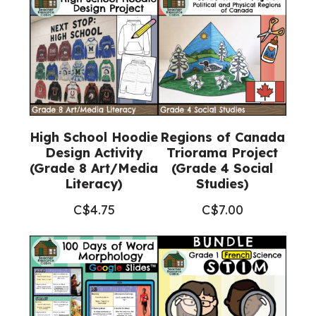
High School Hoodie
Regions of Canada
Design Activity
Triorama Project
(Grade 8 Art/Media
(Grade 4 Social
Literacy)
Studies)
C$
4.75
C$
7.00