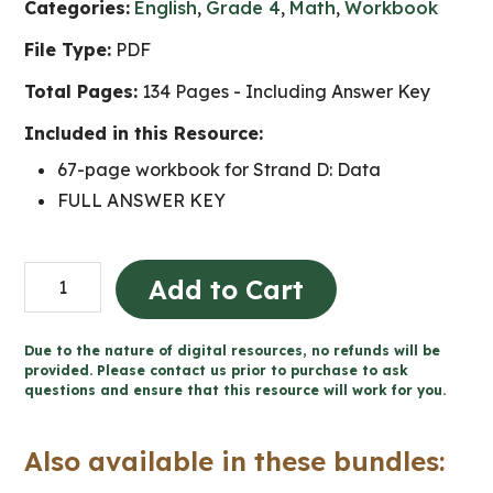
Categories:
English
,
Grade 4
,
Math
,
Workbook
File Type:
PDF
Total Pages:
134 Pages - Including Answer Key
Included in this Resource:
67-page workbook for Strand D: Data
FULL ANSWER KEY
Grade
Add to Cart
4
Data
Due to the nature of digital resources, no refunds will be
Workbook
provided. Please contact us prior to purchase to ask
questions and ensure that this resource will work for you.
(Ontario
Math)
Also available in these bundles:
quantity