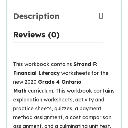
Description
Reviews (0)
This workbook contains
Strand F:
Financial Literacy
worksheets for the
new 2020
Grade 4 Ontario
Math
curriculum. This workbook contains
explanation worksheets, activity and
practice sheets, quizzes, a payment
method assignment, a cost comparison
assignment, and a culminating unit test.