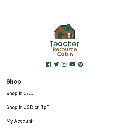
Shop
Shop in CAD
Shop in USD on TpT
My Account