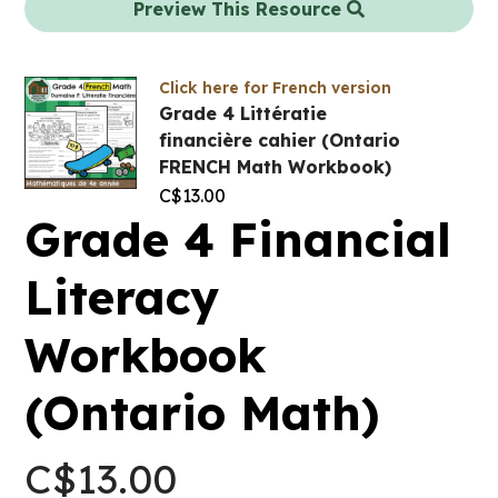
Preview This Resource
Click here for French version
Grade 4 Littératie
financière cahier (Ontario
FRENCH Math Workbook)
C$
13.00
Grade 4 Financial
Literacy
Workbook
(Ontario Math)
C$
13.00