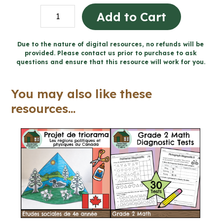
Grade
Add to Cart
4
Financial
Due to the nature of digital resources, no refunds will be
provided. Please contact us prior to purchase to ask
Literacy
questions and ensure that this resource will work for you.
Workbook
(Ontario
You may also like these
Math)
resources...
quantity