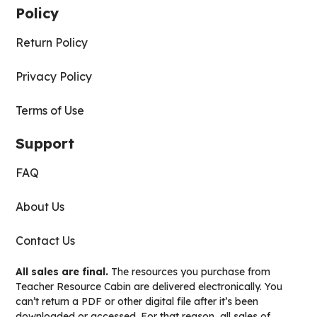
Policy
Return Policy
Privacy Policy
Terms of Use
Support
FAQ
About Us
Contact Us
All sales are final.
The resources you purchase from
Teacher Resource Cabin are delivered electronically. You
can’t return a PDF or other digital file after it’s been
downloaded or accessed. For that reason, all sales of