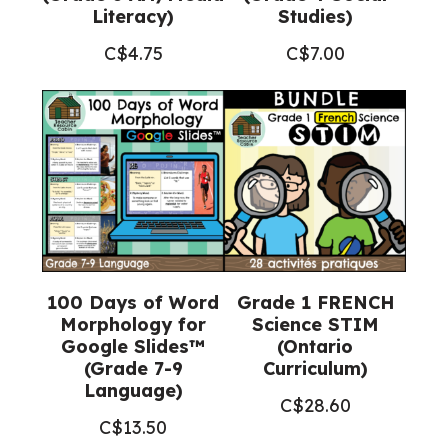
Literacy)
Studies)
C$
4.75
C$
7.00
100 Days of Word
Grade 1 FRENCH
Morphology for
Science STIM
Google Slides™
(Ontario
(Grade 7-9
Curriculum)
Language)
C$
28.60
C$
13.50