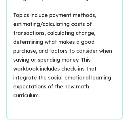
Topics include payment methods,
estimating/calculating costs of
transactions, calculating change,
determining what makes a good
purchase, and factors to consider when
saving or spending money. This
workbook includes check-ins that
integrate the social-emotional learning
expectations of the new math
curriculum.