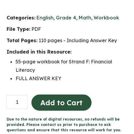
Categories:
English
,
Grade 4
,
Math
,
Workbook
File Type:
PDF
Total Pages:
110 pages - Including Answer Key
Included in this Resource:
55-page workbook for Strand F: Financial
Literacy
FULL ANSWER KEY
Grade
Add to Cart
4
Financial
Due to the nature of digital resources, no refunds will be
Literacy
provided. Please contact us prior to purchase to ask
questions and ensure that this resource will work for you.
Workbook