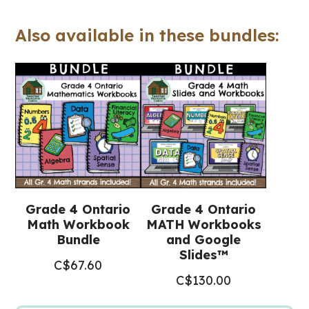
(Ontario
Also available in these bundles:
Math)
quantity
Grade 4 Ontario
Grade 4 Ontario
Math Workbook
MATH Workbooks
Bundle
and Google
Slides™
C$
67.60
C$
130.00