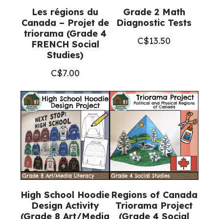
Les régions du
Grade 2 Math
Canada – Projet de
Diagnostic Tests
triorama (Grade 4
C$
13.50
FRENCH Social
Studies)
C$
7.00
High School Hoodie
Regions of Canada
Design Activity
Triorama Project
(Grade 8 Art/Media
(Grade 4 Social