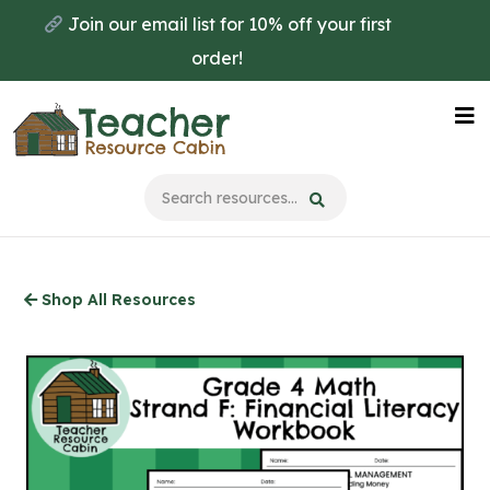
Skip
Join our email list for 10% off your first
to
order!
main
content
Na
Me
Shop All Resources