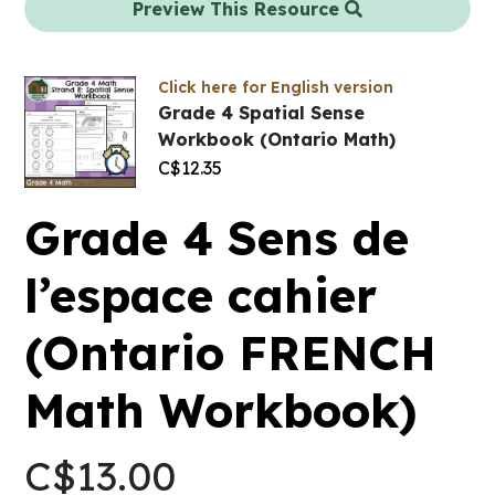
Preview This Resource
Click here for English version
Grade 4 Spatial Sense
Workbook (Ontario Math)
C$
12.35
Grade 4 Sens de
l’espace cahier
(Ontario FRENCH
Math Workbook)
C$
13.00