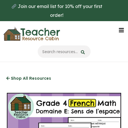
Skip
Join our email list for 10% off your first
to
order!
main
content
Na
Me
Shop All Resources