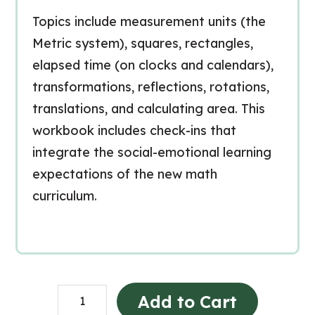
Topics include measurement units (the
Metric system), squares, rectangles,
elapsed time (on clocks and calendars),
transformations, reflections, rotations,
translations, and calculating area. This
workbook includes check-ins that
integrate the social-emotional learning
expectations of the new math
curriculum.
Grade
Add to Cart