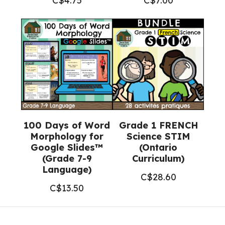
C$
4.75
C$
7.00
100 Days of Word
Grade 1 FRENCH
Morphology for
Science STIM
Google Slides™
(Ontario
(Grade 7-9
Curriculum)
Language)
C$
28.60
C$
13.50