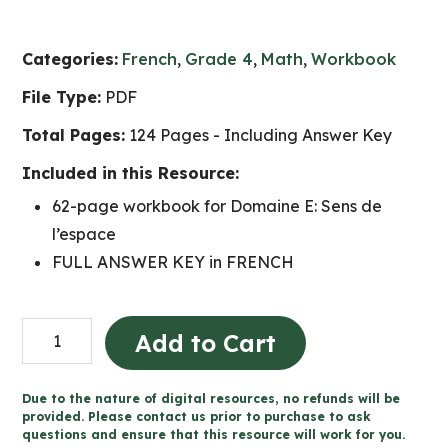
Categories:
French
,
Grade 4
,
Math
,
Workbook
File Type:
PDF
Total Pages:
124 Pages - Including Answer Key
Included in this Resource:
62-page workbook for Domaine E: Sens de
l’espace
FULL ANSWER KEY in FRENCH
Grade
Add to Cart
4
Sens
Due to the nature of digital resources, no refunds will be
de
provided. Please contact us prior to purchase to ask
questions and ensure that this resource will work for you.
l'espace