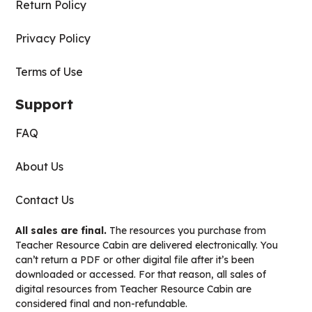
Return Policy
Privacy Policy
Terms of Use
Support
FAQ
About Us
Contact Us
All sales are final.
The resources you purchase from
Teacher Resource Cabin are delivered electronically. You
can’t return a PDF or other digital file after it’s been
downloaded or accessed. For that reason, all sales of
digital resources from Teacher Resource Cabin are
considered final and non-refundable.