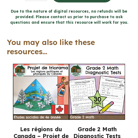
4
Sens
Due to the nature of digital resources, no refunds will be
provided. Please contact us prior to purchase to ask
de
questions and ensure that this resource will work for you.
l'espace
cahier
You may also like these
(Ontario
resources...
FRENCH
Math
Workbook)
quantity
Les régions du
Grade 2 Math
Canada – Projet de
Diagnostic Tests