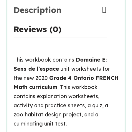
Description
Reviews (0)
This workbook contains
Domaine E:
Sens de l’espace
unit worksheets for
the new 2020
Grade 4 Ontario FRENCH
Math curriculum
. This workbook
contains explanation worksheets,
activity and practice sheets, a quiz, a
zoo habitat design project, and a
culminating unit test.