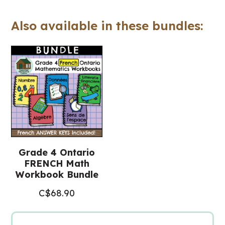
cahier
Also available in these bundles:
(Ontario
FRENCH
Math
Workbook)
quantity
Grade 4 Ontario
FRENCH Math
Workbook Bundle
C$
68.90