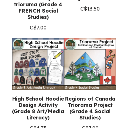
triorama (Grade 4
C$
13.50
FRENCH Social
Studies)
C$
7.00
High School Hoodie
Regions of Canada
Design Activity
Triorama Project
(Grade 8 Art/Media
(Grade 4 Social
Literacy)
Studies)