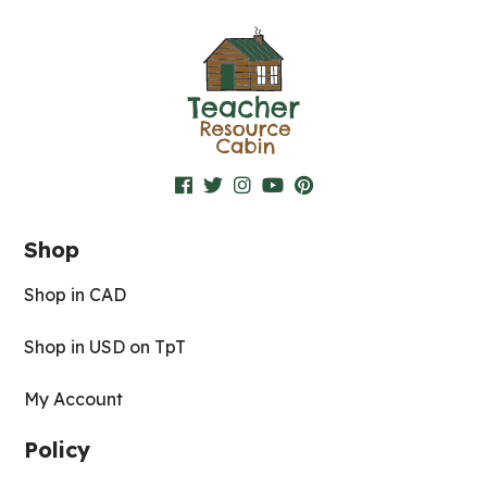
Shop
Shop in CAD
Shop in USD on TpT
My Account
Policy