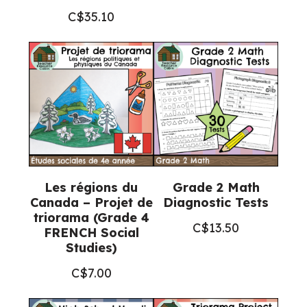
C$
35.10
Les régions du
Grade 2 Math
Canada – Projet de
Diagnostic Tests
triorama (Grade 4
C$
13.50
FRENCH Social
Studies)
C$
7.00