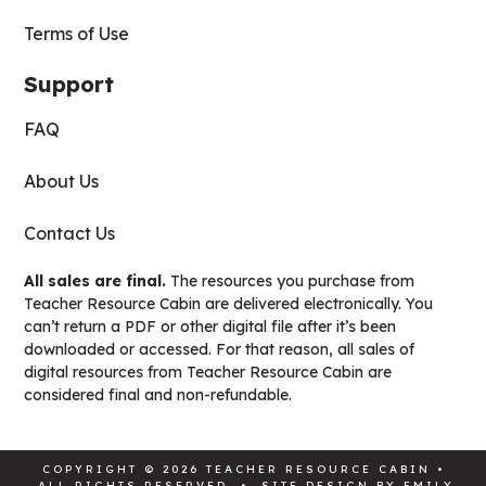
Terms of Use
Support
FAQ
About Us
Contact Us
All sales are final.
The resources you purchase from
Teacher Resource Cabin are delivered electronically. You
can’t return a PDF or other digital file after it’s been
downloaded or accessed. For that reason, all sales of
digital resources from Teacher Resource Cabin are
considered final and non-refundable.
COPYRIGHT © 2026 TEACHER RESOURCE CABIN •
ALL RIGHTS RESERVED • SITE DESIGN BY
EMILY