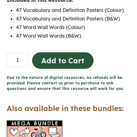
Included in this Resource:
47 Vocabulary and Definition Posters (Colour)
47 Vocabulary and Definition Posters (B&W)
47 Word Wall Words (Colour)
47 Word Wall Words (B&W)
Grade
Add to Cart
5
Ontario
Due to the nature of digital resources, no refunds will be
Health
provided. Please contact us prior to purchase to ask
questions and ensure that this resource will work for you.
Word
Wall
Also available in these bundles:
and
Posters
quantity