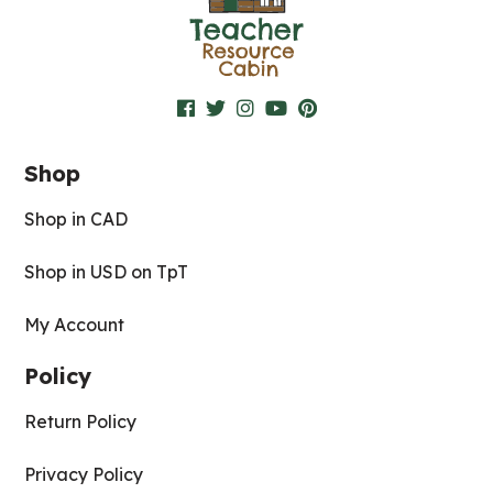
Shop
Shop in CAD
Shop in USD on TpT
My Account
Policy
Return Policy
Privacy Policy