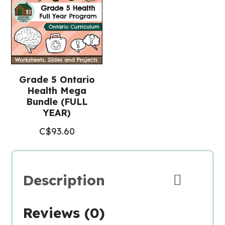
Grade 5 Ontario
Health Mega
Bundle (FULL
YEAR)
C$
93.60
Description
Reviews (0)