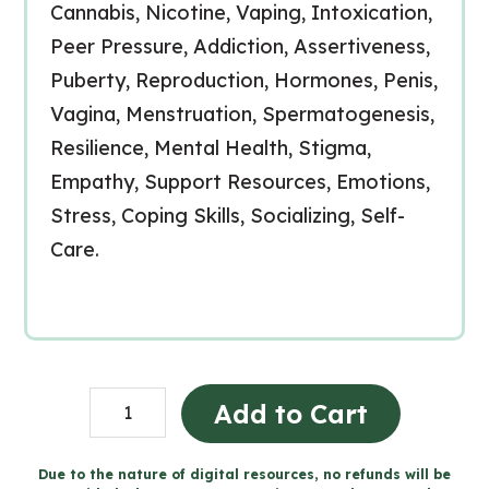
Cannabis, Nicotine, Vaping, Intoxication,
Peer Pressure, Addiction, Assertiveness,
Puberty, Reproduction, Hormones, Penis,
Vagina, Menstruation, Spermatogenesis,
Resilience, Mental Health, Stigma,
Empathy, Support Resources, Emotions,
Stress, Coping Skills, Socializing, Self-
Care.
Grade
Add to Cart
5
Ontario
Due to the nature of digital resources, no refunds will be