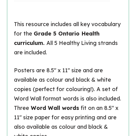
This resource includes all key vocabulary
for the
Grade 5 Ontario Health
curriculum.
All 5 Healthy Living strands
are included.
Posters are 8.5″ x 11″ size and are
available as colour and black & white
copies (perfect for colouring!). A set of
Word Wall format words is also included.
Three
Word Wall words
fit on an 8.5″ x
11″ size paper for easy printing and are
also available as colour and black &