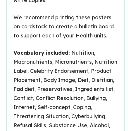
white copies.
We recommend printing these posters
on cardstock to create a bulletin board
to support each of your Health units.
Vocabulary included:
Nutrition,
Macronutrients, Micronutrients, Nutrition
Label, Celebrity Endorsement, Product
Placement, Body Image, Diet, Dietitian,
Fad diet, Preservatives, Ingredients list,
Conflict, Conflict Resolution, Bullying,
Internet, Self-concept, Coping,
Threatening Situation, Cyberbullying,
Refusal Skills, Substance Use, Alcohol,