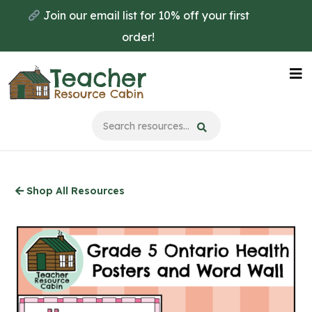
Skip
Join our email list for 10% off your first
to
order!
main
content
Na
Me
Shop All Resources