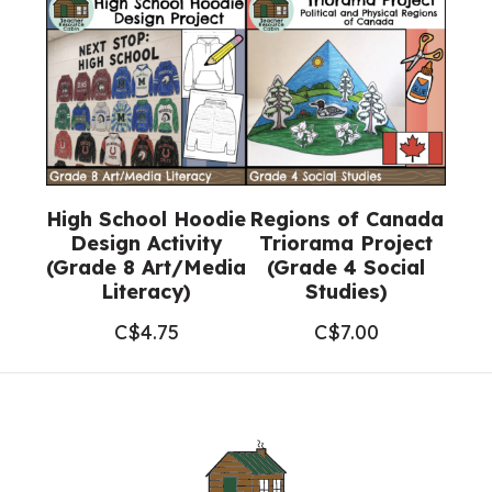
High School Hoodie
Regions of Canada
Design Activity
Triorama Project
(Grade 8 Art/Media
(Grade 4 Social
Literacy)
Studies)
C$
4.75
C$
7.00