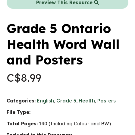
Preview This Resource
Grade 5 Ontario
Health Word Wall
and Posters
C$
8.99
Categories:
English
,
Grade 5
,
Health
,
Posters
File Type:
Total Pages:
140 (Including Colour and BW)