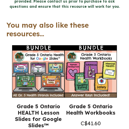
provided. Please contact us prior to purchase to ask
Health
questions and ensure that this resource will work for you.
Word
Wall
You may also like these
and
resources...
Posters
quantity
Grade 5 Ontario
Grade 5 Ontario
HEALTH Lesson
Health Workbooks
Slides for Google
C$
41.60
Slides™