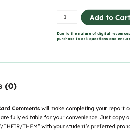
Grade
Add to Car
5
ONTARIO
Due to the nature of digital resources
Report
purchase to ask questions and ensure 
Card
Comments
(Use
with
Google
 (0)
Docs™)
quantity
Card Comments
will make completing your report 
re fully editable for your convenience. Just copy
Y/THEIR/THEM” with your student’s preferred pron