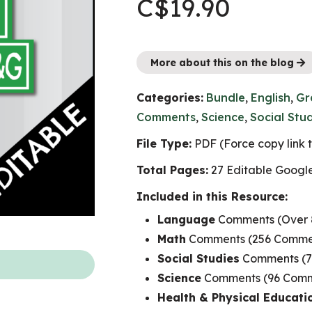
C$
19.90
More about this on the blog
Categories:
Bundle
,
English
,
Gr
Comments
,
Science
,
Social Stu
File Type:
PDF (Force copy link
Total Pages:
27 Editable Googl
Included in this Resource:
Language
Comments (Over 
Math
Comments (256 Commen
Social Studies
Comments (7
Science
Comments (96 Comme
Health & Physical Educati