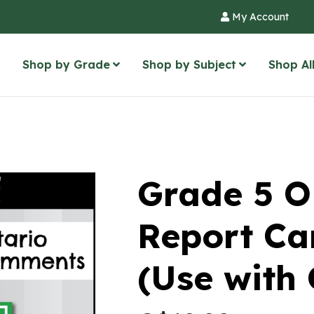
My Account
Shop by Grade
Shop by Subject
Shop Al
Grade 5 
Report C
(Use with