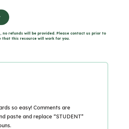
t
, no refunds will be provided. Please contact us prior to
that this resource will work for you.
cards so easy! Comments are
 and paste and replace “STUDENT”
ouns.