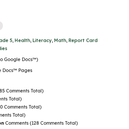
ade 5
,
Health
,
Literacy
,
Math
,
Report Card
dies
 to Google Docs™)
e Docs™ Pages
85 Comments Total)
ts Total)
0 Comments Total)
nts Total)
on
Comments (128 Comments Total)