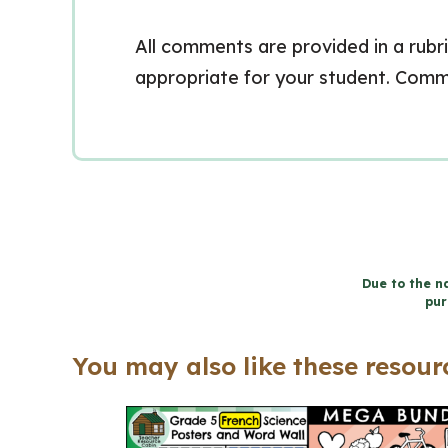
All comments are provided in a rubri
appropriate for your student. Comm
Due to the na
pur
You may also like these resourc