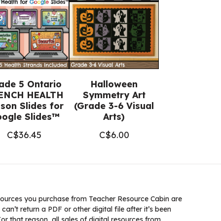
ade 5 Ontario
Halloween
ENCH HEALTH
Symmetry Art
son Slides for
(Grade 3-6 Visual
ogle Slides™
Arts)
C$
36.45
C$
6.00
ources you purchase from Teacher Resource Cabin are
 can’t return a PDF or other digital file after it’s been
 that reason, all sales of digital resources from