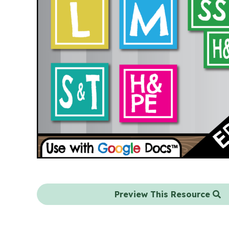
Preview This Resource