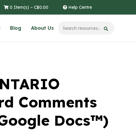
0 Item(s) –
C$
0.00
Help Centre
l
Blog
About Us
ONTARIO
ard Comments
 Google Docs™)