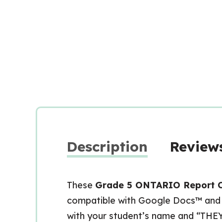
Description
Reviews
These
Grade 5 ONTARIO Report 
compatible with Google Docs™ and a
with your student’s name and “THE