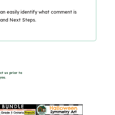
can easily identify what comment is
 and Next Steps.
ct us prior to
you.