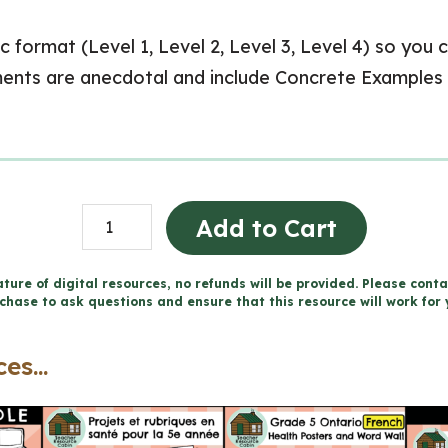
c format (Level 1, Level 2, Level 3, Level 4) so you 
ents are anecdotal and include Concrete Examples
Grade
Add to Cart
5
ONTARIO
ture of digital resources, no refunds will be provided. Please conta
chase to ask questions and ensure that this resource will work for 
Report
Card
es...
Comments
(Use
with