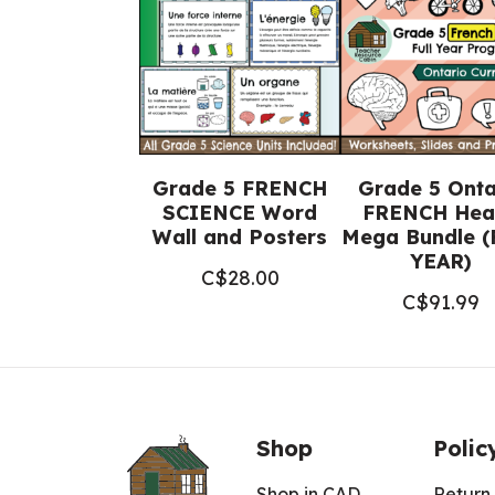
Grade 5 FRENCH
Grade 5 Onta
SCIENCE Word
FRENCH Hea
Wall and Posters
Mega Bundle (
YEAR)
C$
28.00
C$
91.99
Shop
Polic
Shop in CAD
Return 