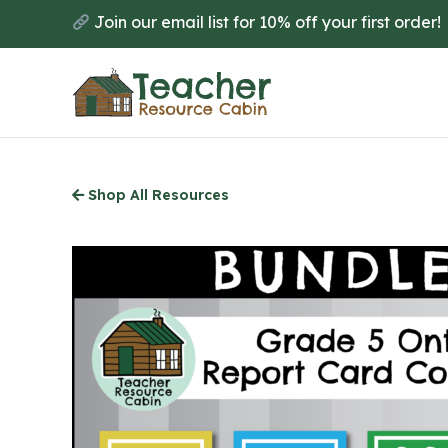
Skip
Join our email list for 10% off your first order!
to
main
content
Shop All Resources