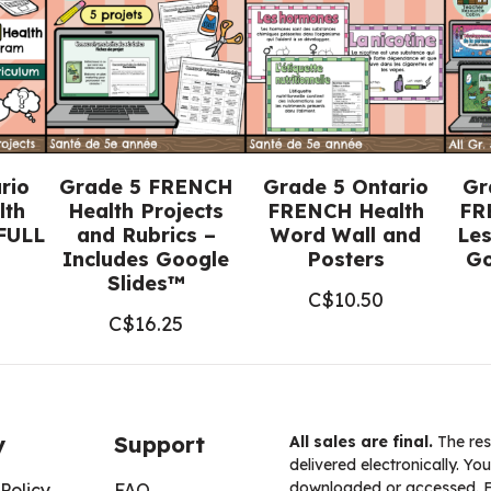
Google
Docs™)
quantity
rio
Grade 5 FRENCH
Grade 5 Ontario
Gr
lth
Health Projects
FRENCH Health
FR
FULL
and Rubrics –
Word Wall and
Les
Includes Google
Posters
Go
Slides™
C$
10.50
C$
16.25
y
Support
All sales are final.
The res
delivered electronically. You
downloaded or accessed. For
Policy
FAQ