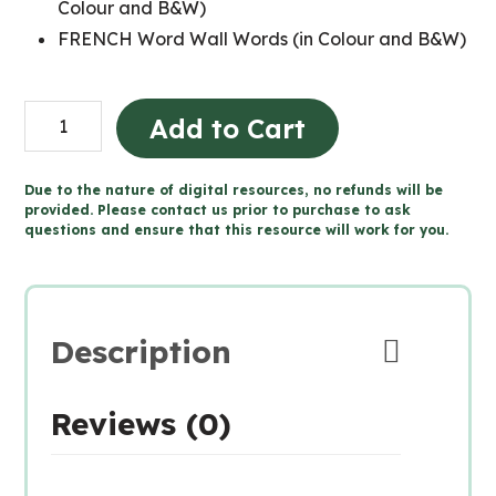
Colour and B&W)
FRENCH Word Wall Words (in Colour and B&W)
Grade
Add to Cart
6
FRENCH
Due to the nature of digital resources, no refunds will be
SCIENCE
provided. Please contact us prior to purchase to ask
questions and ensure that this resource will work for you.
Word
Wall
and
Posters
Description
quantity
Reviews (0)