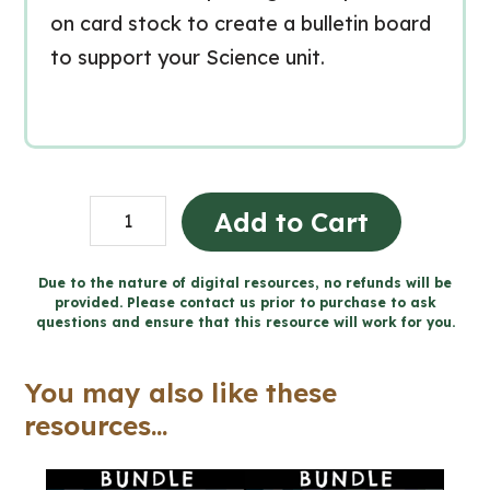
on card stock to create a bulletin board
to support your Science unit.
Grade
Add to Cart
6
FRENCH
Due to the nature of digital resources, no refunds will be
provided. Please contact us prior to purchase to ask
SCIENCE
questions and ensure that this resource will work for you.
Word
Wall
You may also like these
and
resources...
Posters
quantity