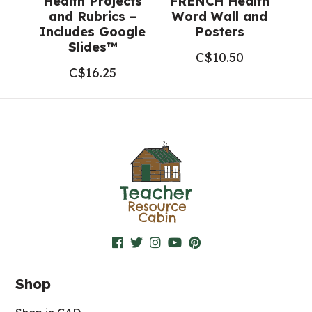
Health Projects
FRENCH Health
and Rubrics –
Word Wall and
Includes Google
Posters
Slides™
C$
10.50
C$
16.25
Shop