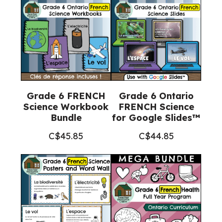
Grade 6 FRENCH
Grade 6 Ontario
Science Workbook
FRENCH Science
Bundle
for Google Slides™
C$
45.85
C$
44.85