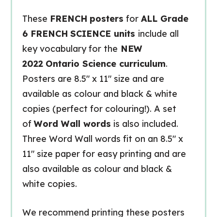
These
FRENCH
posters
for
ALL Grade
6 FRENCH
SCIENCE units
include all
key vocabulary for the
NEW
2022
Ontario Science curriculum
.
Posters are 8.5″ x 11″ size and are
available as colour and black & white
copies (perfect for colouring!). A set
of
Word Wall words
is also included.
Three Word Wall words fit on an 8.5″ x
11″ size paper for easy printing and are
also available as colour and black &
white copies.
We recommend printing these posters