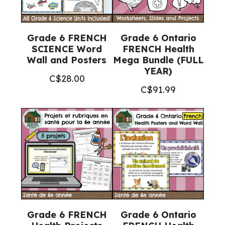
Grade 6 FRENCH
Grade 6 Ontario
SCIENCE Word
FRENCH Health
Wall and Posters
Mega Bundle (FULL
YEAR)
C$
28.00
C$
91.99
Grade 6 FRENCH
Grade 6 Ontario