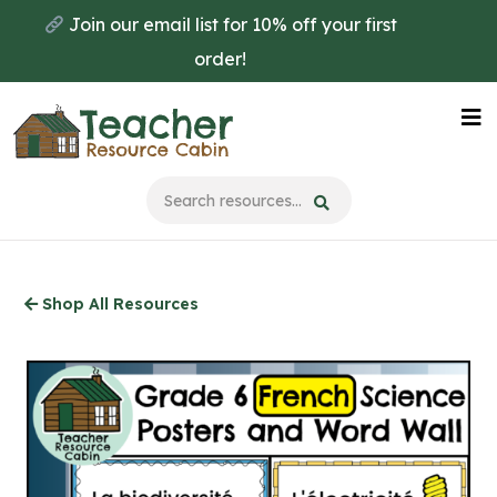
Skip
Join our email list for 10% off your first
to
order!
main
content
Na
Me
Shop All Resources