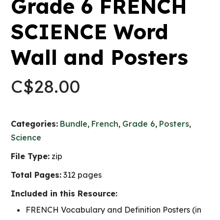
Grade 6 FRENCH
SCIENCE Word
Wall and Posters
C$
28.00
Categories:
Bundle
,
French
,
Grade 6
,
Posters
,
Science
File Type:
zip
Total Pages:
312 pages
Included in this Resource:
FRENCH Vocabulary and Definition Posters (in