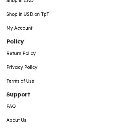
Shop in CAD
Shop in USD on TpT
My Account
Policy
Return Policy
Privacy Policy
Terms of Use
Support
FAQ
About Us