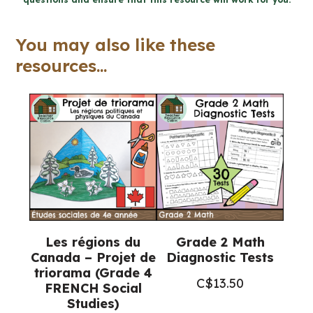
Ontario
quantity
You may also like these
resources...
Les régions du
Grade 2 Math
Canada – Projet de
Diagnostic Tests
triorama (Grade 4
C$
13.50
FRENCH Social
Studies)