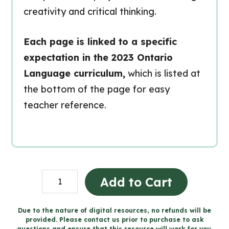
creativity and critical thinking.
Each page is linked to a specific
expectation in the 2023 Ontario
Language curriculum,
which is listed at
the bottom of the page for easy
teacher reference.
Grade
Add to Cart
7
Media
Due to the nature of digital resources, no refunds will be
provided. Please contact us prior to purchase to ask
Literacy
questions and ensure that this resource will work for you.