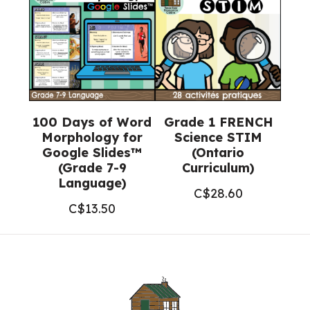
100 Days of Word
Grade 1 FRENCH
Morphology for
Science STIM
Google Slides™
(Ontario
(Grade 7-9
Curriculum)
Language)
C$
28.60
C$
13.50