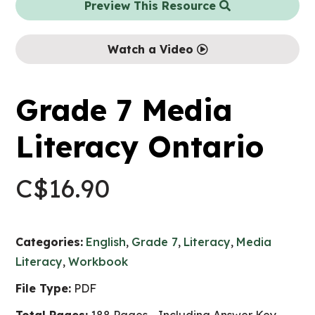
Preview This Resource
Watch a Video
Grade 7 Media
Literacy Ontario
C$
16.90
Categories:
English
,
Grade 7
,
Literacy
,
Media
Literacy
,
Workbook
File Type:
PDF