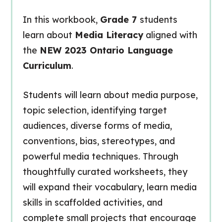
In this workbook,
Grade 7
students
learn about
Media Literacy
aligned with
the
NEW 2023 Ontario Language
Curriculum
.
Students will learn about media purpose,
topic selection, identifying target
audiences, diverse forms of media,
conventions, bias, stereotypes, and
powerful media techniques. Through
thoughtfully curated worksheets, they
will expand their vocabulary, learn media
skills in scaffolded activities, and
complete small projects that encourage