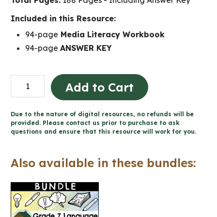
Total Pages:
188 Pages - Including Answer Key
Included in this Resource:
94-page
Media Literacy Workbook
94-page
ANSWER KEY
Grade
Add to Cart
7
Media
Due to the nature of digital resources, no refunds will be
Literacy
provided. Please contact us prior to purchase to ask
questions and ensure that this resource will work for you.
Ontario
quantity
Also available in these bundles: