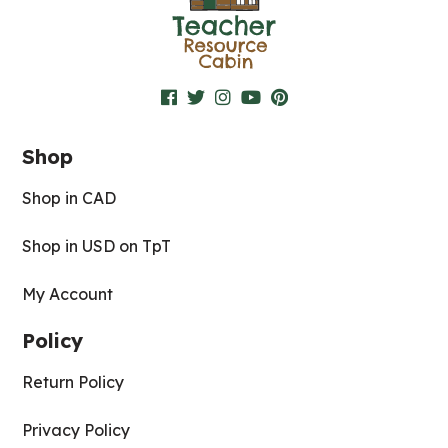
Shop
Shop in CAD
Shop in USD on TpT
My Account
Policy
Return Policy
Privacy Policy