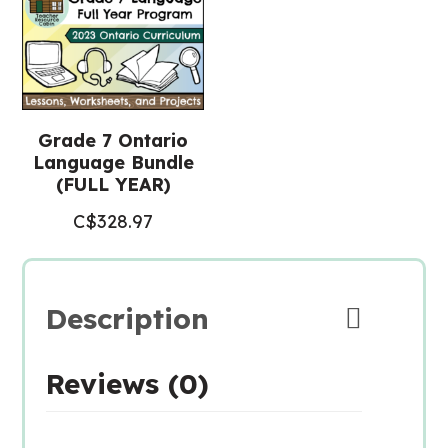
Grade 7 Ontario
Language Bundle
(FULL YEAR)
C$
328.97
Description
Reviews (0)