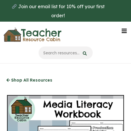
Skip
Join our email list for 10% off your first
to
order!
main
content
Na
Me
Shop All Resources