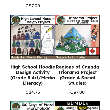
C$
7.00
High School Hoodie
Regions of Canada
Design Activity
Triorama Project
(Grade 8 Art/Media
(Grade 4 Social
Literacy)
Studies)
C$
4.75
C$
7.00