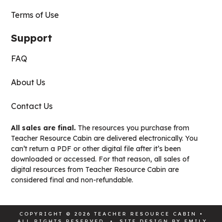
Terms of Use
Support
FAQ
About Us
Contact Us
All sales are final.
The resources you purchase from
Teacher Resource Cabin are delivered electronically. You
can’t return a PDF or other digital file after it’s been
downloaded or accessed. For that reason, all sales of
digital resources from Teacher Resource Cabin are
considered final and non-refundable.
COPYRIGHT © 2026 TEACHER RESOURCE CABIN •
ALL RIGHTS RESERVED • SITE DESIGN BY
EMILY