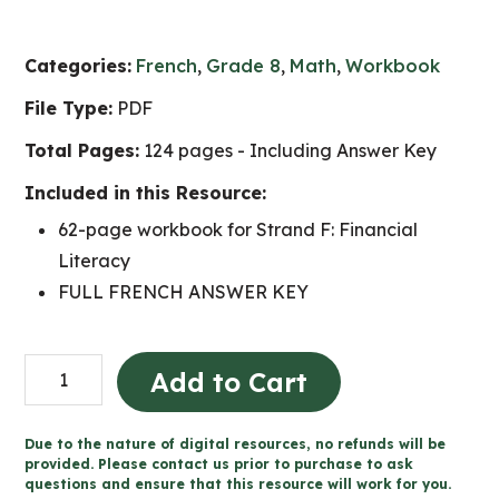
Categories:
French
,
Grade 8
,
Math
,
Workbook
File Type:
PDF
Total Pages:
124 pages - Including Answer Key
Included in this Resource:
62-page workbook for Strand F: Financial
Literacy
FULL FRENCH ANSWER KEY
Grade
Add to Cart
8
Littératie
Due to the nature of digital resources, no refunds will be
financière
provided. Please contact us prior to purchase to ask
questions and ensure that this resource will work for you.
cahier