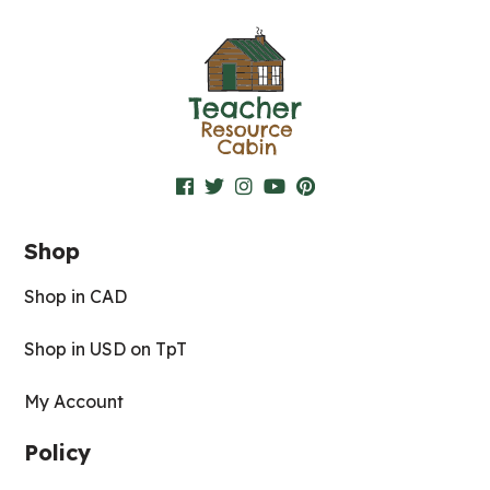
Shop
Shop in CAD
Shop in USD on TpT
My Account
Policy