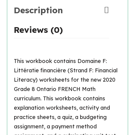
Description
Reviews (0)
This workbook contains Domaine F:
Littératie financière (Strand F: Financial
Literacy) worksheets for the new 2020
Grade 8 Ontario FRENCH Math
curriculum. This workbook contains
explanation worksheets, activity and
practice sheets, a quiz, a budgeting
assignment, a payment method