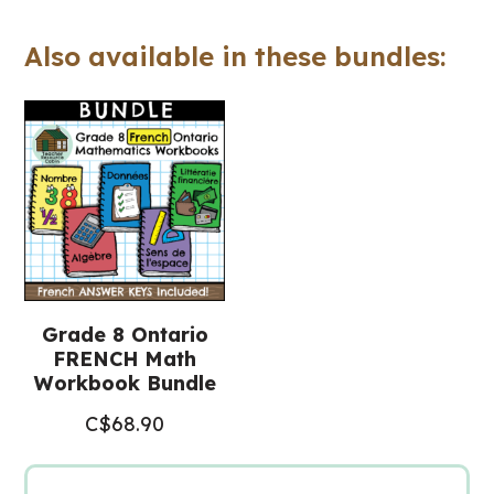
(Ontario
Also available in these bundles:
FRENCH
Math
Workbook)
quantity
Grade 8 Ontario
FRENCH Math
Workbook Bundle
C$
68.90