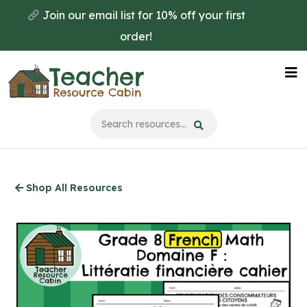
Skip
Join our email list for 10% off your first
to
order!
main
content
Na
Me
Shop All Resources