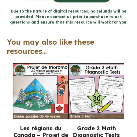
8
Littératie
Due to the nature of digital resources, no refunds will be
provided. Please contact us prior to purchase to ask
financière
questions and ensure that this resource will work for you.
cahier
(Ontario
You may also like these
FRENCH
resources...
Math
Workbook)
quantity
Les régions du
Grade 2 Math
Canada – Projet de
Diagnostic Tests