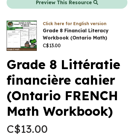
Preview This Resource
Click here for English version
Grade 8 Financial Literacy
Workbook (Ontario Math)
C$
13.00
Grade 8 Littératie
financière cahier
(Ontario FRENCH
Math Workbook)
C$
13.00