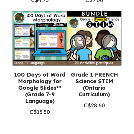
C$
4.75
C$
7.00
100 Days of Word
Grade 1 FRENCH
Morphology for
Science STIM
Google Slides™
(Ontario
(Grade 7-9
Curriculum)
Language)
C$
28.60
C$
13.50