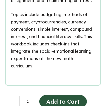
assignment, and a culminating unit test.
Topics include budgeting, methods of
payment, cryptocurrencies, currency
conversions, simple interest, compound
interest, and financial literacy skills. This
workbook includes check-ins that
integrate the social-emotional learning
expectations of the new math
curriculum.
Grade
Add to Cart