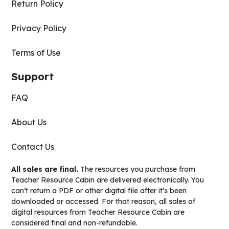
Return Policy
Privacy Policy
Terms of Use
Support
FAQ
About Us
Contact Us
All sales are final.
The resources you purchase from
Teacher Resource Cabin are delivered electronically. You
can’t return a PDF or other digital file after it’s been
downloaded or accessed. For that reason, all sales of
digital resources from Teacher Resource Cabin are
considered final and non-refundable.