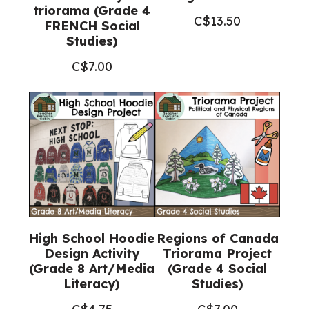
triorama (Grade 4
C$
13.50
FRENCH Social
Studies)
C$
7.00
High School Hoodie
Regions of Canada
Design Activity
Triorama Project
(Grade 8 Art/Media
(Grade 4 Social
Literacy)
Studies)