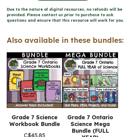
the
Due to the nature of digital resources, no refunds will be
Environment
provided. Please contact us prior to purchase to ask
questions and ensure that this resource will work for you.
Workbook
(Grade
Also available in these bundles:
7
Ontario
Science)
quantity
Grade 7 Science
Grade 7 Ontario
Workbook Bundle
Science Mega
Bundle (FULL
C$
45.85