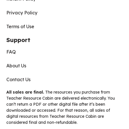
Privacy Policy
Terms of Use
Support
FAQ
About Us
Contact Us
All sales are final.
The resources you purchase from
Teacher Resource Cabin are delivered electronically. You
can’t return a PDF or other digital file after it’s been
downloaded or accessed. For that reason, all sales of
digital resources from Teacher Resource Cabin are
considered final and non-refundable.