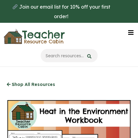
Skip
Join our email list for 10% off your first
to
order!
main
content
Na
Me
Shop All Resources