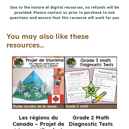
the
Due to the nature of digital resources, no refunds will be
provided. Please contact us prior to purchase to ask
Environment
questions and ensure that this resource will work for you.
Workbook
(Grade
You may also like these
7
resources...
Ontario
Science)
quantity
Les régions du
Grade 2 Math
Canada – Projet de
Diagnostic Tests