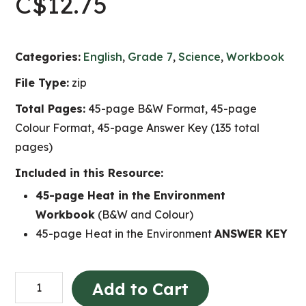
C$
12.75
Categories:
English
,
Grade 7
,
Science
,
Workbook
File Type:
zip
Total Pages:
45-page B&W Format, 45-page
Colour Format, 45-page Answer Key (135 total
pages)
Included in this Resource:
45-page Heat in the Environment
Workbook
(B&W and Colour)
45-page Heat in the Environment
ANSWER KEY
Heat
Add to Cart
in