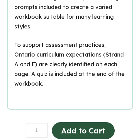
prompts included to create a varied
workbook suitable for many learning
styles.
To support assessment practices,
Ontario curriculum expectations (Strand
A and E) are clearly identified on each
page. A quiz is included at the end of the
workbook.
Heat
Add to Cart
in