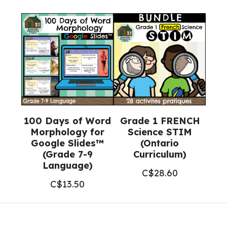
100 Days of Word
Grade 1 FRENCH
Morphology for
Science STIM
Google Slides™
(Ontario
(Grade 7-9
Curriculum)
Language)
C$
28.60
C$
13.50