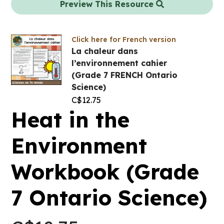
Preview This Resource
Click here for French version
La chaleur dans
l’environnement cahier
(Grade 7 FRENCH Ontario
Science)
C$
12.75
Heat in the
Environment
Workbook (Grade
7 Ontario Science)