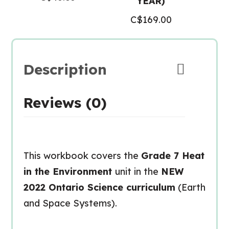
YEAR)
C$
169.00
Description
Reviews (0)
This workbook covers the
Grade 7 Heat
in the Environment
unit in the
NEW
2022 Ontario Science curriculum
(Earth
and Space Systems).