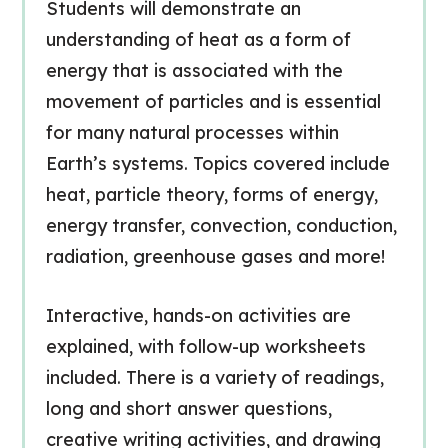
Students will demonstrate an
understanding of heat as a form of
energy that is associated with the
movement of particles and is essential
for many natural processes within
Earth’s systems. Topics covered include
heat, particle theory, forms of energy,
energy transfer, convection, conduction,
radiation, greenhouse gases and more!
Interactive, hands-on activities are
explained, with follow-up worksheets
included. There is a variety of readings,
long and short answer questions,
creative writing activities, and drawing