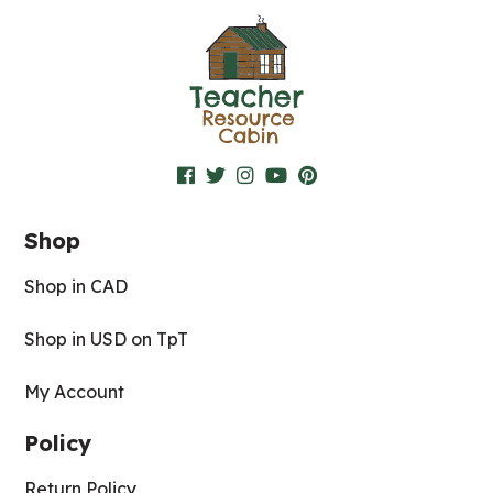
Shop
Shop in CAD
Shop in USD on TpT
My Account
Policy
Return Policy