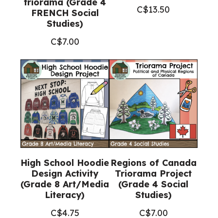
triorama (Grade 4
C$
13.50
FRENCH Social
Studies)
C$
7.00
High School Hoodie
Regions of Canada
Design Activity
Triorama Project
(Grade 8 Art/Media
(Grade 4 Social
Literacy)
Studies)
C$
4.75
C$
7.00