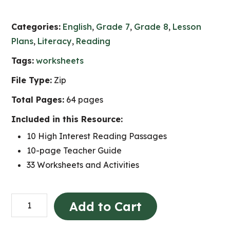
Categories:
English
,
Grade 7
,
Grade 8
,
Lesson
Plans
,
Literacy
,
Reading
Tags:
worksheets
File Type:
Zip
Total Pages:
64 pages
Included in this Resource:
10 High Interest Reading Passages
10-page Teacher Guide
33 Worksheets and Activities
High
Add to Cart
Interest
Nonfiction