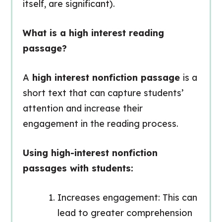
itself, are significant).
What is a high interest reading
passage?
A
high interest nonfiction passage
is a
short text that can capture students’
attention and increase their
engagement in the reading process.
Using high-interest nonfiction
passages with students:
Increases engagement: This can
lead to greater comprehension