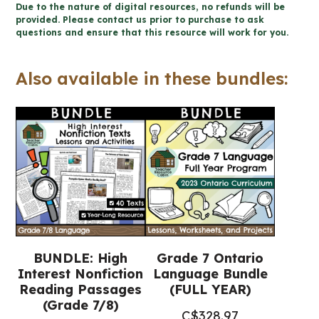
Due to the nature of digital resources, no refunds will be
Reading
provided. Please contact us prior to purchase to ask
questions and ensure that this resource will work for you.
Passages
for
Also available in these bundles:
Winter
(Grade
7/8
Language)
quantity
BUNDLE: High
Grade 7 Ontario
Interest Nonfiction
Language Bundle
Reading Passages
(FULL YEAR)
(Grade 7/8)
C$
328.97