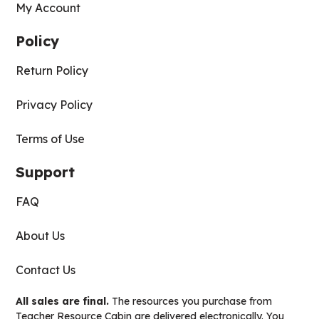
My Account
Policy
Return Policy
Privacy Policy
Terms of Use
Support
FAQ
About Us
Contact Us
All sales are final.
The resources you purchase from
Teacher Resource Cabin are delivered electronically. You