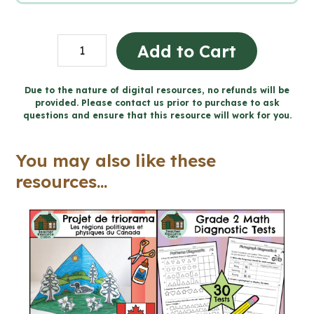
High
Add to Cart
Interest
Nonfiction
Due to the nature of digital resources, no refunds will be
provided. Please contact us prior to purchase to ask
Reading
questions and ensure that this resource will work for you.
Passages
for
You may also like these
Winter
resources...
(Grade
7/8
Language)
quantity