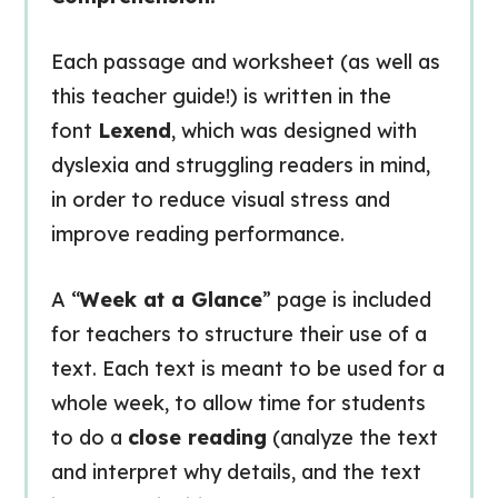
Each passage and worksheet (as well as
this teacher guide!) is written in the
font
Lexend
, which was designed with
dyslexia and struggling readers in mind,
in order to reduce visual stress and
improve reading performance.
A “
Week at a Glance
” page is included
for teachers to structure their use of a
text. Each text is meant to be used for a
whole week, to allow time for students
to do a
close reading
(analyze the text
and interpret why details, and the text