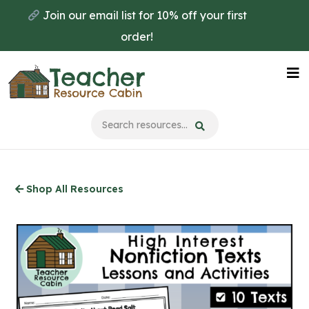
Skip
Join our email list for 10% off your first
to
order!
main
content
Na
Me
Shop All Resources