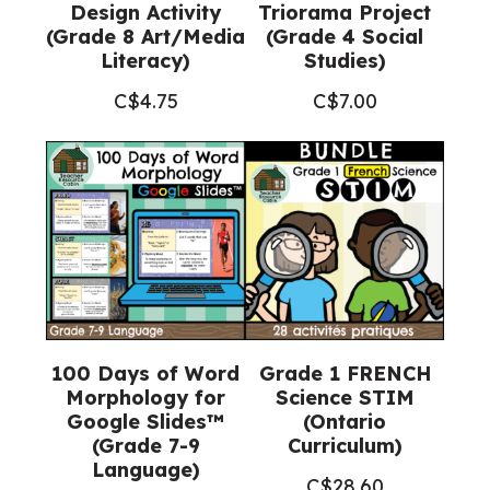
Design Activity
Triorama Project
(Grade 8 Art/Media
(Grade 4 Social
Literacy)
Studies)
C$
4.75
C$
7.00
100 Days of Word
Grade 1 FRENCH
Morphology for
Science STIM
Google Slides™
(Ontario
(Grade 7-9
Curriculum)
Language)
C$
28.60