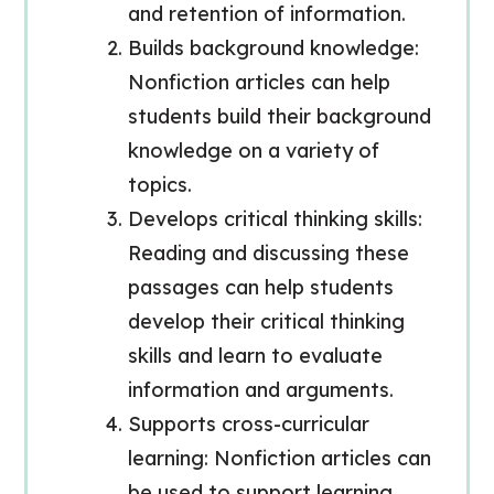
and retention of information.
Builds background knowledge:
Nonfiction articles can help
students build their background
knowledge on a variety of
topics.
Develops critical thinking skills:
Reading and discussing these
passages can help students
develop their critical thinking
skills and learn to evaluate
information and arguments.
Supports cross-curricular
learning: Nonfiction articles can
be used to support learning