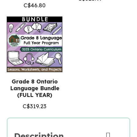
C$
46.80
Grade 8 Ontario
Language Bundle
(FULL YEAR)
C$
319.23
Description