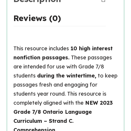
Reviews (0)
This resource includes
10 high interest
nonfiction passages.
These passages
are intended for use with Grade 7/8
students
during the wintertime,
to keep
passages fresh and engaging for
students year round. This resource is
completely aligned with the
NEW 2023
Grade 7/8 Ontario Language
Curriculum – Strand C.
Comprehension.