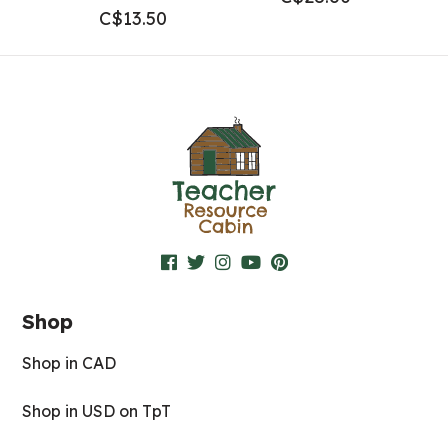
C$
13.50
Shop
Shop in CAD
Shop in USD on TpT