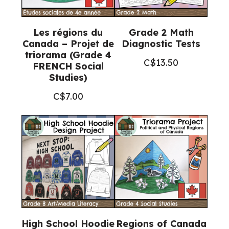
Les régions du
Grade 2 Math
Canada – Projet de
Diagnostic Tests
triorama (Grade 4
C$
13.50
FRENCH Social
Studies)
C$
7.00
High School Hoodie
Regions of Canada