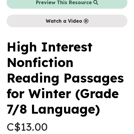
Preview This Resource
Watch a Video
High Interest
Nonfiction
Reading Passages
for Winter (Grade
7/8 Language)
C$
13.00