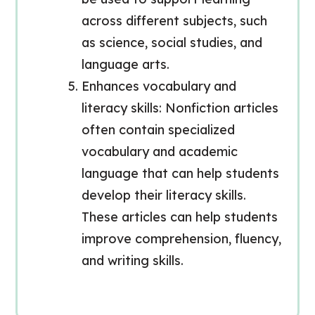
across different subjects, such
as science, social studies, and
language arts.
Enhances vocabulary and
literacy skills: Nonfiction articles
often contain specialized
vocabulary and academic
language that can help students
develop their literacy skills.
These articles can help students
improve comprehension, fluency,
and writing skills.