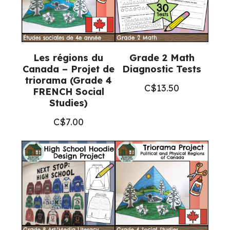
Les régions du
Grade 2 Math
Canada – Projet de
Diagnostic Tests
triorama (Grade 4
C$
13.50
FRENCH Social
Studies)
C$
7.00