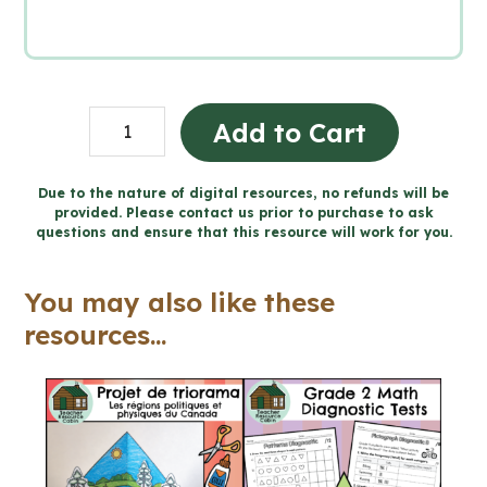
Human
Add to Cart
Health
and
Due to the nature of digital resources, no refunds will be
provided. Please contact us prior to purchase to ask
Body
questions and ensure that this resource will work for you.
Systems
Workbook
You may also like these
(Grade
resources...
5
Ontario
Science)
quantity