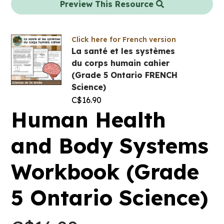
Preview This Resource
Click here for French version
La santé et les systèmes
du corps humain cahier
(Grade 5 Ontario FRENCH
Science)
C$
16.90
Human Health
and Body Systems
Workbook (Grade
5 Ontario Science)