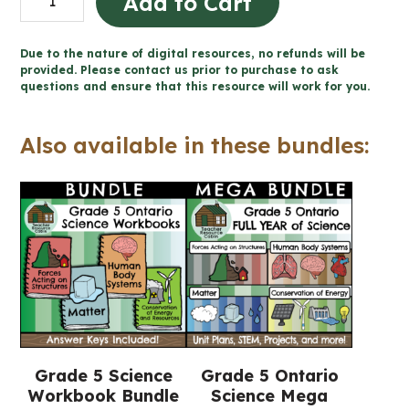
Add to Cart
Health
and
Due to the nature of digital resources, no refunds will be
Body
provided. Please contact us prior to purchase to ask
questions and ensure that this resource will work for you.
Systems
Workbook
Also available in these bundles:
(Grade
5
Ontario
Science)
quantity
Grade 5 Science
Grade 5 Ontario
Workbook Bundle
Science Mega