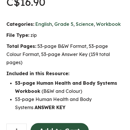
C$
16.90
Categories:
English
,
Grade 5
,
Science
,
Workbook
File Type:
zip
Total Pages:
53-page B&W Format, 53-page
Colour Format, 53-page Answer Key (159 total
pages)
Included in this Resource:
53-page Human Health and Body Systems
Workbook
(B&W and Colour)
53-page Human Health and Body
Systems
ANSWER KEY
Human