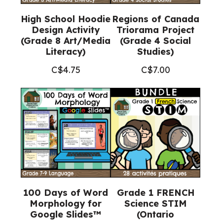
High School Hoodie
Regions of Canada
Design Activity
Triorama Project
(Grade 8 Art/Media
(Grade 4 Social
Literacy)
Studies)
C$
4.75
C$
7.00
100 Days of Word
Grade 1 FRENCH
Morphology for
Science STIM
Google Slides™
(Ontario