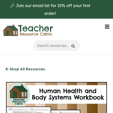
Skip
Join our email list for 10% off your first
to
order!
main
content
Na
Me
Shop All Resources