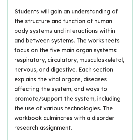
Students will gain an understanding of
the structure and function of human
body systems and interactions within
and between systems. The worksheets
focus on the five main organ systems:
respiratory, circulatory, musculoskeletal,
nervous, and digestive. Each section
explains the vital organs, diseases
affecting the system, and ways to
promote/support the system, including
the use of various technologies. The
workbook culminates with a disorder
research assignment.