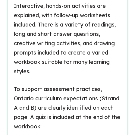
Interactive, hands-on activities are
explained, with follow-up worksheets
included. There is a variety of readings,
long and short answer questions,
creative writing activities, and drawing
prompts included to create a varied
workbook suitable for many learning
styles.
To support assessment practices,
Ontario curriculum expectations (Strand
A and B) are clearly identified on each
page. A quiz is included at the end of the
workbook.