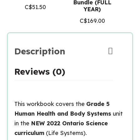
Bundle (FULL
C$
51.50
YEAR)
C$
169.00
Description
Reviews (0)
This workbook covers the
Grade 5
Human Health and Body Systems
unit
in the
NEW 2022 Ontario Science
curriculum
(Life Systems).