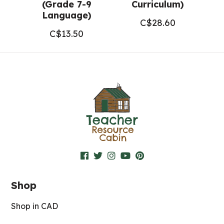
(Grade 7-9
Curriculum)
Language)
C$
28.60
C$
13.50
Shop
Shop in CAD