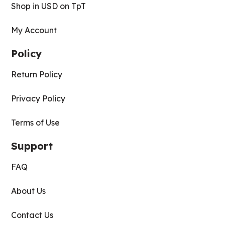
Shop in USD on TpT
My Account
Policy
Return Policy
Privacy Policy
Terms of Use
Support
FAQ
About Us
Contact Us