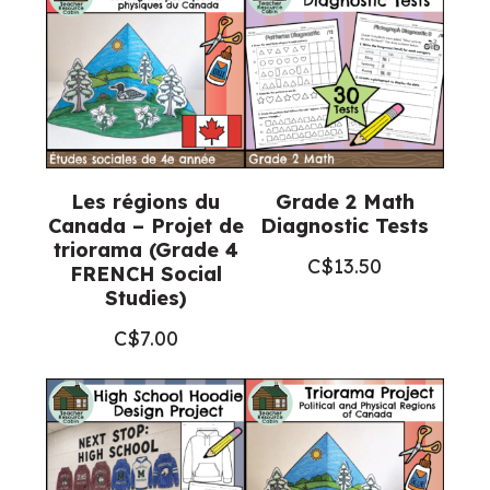
Les régions du
Grade 2 Math
Canada – Projet de
Diagnostic Tests
triorama (Grade 4
C$
13.50
FRENCH Social
Studies)
C$
7.00