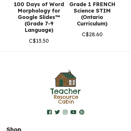
100 Days of Word
Grade 1 FRENCH
Morphology for
Science STIM
Google Slides™
(Ontario
(Grade 7-9
Curriculum)
Language)
C$
28.60
C$
13.50
Shop