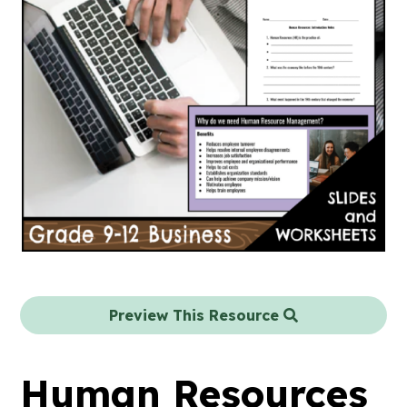
Preview This Resource
Human Resources