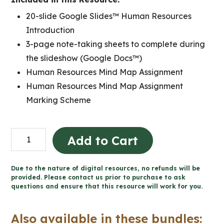
20-slide Google Slides™ Human Resources
Introduction
3-page note-taking sheets to complete during
the slideshow (Google Docs™)
Human Resources Mind Map Assignment
Human Resources Mind Map Assignment
Marking Scheme
Human
Add to Cart
Resources
Introduction
Due to the nature of digital resources, no refunds will be
Business
provided. Please contact us prior to purchase to ask
questions and ensure that this resource will work for you.
Lesson
(Grades
Also available in these bundles:
9-