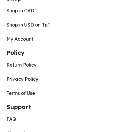
Shop in CAD
Shop in USD on TpT
My Account
Policy
Return Policy
Privacy Policy
Terms of Use
Support
FAQ