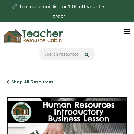
Skip
Join our email list for 10% off your first
to
order!
main
content
Na
Me
Shop All Resources