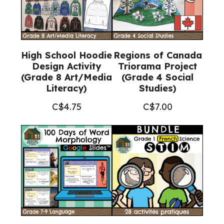
High School Hoodie
Regions of Canada
Design Activity
Triorama Project
(Grade 8 Art/Media
(Grade 4 Social
Literacy)
Studies)
C$
4.75
C$
7.00