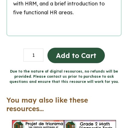
with HRM, and a brief introduction to
five functional HR areas.
Human
Add to Cart
Resources
Introduction
Due to the nature of digital resources, no refunds will be
provided. Please contact us prior to purchase to ask
Business
questions and ensure that this resource will work for you.
Lesson
(Grades
You may also like these
9-
resources...
12)
quantity