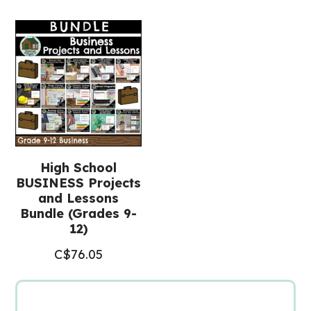
12)
quantity
High School
BUSINESS Projects
and Lessons
Bundle (Grades 9-
12)
C$
76.05