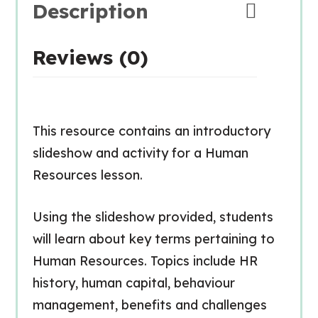
Description
Reviews (0)
This resource contains an introductory
slideshow and activity for a Human
Resources lesson.
Using the slideshow provided, students
will learn about key terms pertaining to
Human Resources. Topics include HR
history, human capital, behaviour
management, benefits and challenges