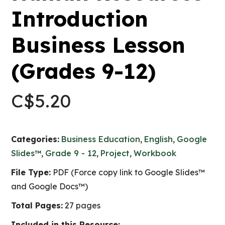
Introduction
Business Lesson
(Grades 9-12)
C$
5.20
Categories:
Business Education
,
English
,
Google
Slides™
,
Grade 9 - 12
,
Project
,
Workbook
File Type:
PDF (Force copy link to Google Slides™
and Google Docs™)
Total Pages:
27 pages
Included in this Resource: