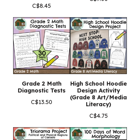
C$
8.45
Grade 2 Math
High School Hoodie
Diagnostic Tests
Design Activity
(Grade 8 Art/Media
C$
13.50
Literacy)
C$
4.75