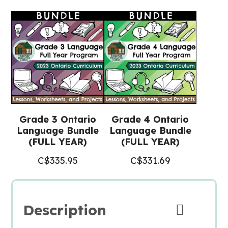
(Grade
3/4
Language)
quantity
Grade 3 Ontario
Grade 4 Ontario
Language Bundle
Language Bundle
(FULL YEAR)
(FULL YEAR)
C$
335.95
C$
331.69
Description