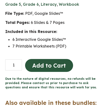
Grade 5
,
Grade 6
,
Literacy
,
Workbook
File Type:
PDF, Google Slides™
Total Pages:
6 Slides & 7 Pages
Included in this Resource:
6 Interactive Google Slides™
7 Printable Worksheets (PDF)
Ice
Add to Cart
Cream
Persuasive
Due to the nature of digital resources, no refunds will be
Writing
provided. Please contact us prior to purchase to ask
questions and ensure that this resource will work for you.
for
Google
Also available in these bundles:
Slides™