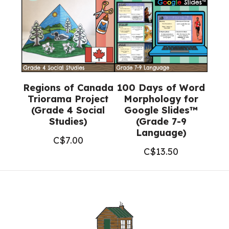
Regions of Canada
100 Days of Word
Triorama Project
Morphology for
(Grade 4 Social
Google Slides™
Studies)
(Grade 7-9
Language)
C$
7.00
C$
13.50