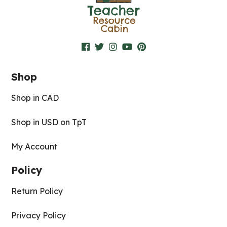
Shop
Shop in CAD
Shop in USD on TpT
My Account
Policy
Return Policy
Privacy Policy