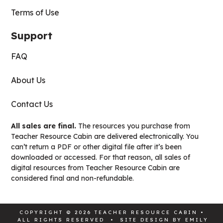
Terms of Use
Support
FAQ
About Us
Contact Us
All sales are final.
The resources you purchase from
Teacher Resource Cabin are delivered electronically. You
can’t return a PDF or other digital file after it’s been
downloaded or accessed. For that reason, all sales of
digital resources from Teacher Resource Cabin are
considered final and non-refundable.
COPYRIGHT © 2026 TEACHER RESOURCE CABIN •
ALL RIGHTS RESERVED • SITE DESIGN BY
EMILY