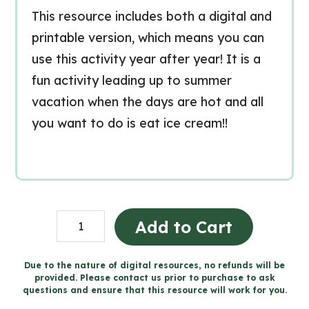
This resource includes both a digital and
printable version, which means you can
use this activity year after year! It is a
fun activity leading up to summer
vacation when the days are hot and all
you want to do is eat ice cream!!
Ice
Add to Cart
Cream
Persuasive
Due to the nature of digital resources, no refunds will be
provided. Please contact us prior to purchase to ask
Writing
questions and ensure that this resource will work for you.
for