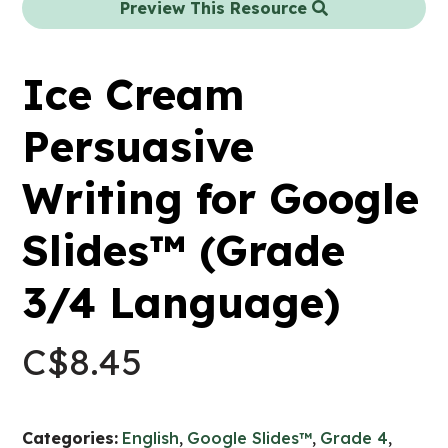
Preview This Resource
Ice Cream
Persuasive
Writing for Google
Slides™ (Grade
3/4 Language)
C$
8.45
Categories:
English
,
Google Slides™
,
Grade 4
,