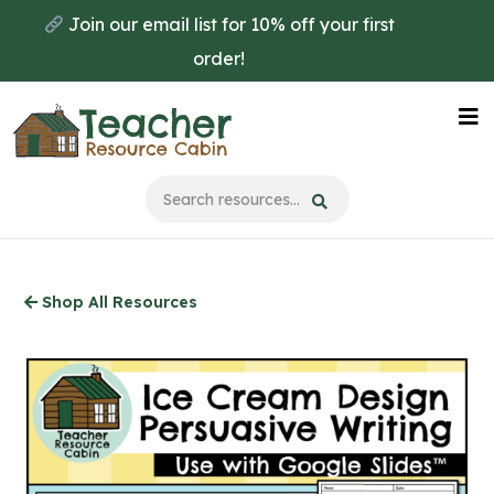
Skip
Join our email list for 10% off your first
to
order!
main
content
Na
Me
Shop All Resources