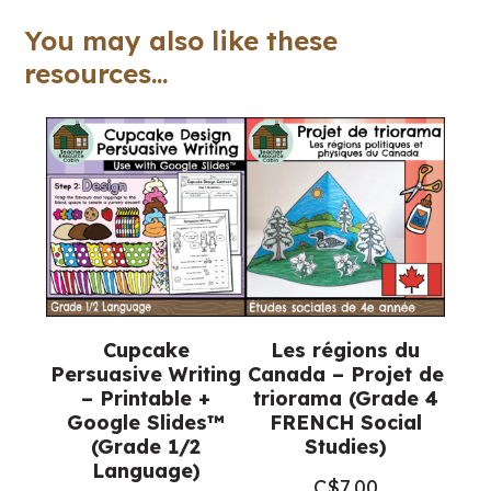
Google
You may also like these
Slides™
resources...
(Grade
3/4
Language)
quantity
Cupcake
Les régions du
Persuasive Writing
Canada – Projet de
– Printable +
triorama (Grade 4
Google Slides™
FRENCH Social
(Grade 1/2
Studies)
Language)
C$
7.00