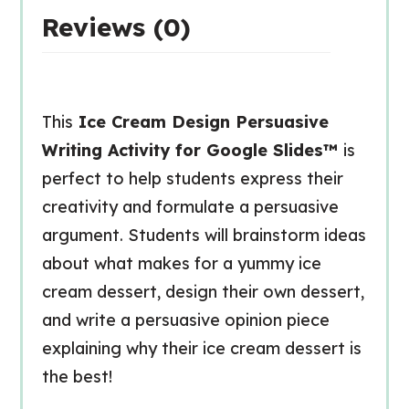
Reviews (0)
This
Ice Cream Design Persuasive
Writing Activity for Google Slides™
is
perfect to help students express their
creativity and formulate a persuasive
argument. Students will brainstorm ideas
about what makes for a yummy ice
cream dessert, design their own dessert,
and write a persuasive opinion piece
explaining why their ice cream dessert is
the best!