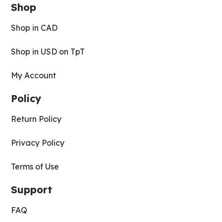
Shop
Shop in CAD
Shop in USD on TpT
My Account
Policy
Return Policy
Privacy Policy
Terms of Use
Support
FAQ