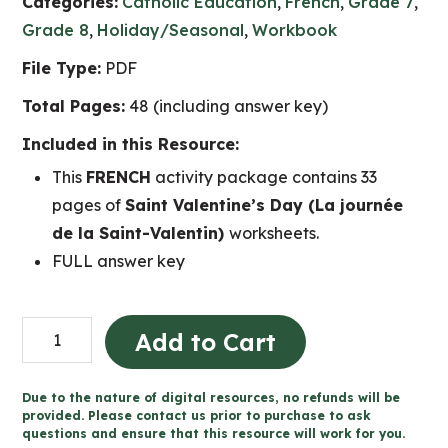
Categories:
Catholic Education
,
French
,
Grade 7
,
Grade 8
,
Holiday/Seasonal
,
Workbook
File Type:
PDF
Total Pages:
48 (including answer key)
Included in this Resource:
This
FRENCH
activity package contains 33
pages of
Saint Valentine’s Day (La journée
de la Saint-Valentin)
worksheets.
FULL answer key
La
Add to Cart
journée
de
Due to the nature of digital resources, no refunds will be
la
provided. Please contact us prior to purchase to ask
questions and ensure that this resource will work for you.
Saint-