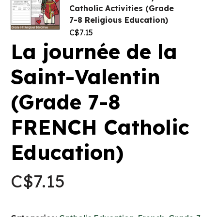
Catholic Activities (Grade
7-8 Religious Education)
C$
7.15
La journée de la
Saint-Valentin
(Grade 7-8
FRENCH Catholic
Education)
C$
7.15