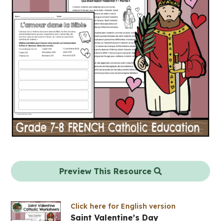
Preview This Resource
Click here for English version
Saint Valentine’s Day