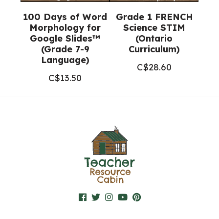
100 Days of Word
Grade 1 FRENCH
Morphology for
Science STIM
Google Slides™
(Ontario
(Grade 7-9
Curriculum)
Language)
C$
28.60
C$
13.50