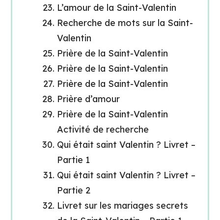
L’amour de la Saint-Valentin
Recherche de mots sur la Saint-
Valentin
Prière de la Saint-Valentin
Prière de la Saint-Valentin
Prière de la Saint-Valentin
Prière d’amour
Prière de la Saint-Valentin
Activité de recherche
Qui était saint Valentin ? Livret –
Partie 1
Qui était saint Valentin ? Livret –
Partie 2
Livret sur les mariages secrets