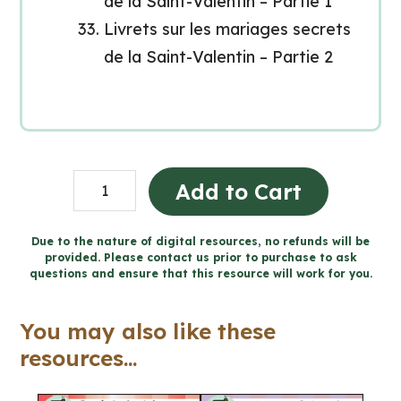
de la Saint-Valentin – Partie 1
Livrets sur les mariages secrets
de la Saint-Valentin – Partie 2
La
Add to Cart
journée
de
Due to the nature of digital resources, no refunds will be
provided. Please contact us prior to purchase to ask
la
questions and ensure that this resource will work for you.
Saint-
Valentin
You may also like these
(Grade
resources...
7-