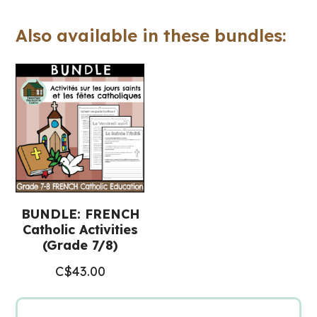
Valentin
Also available in these bundles:
(Grade
7-
8
FRENCH
Catholic
Education)
quantity
BUNDLE: FRENCH
Catholic Activities
(Grade 7/8)
C$
43.00