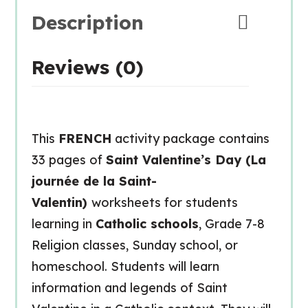
Description
Reviews (0)
This
FRENCH
activity package contains
33 pages of
Saint Valentine’s Day (La
journée de la Saint-
Valentin)
worksheets for students
learning in
Catholic schools
, Grade 7-8
Religion classes, Sunday school, or
homeschool. Students will learn
information and legends of Saint