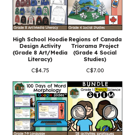
High School Hoodie
Regions of Canada
Design Activity
Triorama Project
(Grade 8 Art/Media
(Grade 4 Social
Literacy)
Studies)
C$
4.75
C$
7.00