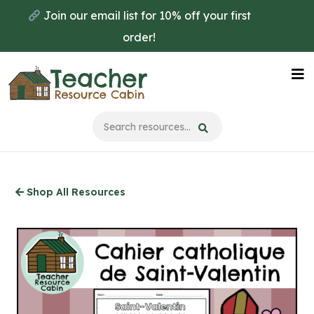
Skip
Join our email list for 10% off your first
to
order!
main
content
Na
Me
Shop All Resources