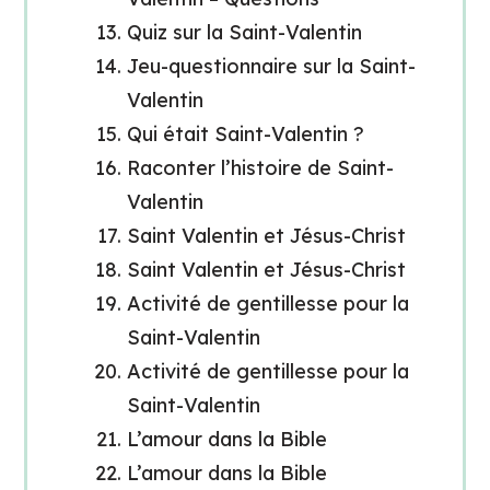
Quiz sur la Saint-Valentin
Jeu-questionnaire sur la Saint-
Valentin
Qui était Saint-Valentin ?
Raconter l’histoire de Saint-
Valentin
Saint Valentin et Jésus-Christ
Saint Valentin et Jésus-Christ
Activité de gentillesse pour la
Saint-Valentin
Activité de gentillesse pour la
Saint-Valentin
L’amour dans la Bible
L’amour dans la Bible