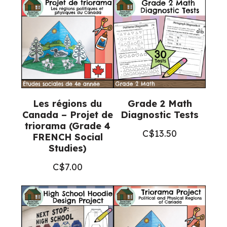
8
FRENCH
Catholic
Education)
quantity
Les régions du
Grade 2 Math
Canada – Projet de
Diagnostic Tests
triorama (Grade 4
C$
13.50
FRENCH Social
Studies)
C$
7.00