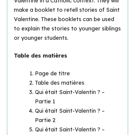
Valentine in a Catholic context. They will
make a booklet to retell stories of Saint
Valentine. These booklets can be used
to explain the stories to younger siblings
or younger students.
Table des matières
Page de titre
Table des matières
Qui était Saint-Valentin ? –
Partie 1
Qui était Saint-Valentin ? –
Partie 2
Qui était Saint-Valentin ? –