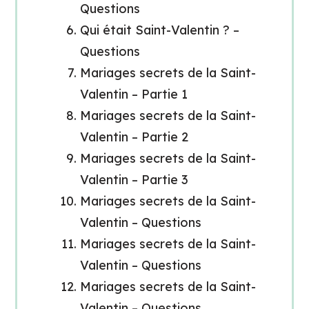
Questions
Qui était Saint-Valentin ? –
Questions
Mariages secrets de la Saint-
Valentin – Partie 1
Mariages secrets de la Saint-
Valentin – Partie 2
Mariages secrets de la Saint-
Valentin – Partie 3
Mariages secrets de la Saint-
Valentin – Questions
Mariages secrets de la Saint-
Valentin – Questions
Mariages secrets de la Saint-
Valentin – Questions