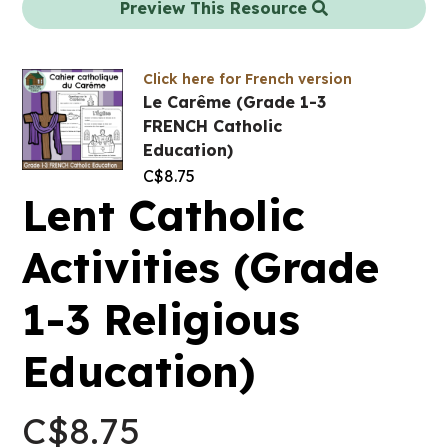
Preview This Resource
Click here for French version
Le Carême (Grade 1-3
FRENCH Catholic
Education)
C$
8.75
Lent Catholic
Activities (Grade
1-3 Religious
Education)
C$
8.75