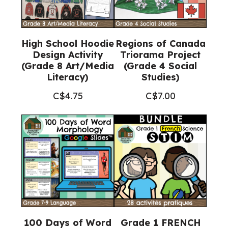
High School Hoodie
Regions of Canada
Design Activity
Triorama Project
(Grade 8 Art/Media
(Grade 4 Social
Literacy)
Studies)
C$
4.75
C$
7.00
100 Days of Word
Grade 1 FRENCH