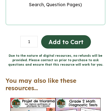
Search, Question Pages)
Lent
Add to Cart
Catholic
Activities
Due to the nature of digital resources, no refunds will be
provided. Please contact us prior to purchase to ask
(Grade
questions and ensure that this resource will work for you.
1-
3
You may also like these
Religious
resources...
Education)
quantity