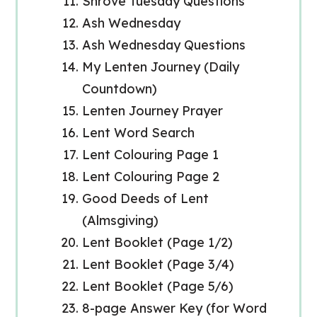
Shrove Tuesday Questions
Ash Wednesday
Ash Wednesday Questions
My Lenten Journey (Daily
Countdown)
Lenten Journey Prayer
Lent Word Search
Lent Colouring Page 1
Lent Colouring Page 2
Good Deeds of Lent
(Almsgiving)
Lent Booklet (Page 1/2)
Lent Booklet (Page 3/4)
Lent Booklet (Page 5/6)
8-page Answer Key (for Word