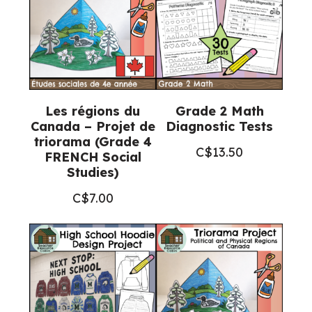
Les régions du
Grade 2 Math
Canada – Projet de
Diagnostic Tests
triorama (Grade 4
C$
13.50
FRENCH Social
Studies)
C$
7.00