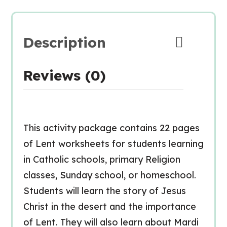
Description
Reviews (0)
This activity package contains 22 pages
of Lent worksheets for students learning
in Catholic schools, primary Religion
classes, Sunday school, or homeschool.
Students will learn the story of Jesus
Christ in the desert and the importance
of Lent. They will also learn about Mardi