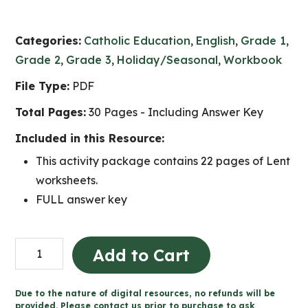
Categories:
Catholic Education
,
English
,
Grade 1
,
Grade 2
,
Grade 3
,
Holiday/Seasonal
,
Workbook
File Type:
PDF
Total Pages:
30 Pages - Including Answer Key
Included in this Resource:
This activity package contains 22 pages of Lent
worksheets.
FULL answer key
Lent
Add to Cart
Catholic
Activities
Due to the nature of digital resources, no refunds will be
(Grade
provided. Please contact us prior to purchase to ask