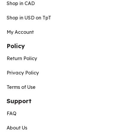
Shop in CAD
Shop in USD on TpT
My Account
Policy
Return Policy
Privacy Policy
Terms of Use
Support
FAQ
About Us