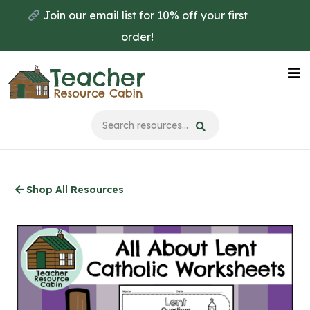
Skip
Join our email list for 10% off your first
to
order!
main
content
Na
Me
Shop All Resources