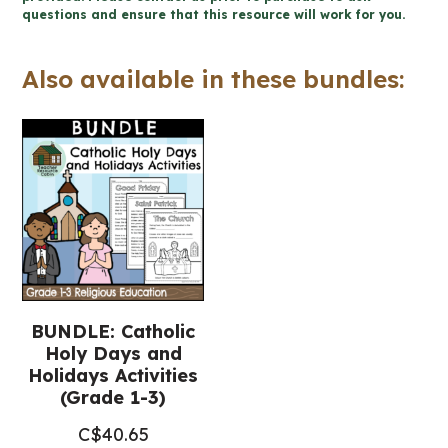
questions and ensure that this resource will work for you.
1-
3
Also available in these bundles:
Religious
Education)
quantity
BUNDLE: Catholic
Holy Days and
Holidays Activities
(Grade 1-3)
C$
40.65