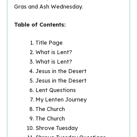
Gras and Ash Wednesday.
Table of Contents:
Title Page
What is Lent?
What is Lent?
Jesus in the Desert
Jesus in the Desert
Lent Questions
My Lenten Journey
The Church
The Church
Shrove Tuesday