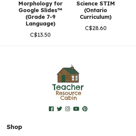
Morphology for
Science STIM
Google Slides™
(Ontario
(Grade 7-9
Curriculum)
Language)
C$
28.60
C$
13.50
Shop