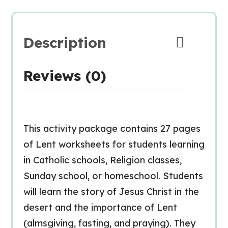
Description
Reviews (0)
This activity package contains 27 pages
of Lent worksheets for students learning
in Catholic schools, Religion classes,
Sunday school, or homeschool. Students
will learn the story of Jesus Christ in the
desert and the importance of Lent
(almsgiving, fasting, and praying). They