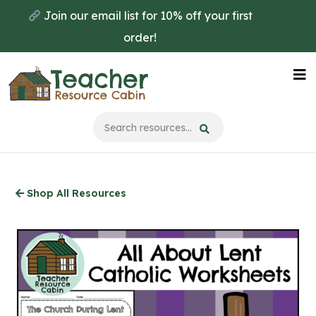
Skip
Join our email list for 10% off your first
to
order!
main
content
Na
Me
Shop All Resources