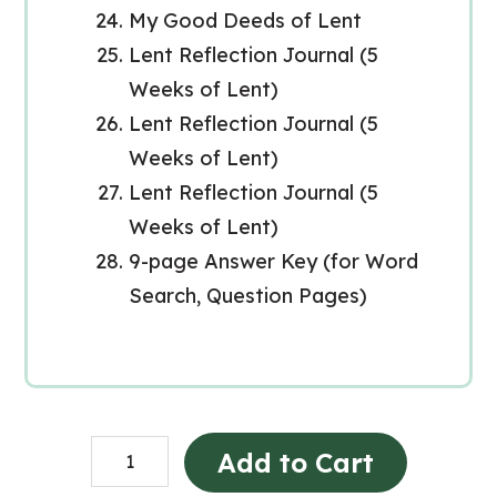
My Good Deeds of Lent
Lent Reflection Journal (5
Weeks of Lent)
Lent Reflection Journal (5
Weeks of Lent)
Lent Reflection Journal (5
Weeks of Lent)
9-page Answer Key (for Word
Search, Question Pages)
Lent
Add to Cart
Catholic