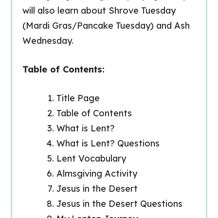
will also learn about Shrove Tuesday
(Mardi Gras/Pancake Tuesday) and Ash
Wednesday.
Table of Contents:
Title Page
Table of Contents
What is Lent?
What is Lent? Questions
Lent Vocabulary
Almsgiving Activity
Jesus in the Desert
Jesus in the Desert Questions