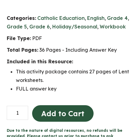
Categories:
Catholic Education
,
English
,
Grade 4
,
Grade 5
,
Grade 6
,
Holiday/Seasonal
,
Workbook
File Type:
PDF
Total Pages:
36 Pages - Including Answer Key
Included in this Resource:
This activity package contains 27 pages of Lent
worksheets.
FULL answer key
Lent
Add to Cart
Catholic
Activities
Due to the nature of digital resources, no refunds will be
(Grade
provided. Please contact us prior to purchase to ask