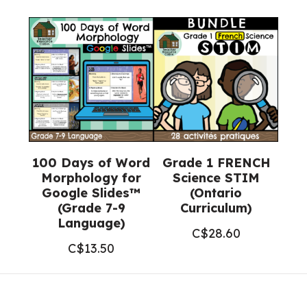
100 Days of Word
Grade 1 FRENCH
Morphology for
Science STIM
Google Slides™
(Ontario
(Grade 7-9
Curriculum)
Language)
C$
28.60
C$
13.50