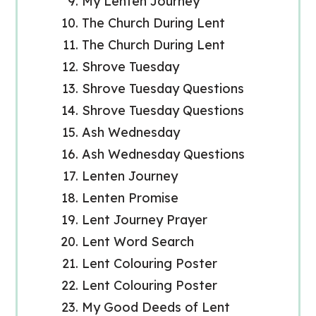
My Lenten Journey
The Church During Lent
The Church During Lent
Shrove Tuesday
Shrove Tuesday Questions
Shrove Tuesday Questions
Ash Wednesday
Ash Wednesday Questions
Lenten Journey
Lenten Promise
Lent Journey Prayer
Lent Word Search
Lent Colouring Poster
Lent Colouring Poster
My Good Deeds of Lent