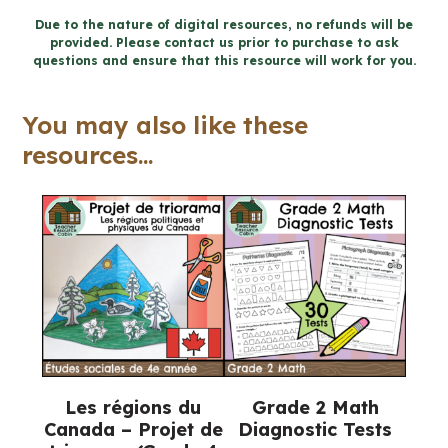
Activities
Due to the nature of digital resources, no refunds will be
provided. Please contact us prior to purchase to ask
(Grade
questions and ensure that this resource will work for you.
4-
6
You may also like these
Religious
resources...
Education)
quantity
Les régions du
Grade 2 Math
Canada – Projet de
Diagnostic Tests