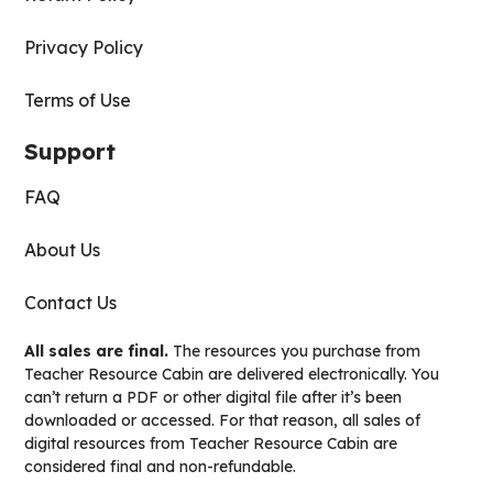
Privacy Policy
Terms of Use
Support
FAQ
About Us
Contact Us
All sales are final.
The resources you purchase from
Teacher Resource Cabin are delivered electronically. You
can’t return a PDF or other digital file after it’s been
downloaded or accessed. For that reason, all sales of
digital resources from Teacher Resource Cabin are
considered final and non-refundable.