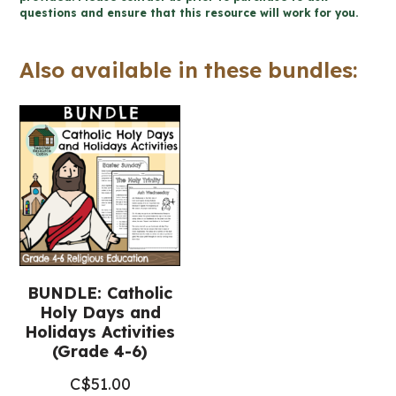
questions and ensure that this resource will work for you.
4-
6
Also available in these bundles:
Religious
Education)
quantity
BUNDLE: Catholic
Holy Days and
Holidays Activities
(Grade 4-6)
C$
51.00