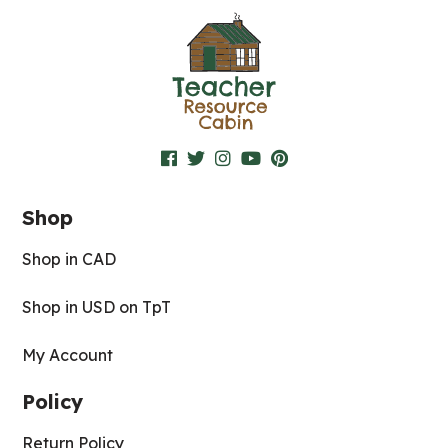
Shop
Shop in CAD
Shop in USD on TpT
My Account
Policy
Return Policy