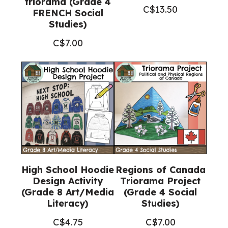
triorama (Grade 4
C$
13.50
FRENCH Social
Studies)
C$
7.00
High School Hoodie
Regions of Canada
Design Activity
Triorama Project
(Grade 8 Art/Media
(Grade 4 Social
Literacy)
Studies)
C$
4.75
C$
7.00