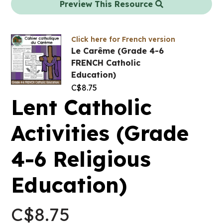
Preview This Resource
Click here for French version
Le Carême (Grade 4-6
FRENCH Catholic
Education)
C$
8.75
Lent Catholic
Activities (Grade
4-6 Religious
Education)
C$
8.75