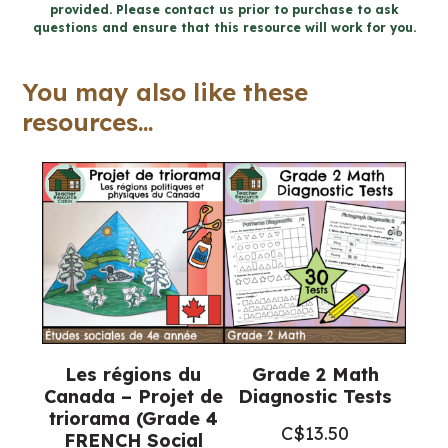
provided. Please contact us prior to purchase to ask
objets
questions and ensure that this resource will work for you.
et
les
You may also like these
structures
resources...
cahier
(Grade
1
FRENCH
Science)
quantity
Les régions du
Grade 2 Math
Canada – Projet de
Diagnostic Tests
triorama (Grade 4
C$
13.50
FRENCH Social