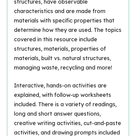
structures, have observable
characteristics and are made from
materials with specific properties that
determine how they are used. The topics
covered in this resource include
structures, materials, properties of
materials, built vs. natural structures,
managing waste, recycling and more!
Interactive, hands-on activities are
explained, with follow-up worksheets
included. There is a variety of readings,
long and short answer questions,
creative writing activities, cut-and-paste
activities, and drawing prompts included