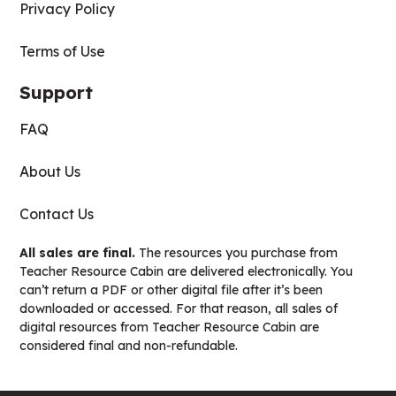
Privacy Policy
Terms of Use
Support
FAQ
About Us
Contact Us
All sales are final.
The resources you purchase from
Teacher Resource Cabin are delivered electronically. You
can’t return a PDF or other digital file after it’s been
downloaded or accessed. For that reason, all sales of
digital resources from Teacher Resource Cabin are
considered final and non-refundable.