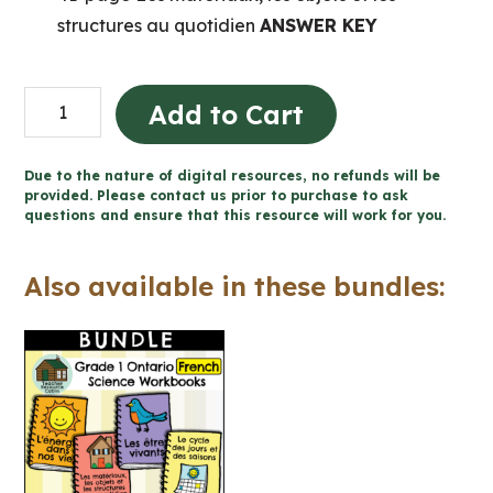
structures au quotidien
ANSWER KEY
Les
Add to Cart
matériaux,
les
Due to the nature of digital resources, no refunds will be
objets
provided. Please contact us prior to purchase to ask
questions and ensure that this resource will work for you.
et
les
Also available in these bundles:
structures
cahier
(Grade
1
FRENCH
Science)
quantity