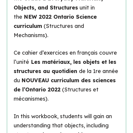
Objects, and Structures
unit in
the
NEW 2022 Ontario Science
curriculum
(Structures and
Mechanisms).
Ce cahier d’exercices en français couvre
l’unité
Les matériaux, les objets et les
structures au quotidien
de la 1re année
du
NOUVEAU curriculum des sciences
de l’Ontario 2022
(Structures et
mécanismes).
In this workbook, students will gain an
understanding that objects, including