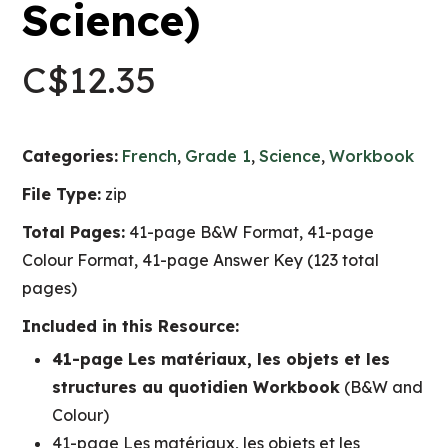
Science)
C$
12.35
Categories:
French
,
Grade 1
,
Science
,
Workbook
File Type:
zip
Total Pages:
41-page B&W Format, 41-page
Colour Format, 41-page Answer Key (123 total
pages)
Included in this Resource:
41-page Les matériaux, les objets et les
structures au quotidien Workbook
(B&W and
Colour)
41-page Les matériaux, les objets et les