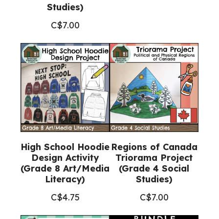
Studies)
C$
7.00
High School Hoodie
Regions of Canada
Design Activity
Triorama Project
(Grade 8 Art/Media
(Grade 4 Social
Literacy)
Studies)
C$
4.75
C$
7.00