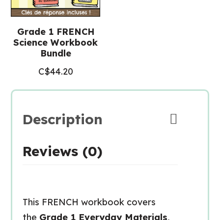
Grade 1 FRENCH
Science Workbook
Bundle
C$
44.20
Description
Reviews (0)
This FRENCH workbook covers
the
Grade 1 Everyday Materials,