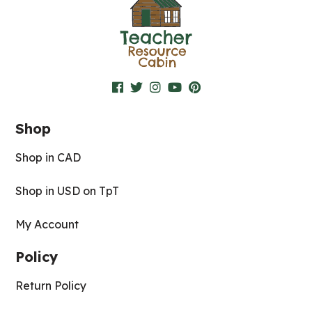
Shop
Shop in CAD
Shop in USD on TpT
My Account
Policy
Return Policy