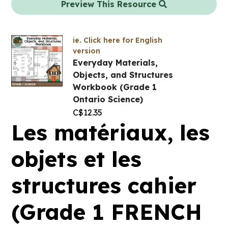
Preview This Resource
ie. Click here for English
version
Everyday Materials,
Objects, and Structures
Workbook (Grade 1
Ontario Science)
C$
12.35
Les matériaux, les
objets et les
structures cahier
(Grade 1 FRENCH