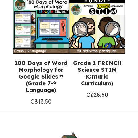
100 Days of Word
Grade 1 FRENCH
Morphology for
Science STIM
Google Slides™
(Ontario
(Grade 7-9
Curriculum)
Language)
C$
28.60
C$
13.50