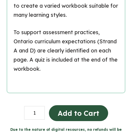
to create a varied workbook suitable for
many learning styles.
To support assessment practices,
Ontario curriculum expectations (Strand
A and D) are clearly identified on each
page. A quiz is included at the end of the
workbook.
Les
Add to Cart
matériaux,
les
Due to the nature of digital resources, no refunds will be