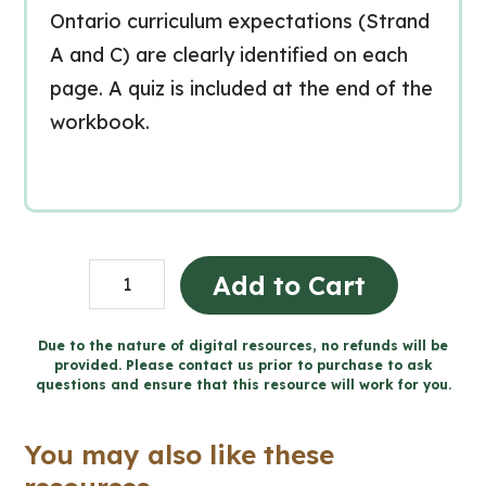
Ontario curriculum expectations (Strand
A and C) are clearly identified on each
page. A quiz is included at the end of the
workbook.
Les
Add to Cart
propriétés
et
Due to the nature of digital resources, no refunds will be
provided. Please contact us prior to purchase to ask
les
questions and ensure that this resource will work for you.
changements
de
You may also like these
la