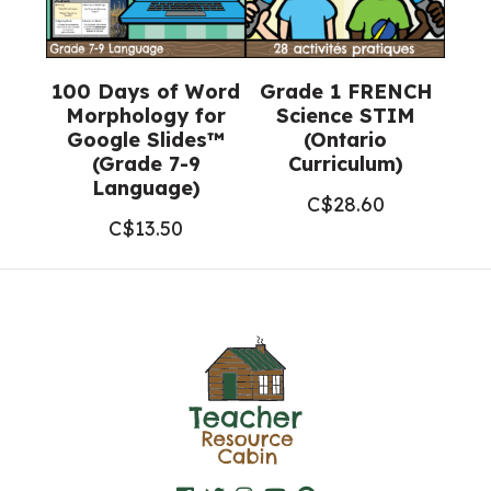
100 Days of Word
Grade 1 FRENCH
Morphology for
Science STIM
Google Slides™
(Ontario
(Grade 7-9
Curriculum)
Language)
C$
28.60
C$
13.50