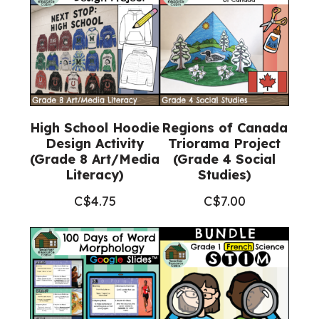
High School Hoodie
Regions of Canada
Design Activity
Triorama Project
(Grade 8 Art/Media
(Grade 4 Social
Literacy)
Studies)
C$
4.75
C$
7.00