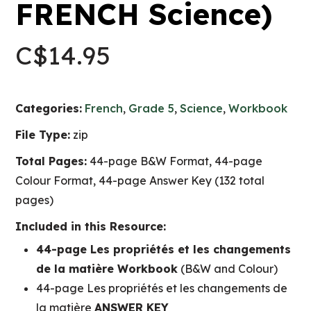
FRENCH Science)
C$
14.95
Categories:
French
,
Grade 5
,
Science
,
Workbook
File Type:
zip
Total Pages:
44-page B&W Format, 44-page
Colour Format, 44-page Answer Key (132 total
pages)
Included in this Resource:
44-page Les propriétés et les changements
de la matière Workbook
(B&W and Colour)
44-page Les propriétés et les changements de
la matière
ANSWER KEY