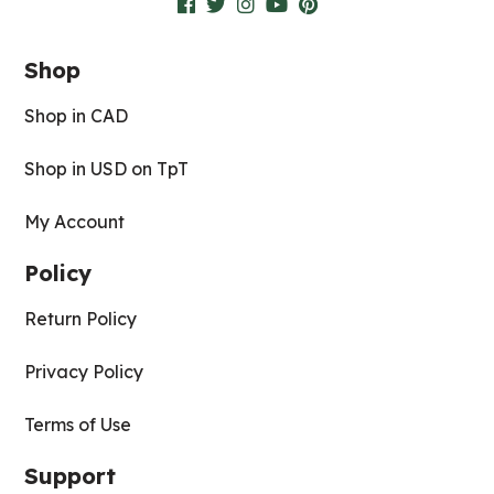
Shop
Shop in CAD
Shop in USD on TpT
My Account
Policy
Return Policy
Privacy Policy
Terms of Use
Support