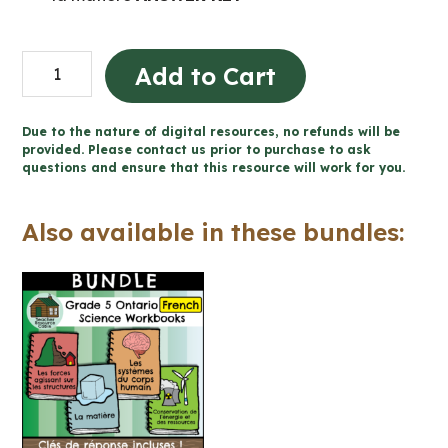
Les
Add to Cart
propriétés
et
Due to the nature of digital resources, no refunds will be
les
provided. Please contact us prior to purchase to ask
questions and ensure that this resource will work for you.
changements
de
Also available in these bundles:
la
matière
(Grade
5
Ontario
FRENCH
Science)
quantity