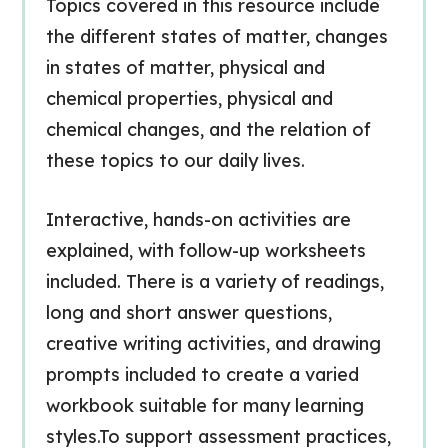
Topics covered in this resource include
the different states of matter, changes
in states of matter, physical and
chemical properties, physical and
chemical changes, and the relation of
these topics to our daily lives.
Interactive, hands-on activities are
explained, with follow-up worksheets
included. There is a variety of readings,
long and short answer questions,
creative writing activities, and drawing
prompts included to create a varied
workbook suitable for many learning
styles.To support assessment practices,