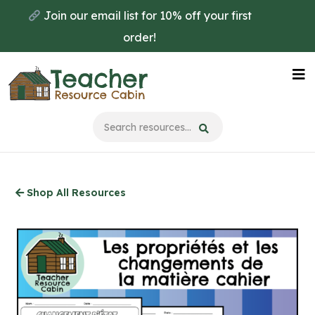
Skip
Join our email list for 10% off your first
to
order!
main
content
Na
Me
Shop All Resources