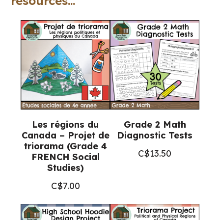
resources...
matière
(Grade
5
Ontario
FRENCH
Science)
quantity
Les régions du
Grade 2 Math
Canada – Projet de
Diagnostic Tests
triorama (Grade 4
C$
13.50
FRENCH Social
Studies)
C$
7.00