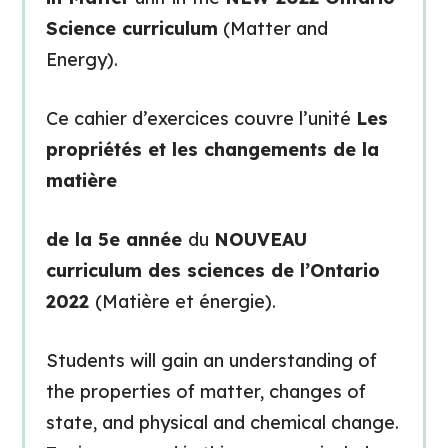
Science curriculum
(Matter and
Energy).
Ce cahier d’exercices couvre l’unité
Les
propriétés et les changements de la
matière
de la 5e année
du
NOUVEAU
curriculum des sciences de l’Ontario
2022
(Matière et énergie).
Students will gain an understanding of
the properties of matter, changes of
state, and physical and chemical change.