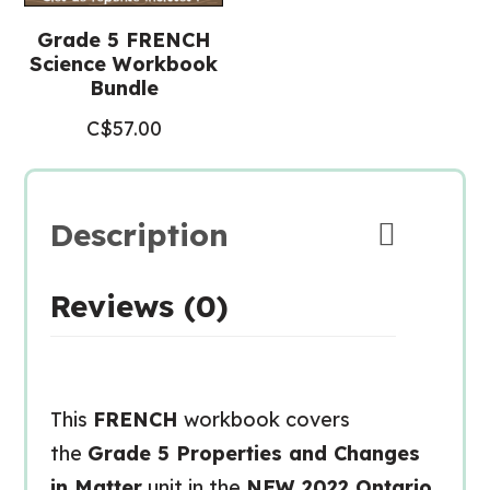
Grade 5 FRENCH
Science Workbook
Bundle
C$
57.00
Description
Reviews (0)
This
FRENCH
workbook covers
the
Grade 5 Properties and Changes
in Matter
unit in the
NEW 2022 Ontario