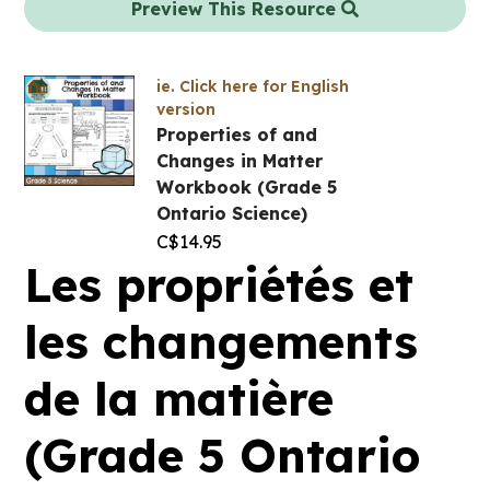
Preview This Resource
ie. Click here for English
version
Properties of and
Changes in Matter
Workbook (Grade 5
Ontario Science)
C$
14.95
Les propriétés et
les changements
de la matière
(Grade 5 Ontario