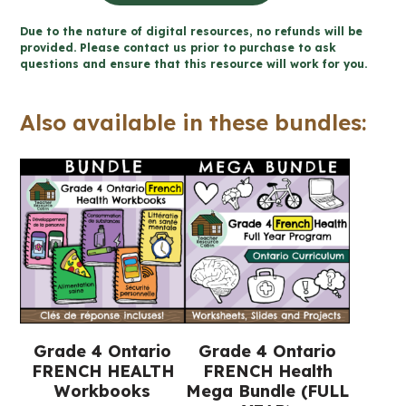
santé
Due to the nature of digital resources, no refunds will be
mentale
provided. Please contact us prior to purchase to ask
questions and ensure that this resource will work for you.
cahier
(Grade
Also available in these bundles:
4
FRENCH
Ontario
Health)
quantity
Grade 4 Ontario
Grade 4 Ontario
FRENCH HEALTH
FRENCH Health
Workbooks
Mega Bundle (FULL