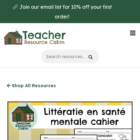
Skip
Join our email list for 10% off your first
to
order!
main
content
Na
Me
Shop All Resources