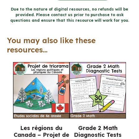
santé
Due to the nature of digital resources, no refunds will be
provided. Please contact us prior to purchase to ask
mentale
questions and ensure that this resource will work for you.
cahier
(Grade
You may also like these
4
resources...
FRENCH
Ontario
Health)
quantity
Les régions du
Grade 2 Math
Canada – Projet de
Diagnostic Tests