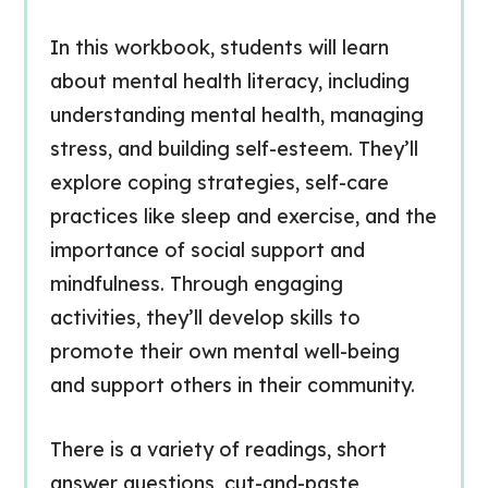
In this workbook, students will learn
about mental health literacy, including
understanding mental health, managing
stress, and building self-esteem. They’ll
explore coping strategies, self-care
practices like sleep and exercise, and the
importance of social support and
mindfulness. Through engaging
activities, they’ll develop skills to
promote their own mental well-being
and support others in their community.
There is a variety of readings, short
answer questions, cut-and-paste