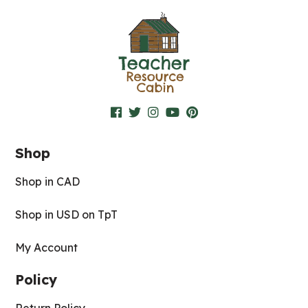
Shop
Shop in CAD
Shop in USD on TpT
My Account
Policy