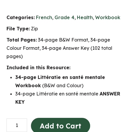
Categories:
French
,
Grade 4
,
Health
,
Workbook
File Type:
Zip
Total Pages:
34-page B&W Format, 34-page
Colour Format, 34-page Answer Key (102 total
pages)
Included in this Resource:
34-page Littératie en santé mentale
Workbook
(B&W and Colour)
34-page Littératie en santé mentale
ANSWER
KEY
Littératie
Add to Cart
en