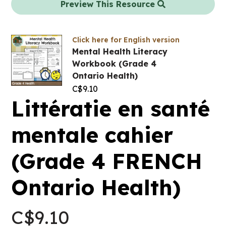
Preview This Resource
Click here for English version
Mental Health Literacy
Workbook (Grade 4
Ontario Health)
C$
9.10
Littératie en santé
mentale cahier
(Grade 4 FRENCH
Ontario Health)
C$
9.10