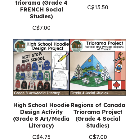
triorama (Grade 4
C$
13.50
FRENCH Social
Studies)
C$
7.00
High School Hoodie
Regions of Canada
Design Activity
Triorama Project
(Grade 8 Art/Media
(Grade 4 Social
Literacy)
Studies)
C$
4.75
C$
7.00