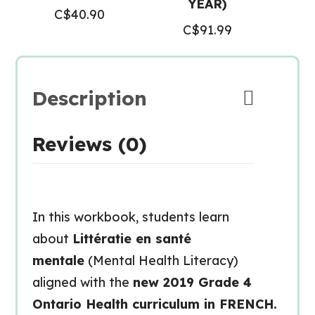
YEAR)
C$
40.90
C$
91.99
Description
Reviews (0)
In this workbook, students learn
about
Littératie en santé
mentale
(Mental Health Literacy)
aligned with the
new 2019 Grade 4
Ontario Health curriculum in FRENCH.