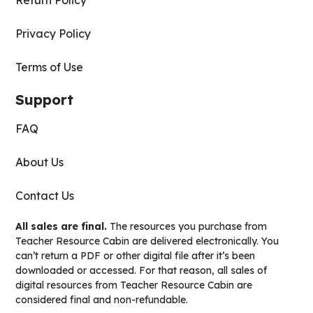
Return Policy
Privacy Policy
Terms of Use
Support
FAQ
About Us
Contact Us
All sales are final.
The resources you purchase from
Teacher Resource Cabin are delivered electronically. You
can’t return a PDF or other digital file after it’s been
downloaded or accessed. For that reason, all sales of
digital resources from Teacher Resource Cabin are
considered final and non-refundable.