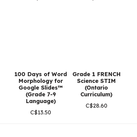
100 Days of Word
Grade 1 FRENCH
Morphology for
Science STIM
Google Slides™
(Ontario
(Grade 7-9
Curriculum)
Language)
C$
28.60
C$
13.50