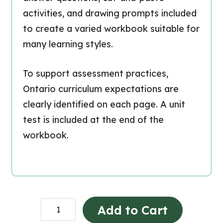
activities, and drawing prompts included
to create a varied workbook suitable for
many learning styles.
To support assessment practices,
Ontario curriculum expectations are
clearly identified on each page. A unit
test is included at the end of the
workbook.
Littératie
Add to Cart
en