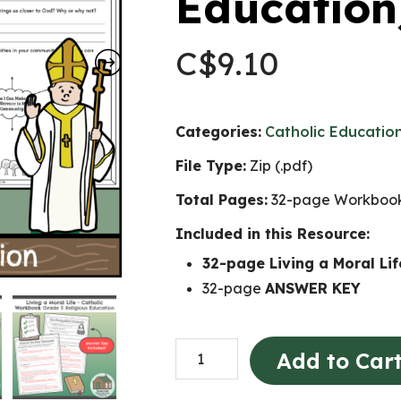
Education
C$
9.10
Categories:
Catholic Educatio
File Type:
Zip (.pdf)
Total Pages:
32-page Workbook
Included in this Resource:
32-page Living a Moral L
32-page
ANSWER KEY
Living
Add to Car
a
Moral