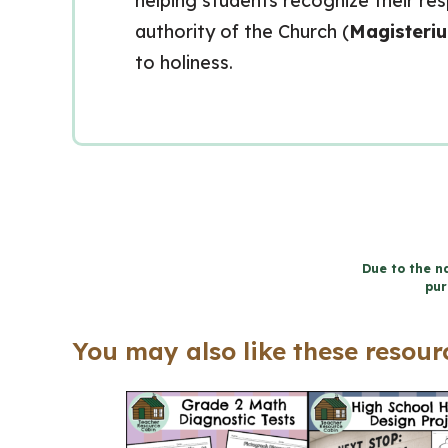
helping students recognize their resp
authority of the Church (
Magisteri
to holiness.
Due to the na
pur
You may also like these resourc