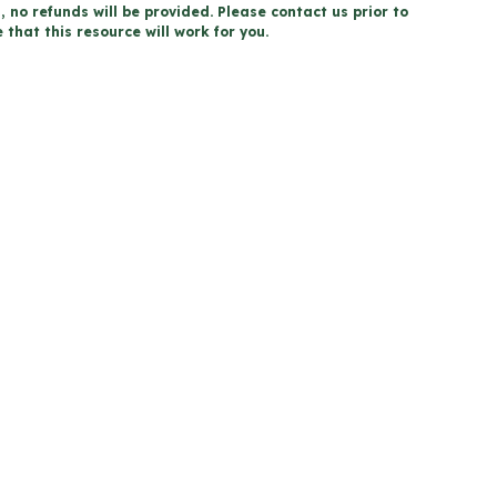
, no refunds will be provided. Please contact us prior to
that this resource will work for you.