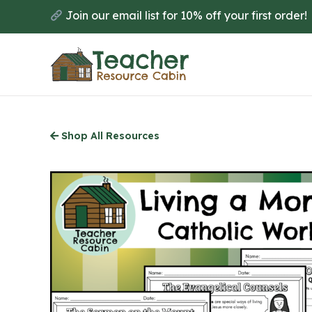
Skip
Join our email list for 10% off your first order!
to
main
content
Shop All Resources