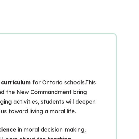
n curriculum
for Ontario schools.This
nd the New Commandment bring
ing activities, students will deepen
s toward living a moral life.
cience
in moral decision-making,