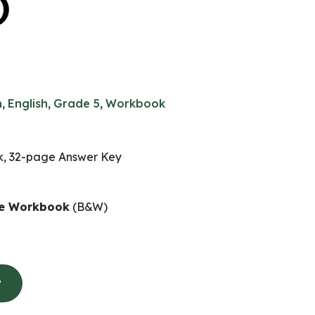
)
n
,
English
,
Grade 5
,
Workbook
, 32-page Answer Key
ife Workbook
(B&W)
t