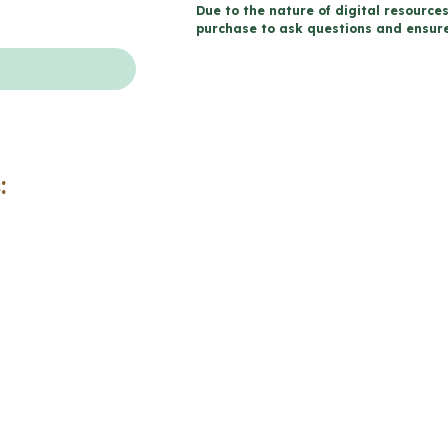
Due to the nature of digital resources
Life
purchase to ask questions and ensure 
-
Catholic
Workbook
(Grade
5
:
Religious
Education)
quantity