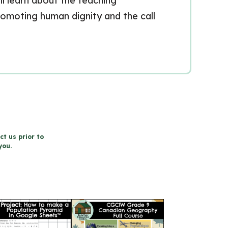
ill learn about the teaching
romoting human dignity and the call
ct us prior to
you.