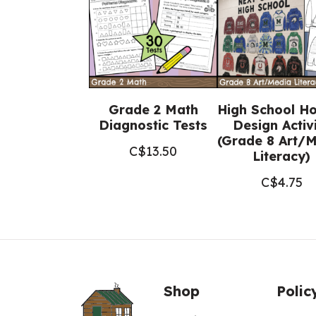
Grade 2 Math
High School H
Diagnostic Tests
Design Activ
(Grade 8 Art/
C$
13.50
Literacy)
C$
4.75
Shop
Polic