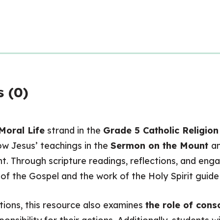
 (0)
Moral Life
strand in the
Grade 5 Catholic Religio
w Jesus’ teachings in the
Sermon on the Mount
a
 Through scripture readings, reflections, and engag
f the Gospel and the work of the Holy Spirit guide u
tions, this resource also examines
the role of cons