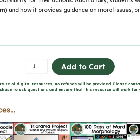
onsibility for their actions. Additionally, students w
um
) and how it provides guidance on moral issues, p
Living
Add to Cart
a
Moral
ture of digital resources, no refunds will be provided. Please conta
chase to ask questions and ensure that this resource will work for 
Life
-
es...
Catholic
Workbook
(Grade