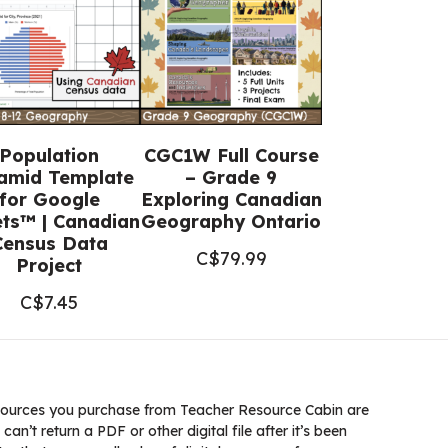
Population
CGC1W Full Course
amid Template
– Grade 9
for Google
Exploring Canadian
ts™ | Canadian
Geography Ontario
Census Data
C$
79.99
Project
C$
7.45
ources you purchase from Teacher Resource Cabin are
 can’t return a PDF or other digital file after it’s been