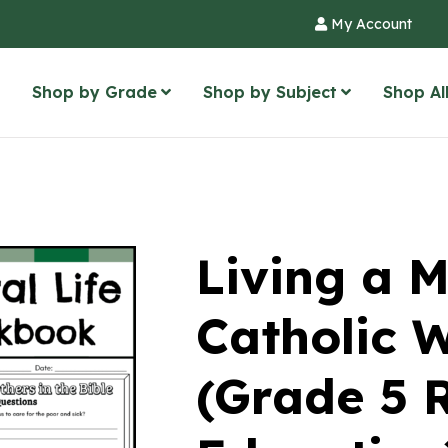
My Account
Shop by Grade
Shop by Subject
Shop Al
Living a M
Catholic 
(Grade 5 R