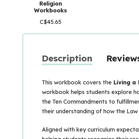
Religion
Workbooks
C$
45.65
Description
Reviews
This workbook covers the
Living a 
workbook helps students explore ho
the Ten Commandments to fulfillment.
their understanding of how the Law o
Aligned with key curriculum expecta