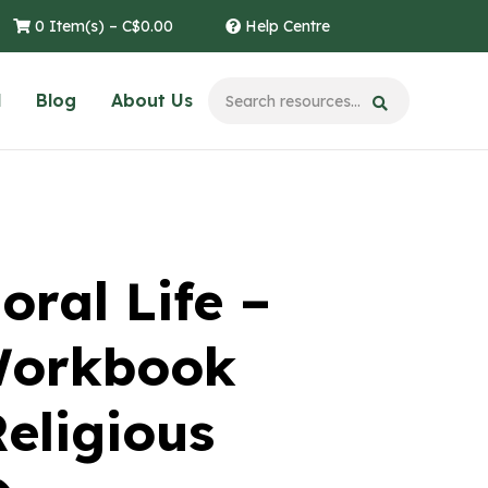
0 Item(s) –
C$
0.00
Help Centre
l
Blog
About Us
oral Life –
Workbook
eligious