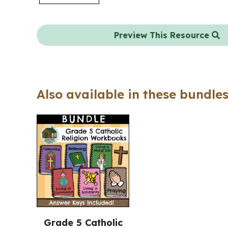
Preview This Resource
Also available in these bundles
Grade 5 Catholic