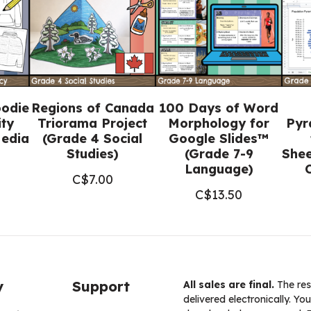
5
Religious
Education)
quantity
oodie
Regions of Canada
100 Days of Word
ity
Triorama Project
Morphology for
Pyr
Media
(Grade 4 Social
Google Slides™
Studies)
(Grade 7-9
Shee
Language)
C$
7.00
C$
13.50
y
Support
All sales are final.
The res
delivered electronically. You