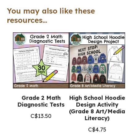
Workbook
You may also like these
(Grade
resources...
7
Religious
Education)
quantity
Grade 2 Math
High School Hoodie
Diagnostic Tests
Design Activity
(Grade 8 Art/Media
C$
13.50
Literacy)
C$
4.75