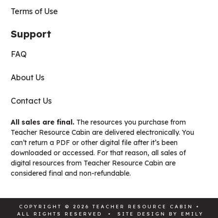
Terms of Use
Support
FAQ
About Us
Contact Us
All sales are final.
The resources you purchase from
Teacher Resource Cabin are delivered electronically. You
can’t return a PDF or other digital file after it’s been
downloaded or accessed. For that reason, all sales of
digital resources from Teacher Resource Cabin are
considered final and non-refundable.
COPYRIGHT © 2026 TEACHER RESOURCE CABIN •
ALL RIGHTS RESERVED • SITE DESIGN BY
EMILY