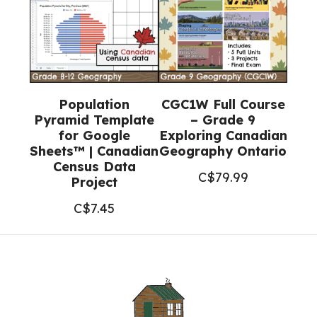
Population
CGC1W Full Course
Pyramid Template
– Grade 9
for Google
Exploring Canadian
Sheets™ | Canadian
Geography Ontario
Census Data
C$
79.99
Project
C$
7.45