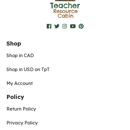
Shop
Shop in CAD
Shop in USD on TpT
My Account
Policy
Return Policy
Privacy Policy