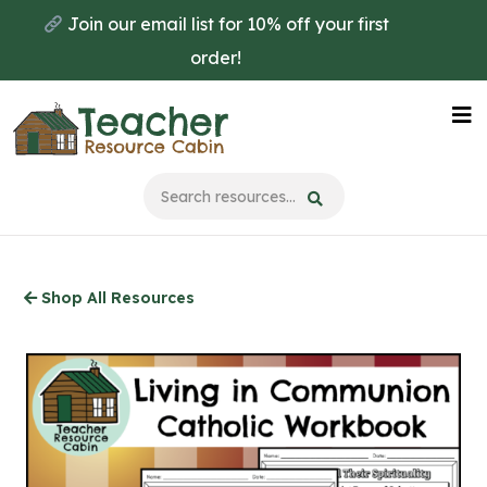
Skip
Join our email list for 10% off your first
to
order!
main
content
Na
Me
Shop All Resources