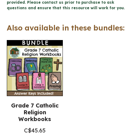
-
provided. Please contact us prior to purchase to ask
questions and ensure that this resource will work for you.
Catholic
Workbook
Also available in these bundles:
(Grade
7
Religious
Education)
quantity
Grade 7 Catholic
Religion
Workbooks
C$
45.65