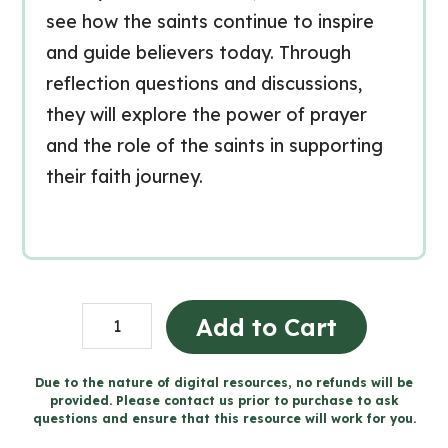
see how the saints continue to inspire
and guide believers today. Through
reflection questions and discussions,
they will explore the power of prayer
and the role of the saints in supporting
their faith journey.
Living
Add to Cart
in
Communion
Due to the nature of digital resources, no refunds will be
provided. Please contact us prior to purchase to ask
-
questions and ensure that this resource will work for you.
Catholic