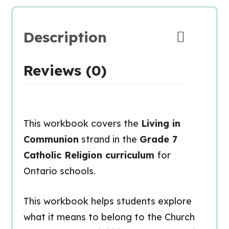
Description
Reviews (0)
This workbook covers the
Living in
Communion
strand in the
Grade 7
Catholic Religion curriculum
for
Ontario schools.
This workbook helps students explore
what it means to belong to the Church