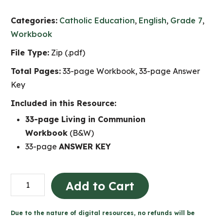
Categories:
Catholic Education
,
English
,
Grade 7
,
Workbook
File Type:
Zip (.pdf)
Total Pages:
33-page Workbook, 33-page Answer
Key
Included in this Resource:
33-page Living in Communion
Workbook
(B&W)
33-page
ANSWER KEY
Living
Add to Cart
in
Communion
Due to the nature of digital resources, no refunds will be