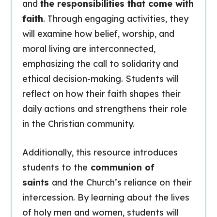
and
the responsibilities that come with
faith
. Through engaging activities, they
will examine how belief, worship, and
moral living are interconnected,
emphasizing the call to solidarity and
ethical decision-making. Students will
reflect on how their faith shapes their
daily actions and strengthens their role
in the Christian community.
Additionally, this resource introduces
students to the
communion of
saints
and the Church’s reliance on their
intercession. By learning about the lives
of holy men and women, students will