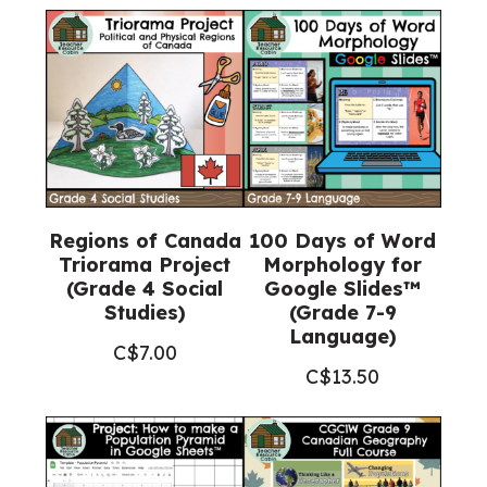
Regions of Canada
100 Days of Word
Triorama Project
Morphology for
(Grade 4 Social
Google Slides™
Studies)
(Grade 7-9
Language)
C$
7.00
C$
13.50