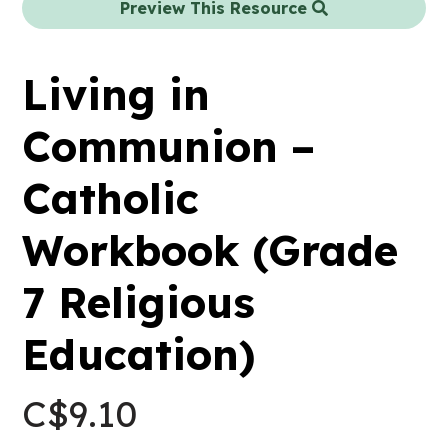
Preview This Resource
Living in
Communion –
Catholic
Workbook (Grade
7 Religious
Education)
C$
9.10