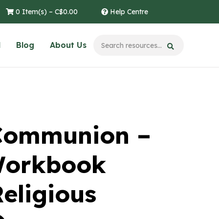
0 Item(s) –
C$
0.00
Help Centre
l
Blog
About Us
 Communion –
Workbook
eligious