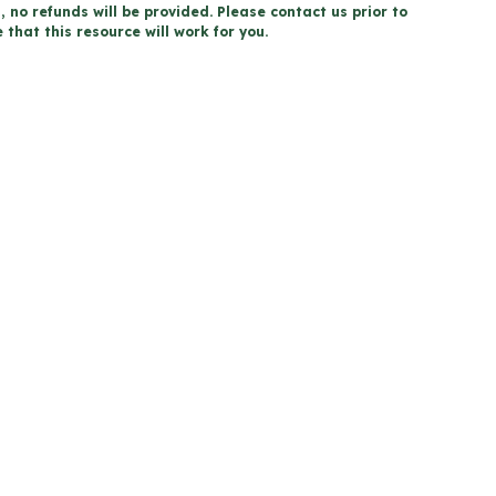
, no refunds will be provided. Please contact us prior to
that this resource will work for you.