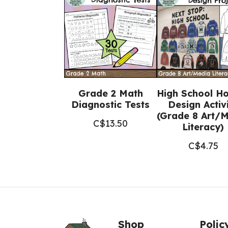
Grade 2 Math
High School H
Diagnostic Tests
Design Activ
(Grade 8 Art/
C$
13.50
Literacy)
C$
4.75
Shop
Polic