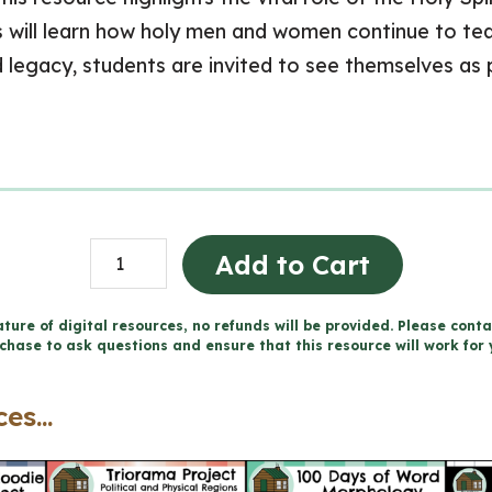
will learn how holy men and women continue to teac
d legacy, students are invited to see themselves as p
Living
Add to Cart
in
Communion
ture of digital resources, no refunds will be provided. Please conta
chase to ask questions and ensure that this resource will work for 
-
Catholic
es...
Workbook
(Grade