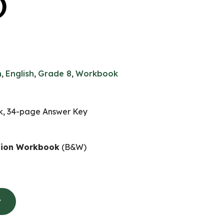
)
n
,
English
,
Grade 8
,
Workbook
, 34-page Answer Key
nion Workbook
(B&W)
t