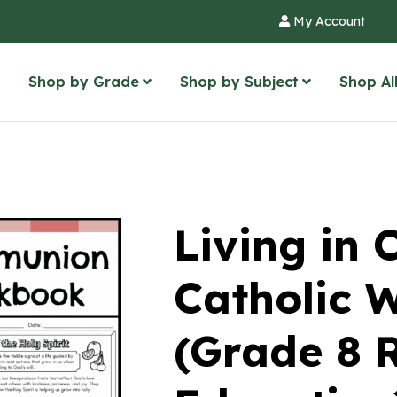
My Account
Shop by Grade
Shop by Subject
Shop Al
Living in
Catholic 
(Grade 8 R