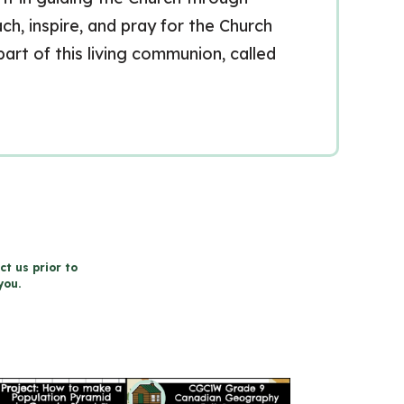
h, inspire, and pray for the Church
art of this living communion, called
ct us prior to
you.