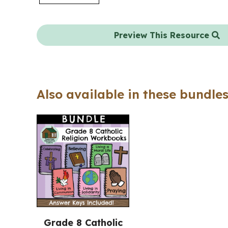
Preview This Resource
Also available in these bundles
Grade 8 Catholic