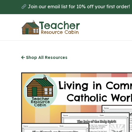
Skip
Join our email list for 10% off your first order!
to
main
content
Shop All Resources