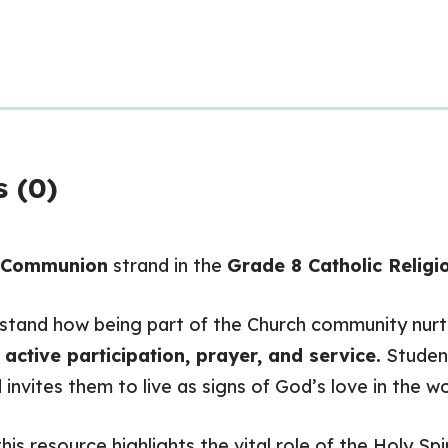
 (0)
n Communion
strand in the
Grade 8 Catholic Religi
tand how being part of the Church community nurtur
h
active participation, prayer, and service.
Student
 invites them to live as signs of God’s love in the wo
is resource highlights the vital role of the Holy Spi