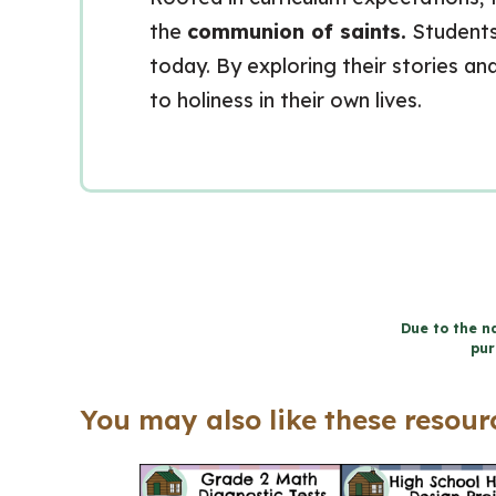
the
communion of saints.
Students 
today. By exploring their stories an
to holiness in their own lives.
Due to the na
pur
You may also like these resourc