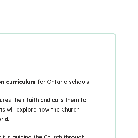
on curriculum
for Ontario schools.
es their faith and calls them to
s will explore how the Church
rld.
rit in guiding the Church through