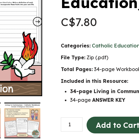
Education
C$
7.80
Categories:
Catholic Educatio
File Type:
Zip (.pdf)
Total Pages:
34-page Workbook
Included in this Resource:
34-page Living in Commu
34-page
ANSWER KEY
Living
Add to Car
in
Communion