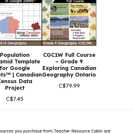
Population
CGC1W Full Course
amid Template
– Grade 9
for Google
Exploring Canadian
ts™ | Canadian
Geography Ontario
Census Data
C$
79.99
Project
C$
7.45
ources you purchase from Teacher Resource Cabin are