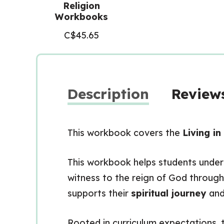
Religion
Workbooks
C$
45.65
Description
Reviews
This workbook covers the
Living i
This workbook helps students unders
witness to the reign of God throug
supports their
spiritual journey
and
Rooted in curriculum expectations, th