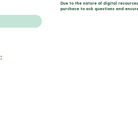
Due to the nature of digital resources
-
purchase to ask questions and ensure 
Catholic
Workbook
(Grade
8
Religious
:
Education)
quantity