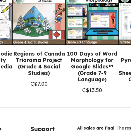
8
Religious
Education)
quantity
oodie
Regions of Canada
100 Days of Word
ity
Triorama Project
Morphology for
Pyr
Media
(Grade 4 Social
Google Slides™
Studies)
(Grade 7-9
Shee
Language)
C$
7.00
C$
13.50
y
Support
All sales are final.
The res