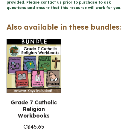
-
provided. Please contact us prior to purchase to ask
questions and ensure that this resource will work for you.
Catholic
Workbook
Also available in these bundles:
(Grade
7
Religious
Education)
quantity
Grade 7 Catholic
Religion
Workbooks
C$
45.65