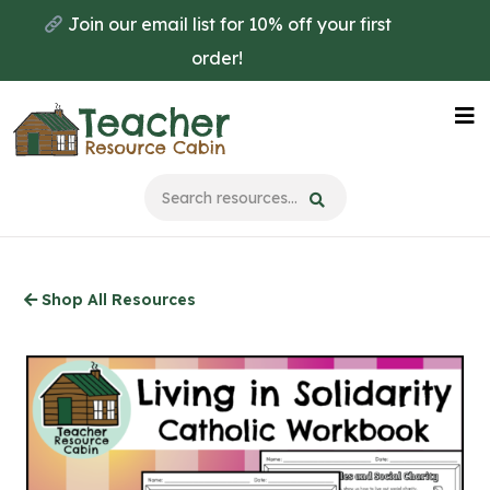
Skip
Join our email list for 10% off your first
to
order!
main
content
Na
Me
Shop All Resources