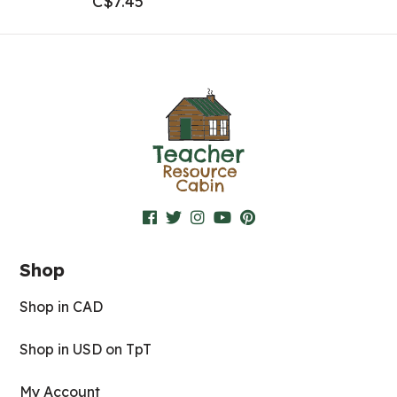
C$
7.45
Shop
Shop in CAD
Shop in USD on TpT
My Account