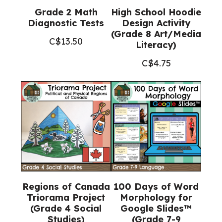
Grade 2 Math
High School Hoodie
Diagnostic Tests
Design Activity
(Grade 8 Art/Media
C$
13.50
Literacy)
C$
4.75
Regions of Canada
100 Days of Word
Triorama Project
Morphology for
(Grade 4 Social
Google Slides™
Studies)
(Grade 7-9