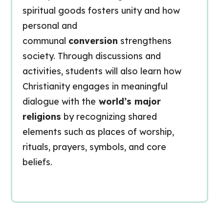
spiritual goods fosters unity and how
personal and
communal
conversion
strengthens
society. Through discussions and
activities, students will also learn how
Christianity engages in meaningful
dialogue with the
world’s major
religions
by recognizing shared
elements such as places of worship,
rituals, prayers, symbols, and core
beliefs.