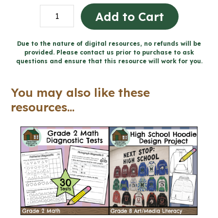
Living
Add to Cart
in
Solidarity
Due to the nature of digital resources, no refunds will be
provided. Please contact us prior to purchase to ask
-
questions and ensure that this resource will work for you.
Catholic
Workbook
You may also like these
(Grade
resources...
7
Religious
Education)
quantity