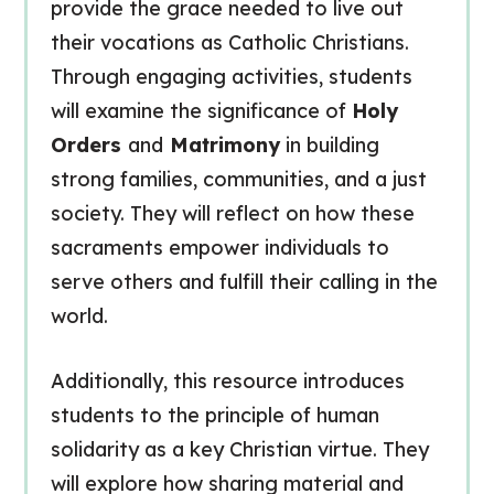
provide the grace needed to live out
their vocations as Catholic Christians.
Through engaging activities, students
will examine the significance of
Holy
Orders
and
Matrimony
in building
strong families, communities, and a just
society. They will reflect on how these
sacraments empower individuals to
serve others and fulfill their calling in the
world.
Additionally, this resource introduces
students to the principle of human
solidarity as a key Christian virtue. They
will explore how sharing material and