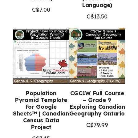
Language)
C$
7.00
C$
13.50
Population
CGC1W Full Course
Pyramid Template
– Grade 9
for Google
Exploring Canadian
Sheets™ | Canadian
Geography Ontario
Census Data
C$
79.99
Project