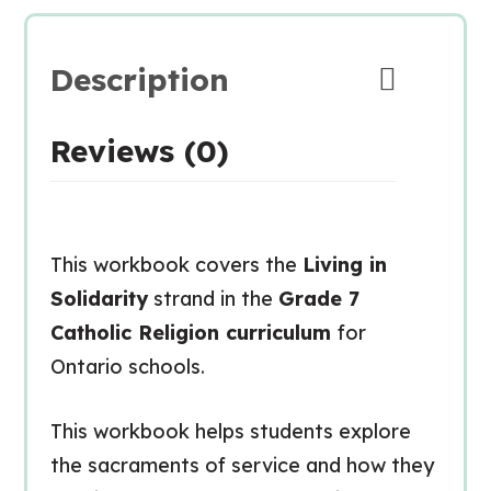
Description
Reviews (0)
This workbook covers the
Living in
Solidarity
strand in the
Grade 7
Catholic Religion curriculum
for
Ontario schools.
This workbook helps students explore
the sacraments of service and how they