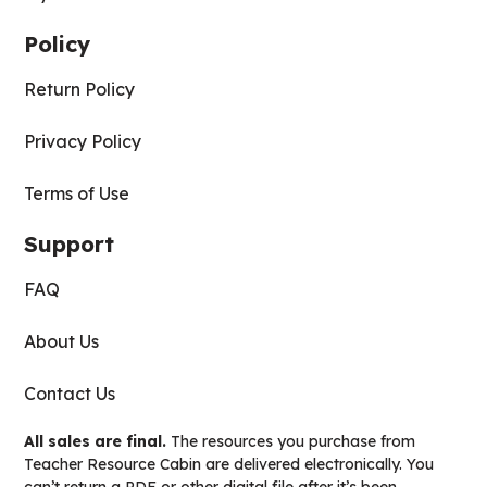
Policy
Return Policy
Privacy Policy
Terms of Use
Support
FAQ
About Us
Contact Us
All sales are final.
The resources you purchase from
Teacher Resource Cabin are delivered electronically. You