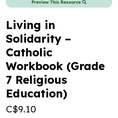
Preview This Resource
Living in
Solidarity –
Catholic
Workbook (Grade
7 Religious
Education)
C$
9.10