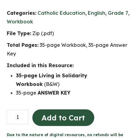
Categories:
Catholic Education
,
English
,
Grade 7
,
Workbook
File Type:
Zip (.pdf)
Total Pages:
35-page Workbook, 35-page Answer
Key
Included in this Resource:
35-page Living in Solidarity
Workbook
(B&W)
35-page
ANSWER KEY
Living
Add to Cart
in
Solidarity
Due to the nature of digital resources, no refunds will be