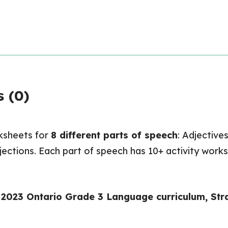
 (0)
ksheets for
8 different parts of speech
: Adjective
rjections. Each part of speech has 10+ activity works
w 2023 Ontario Grade 3 Language curriculum, St