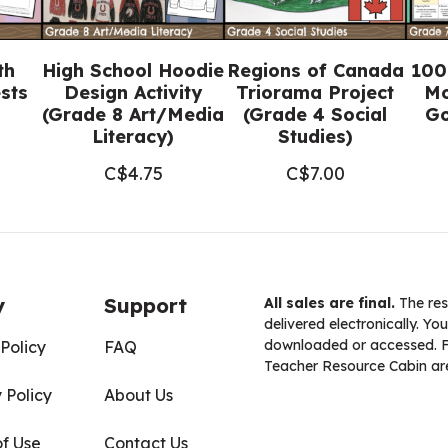
th
High School Hoodie
Regions of Canada
100
sts
Design Activity
Triorama Project
Mo
(Grade 8 Art/Media
(Grade 4 Social
Go
Literacy)
Studies)
C$
4.75
C$
7.00
y
Support
All sales are final.
The res
delivered electronically. You
downloaded or accessed. For
Policy
FAQ
Teacher Resource Cabin are
 Policy
About Us
of Use
Contact Us