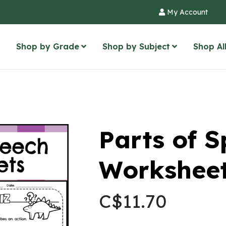
My Account
Shop by Grade
Shop by Subject
Shop Al
Parts of 
Worksheet
C$
11.70