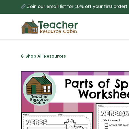
Skip
Join our email list for 10% off your first order!
to
main
content
Shop All Resources