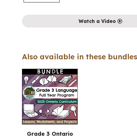
Watch a Video
Also available in these bundles
Grade 3 Ontario