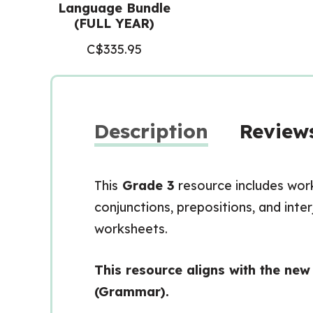
Language Bundle
(FULL YEAR)
C$
335.95
Description
Reviews
This
Grade 3
resource includes wor
conjunctions, prepositions, and inte
worksheets.
This resource aligns with the ne
(Grammar).