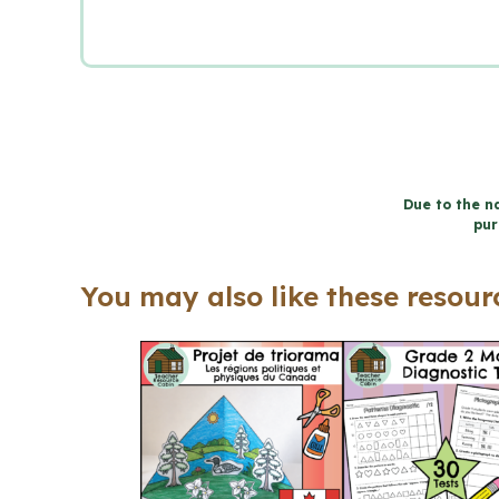
Due to the na
pur
You may also like these resourc