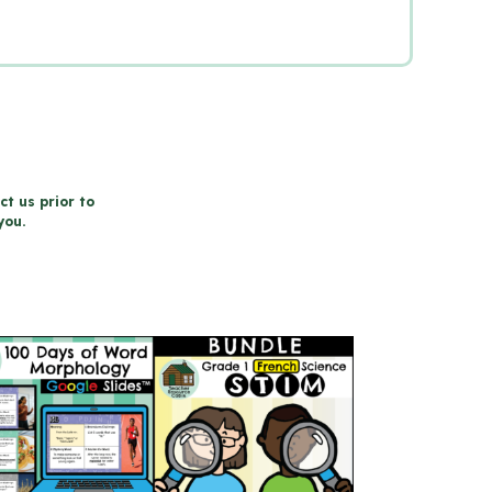
ct us prior to
you.