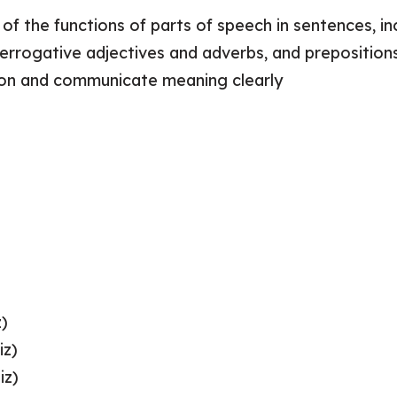
f the functions of parts of speech in sentences, inc
errogative adjectives and adverbs, and prepositions 
on and communicate meaning clearly
z)
iz)
iz)