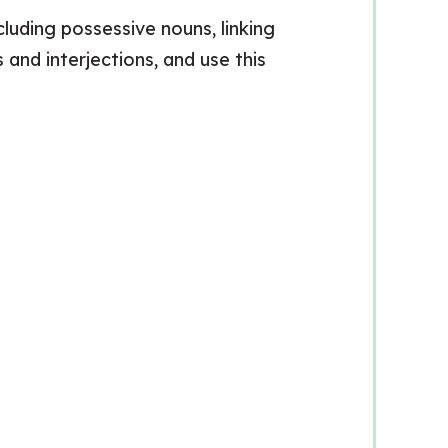
luding possessive nouns, linking
and interjections, and use this