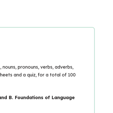
s, nouns, pronouns, verbs, adverbs,
heets and a quiz, for a total of 100
rand B. Foundations of Language