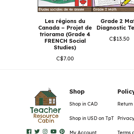
Les régions du
Grade 2 Ma
Canada – Projet de
Diagnostic Te
triorama (Grade 4
C$
13.50
FRENCH Social
Studies)
C$
7.00
Shop
Polic
Shop in CAD
Return 
Shop in USD on TpT
Privacy
My Account
Terms 