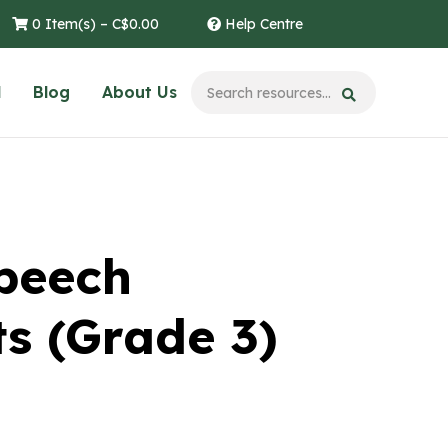
0 Item(s) –
C$
0.00
Help Centre
l
Blog
About Us
Speech
s (Grade 3)