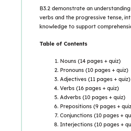
B3.2 demonstrate an understanding o
verbs and the progressive tense, int
knowledge to support comprehensi
Table of Contents
Nouns (14 pages + quiz)
Pronouns (10 pages + quiz)
Adjectives (11 pages + quiz)
Verbs (16 pages + quiz)
Adverbs (10 pages + quiz)
Prepositions (9 pages + qui
Conjunctions (10 pages + qu
Interjections (10 pages + qu