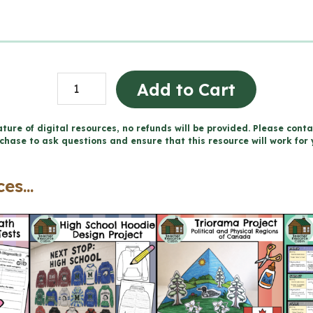
Parts
Add to Cart
of
Speech
ture of digital resources, no refunds will be provided. Please conta
chase to ask questions and ensure that this resource will work for 
Worksheets
(Grade
es...
3)
quantity