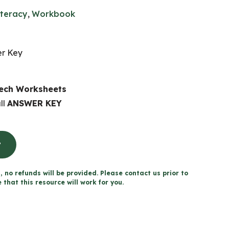
iteracy
,
Workbook
er Key
eech Worksheets
ll
ANSWER KEY
t
, no refunds will be provided. Please contact us prior to
that this resource will work for you.