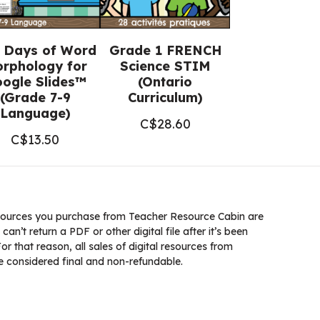
 Days of Word
Grade 1 FRENCH
rphology for
Science STIM
ogle Slides™
(Ontario
(Grade 7-9
Curriculum)
Language)
C$
28.60
C$
13.50
ources you purchase from Teacher Resource Cabin are
 can’t return a PDF or other digital file after it’s been
 that reason, all sales of digital resources from
 considered final and non-refundable.