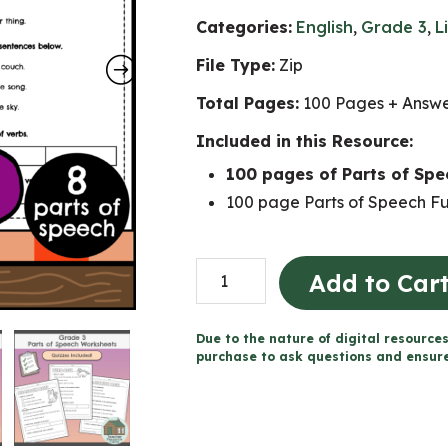
Categories:
English
,
Grade 3
,
L
File Type:
Zip
Total Pages:
100 Pages + Answ
Included in this Resource:
100 pages of Parts of Sp
100 page Parts of Speech Fu
Parts
Add to Car
of
Speech
Due to the nature of digital resources
Worksheets
purchase to ask questions and ensure 
(Grade
3)
quantity