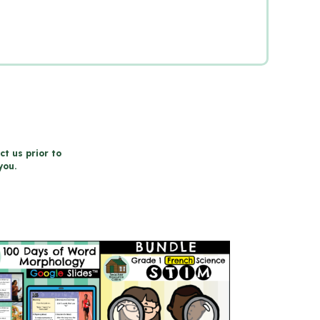
ct us prior to
you.