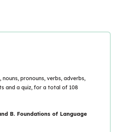
s, nouns, pronouns, verbs, adverbs,
s and a quiz, for a total of 108
rand B. Foundations of Language