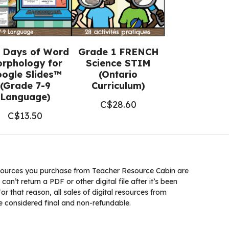
 Days of Word
Grade 1 FRENCH
rphology for
Science STIM
ogle Slides™
(Ontario
(Grade 7-9
Curriculum)
Language)
C$
28.60
C$
13.50
ources you purchase from Teacher Resource Cabin are
 can’t return a PDF or other digital file after it’s been
 that reason, all sales of digital resources from
 considered final and non-refundable.