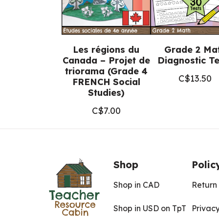
Les régions du
Grade 2 Ma
Canada – Projet de
Diagnostic Te
triorama (Grade 4
C$
13.50
FRENCH Social
Studies)
C$
7.00
Shop
Polic
Shop in CAD
Return 
Shop in USD on TpT
Privacy