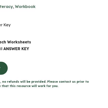
iteracy
,
Workbook
er Key
eech Worksheets
ll
ANSWER KEY
t
, no refunds will be provided. Please contact us prior to
that this resource will work for you.