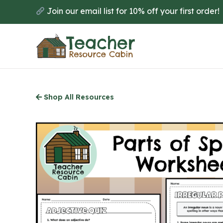
Skip
Join our email list for 10% off your first order!
to
main
content
Shop All Resources