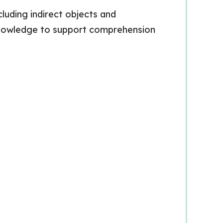
luding indirect objects and
s knowledge to support comprehension