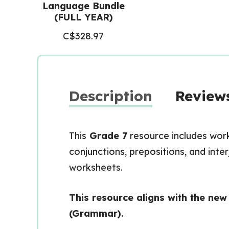
Language Bundle
(FULL YEAR)
C$
328.97
Description
Reviews
This
Grade 7
resource includes wor
conjunctions, prepositions, and inte
worksheets.
This resource aligns with the ne
(Grammar).