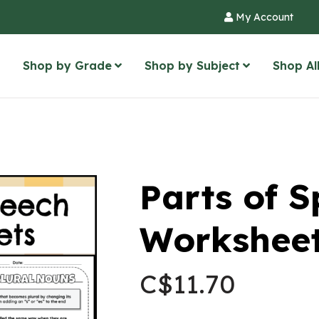
My Account
Shop by Grade
Shop by Subject
Shop Al
Parts of 
Worksheet
C$
11.70