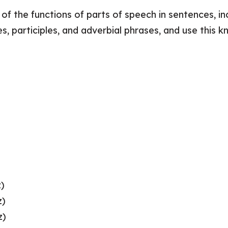
f the functions of parts of speech in sentences, inc
es, participles, and adverbial phrases, and use thi
z)
z)
z)