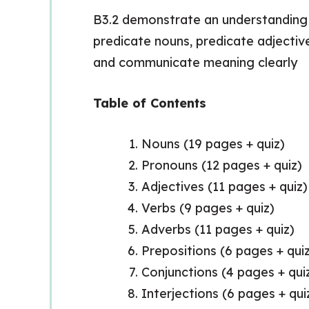
B3.2 demonstrate an understanding o
predicate nouns, predicate adjectiv
and communicate meaning clearly
Table of Contents
Nouns (19 pages + quiz)
Pronouns (12 pages + quiz)
Adjectives (11 pages + quiz)
Verbs (9 pages + quiz)
Adverbs (11 pages + quiz)
Prepositions (6 pages + qui
Conjunctions (4 pages + qui
Interjections (6 pages + qui