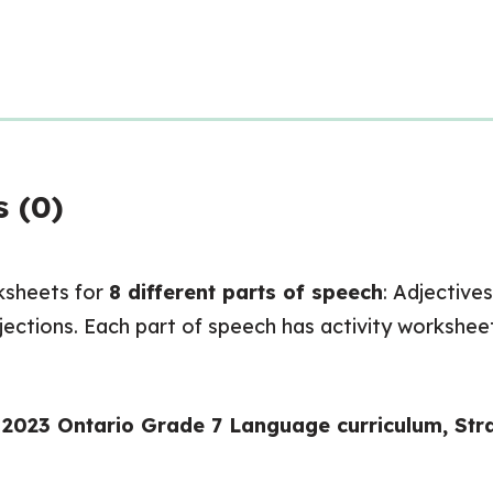
 (0)
ksheets for
8 different parts of speech
: Adjective
rjections. Each part of speech has activity worksheet
w 2023 Ontario Grade 7 Language curriculum, St