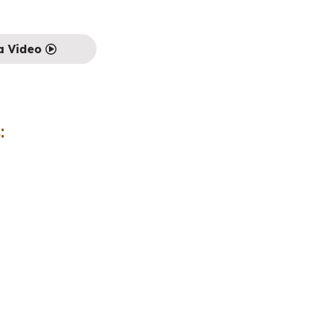
a Video
: