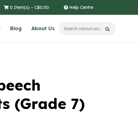
0 Item(s) –
C$
0.00
Help Centre
l
Blog
About Us
Speech
s (Grade 7)