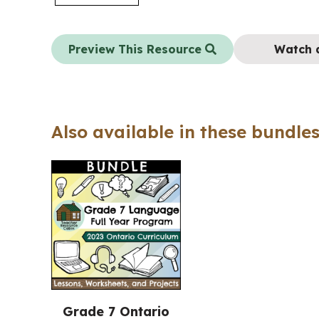
Preview This Resource
Watch 
Also available in these bundles
Grade 7 Ontario