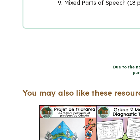
Mixed Parts of Speech (18 p
Due to the na
pur
You may also like these resourc