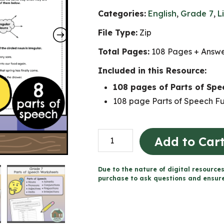
Categories:
English
,
Grade 7
,
L
File Type:
Zip
Total Pages:
108 Pages + Answ
Included in this Resource:
108 pages of Parts of Sp
108 page Parts of Speech Fu
Parts
Add to Car
of
Speech
Due to the nature of digital resources
Worksheets
purchase to ask questions and ensure 
(Grade
7)
quantity