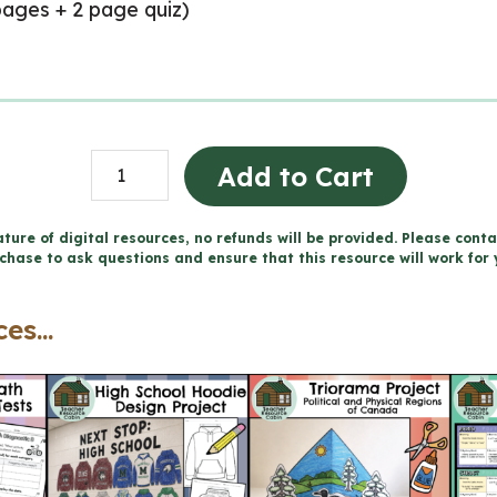
ages + 2 page quiz)
Parts
Add to Cart
of
Speech
ture of digital resources, no refunds will be provided. Please conta
chase to ask questions and ensure that this resource will work for 
Worksheets
(Grade
es...
7)
quantity