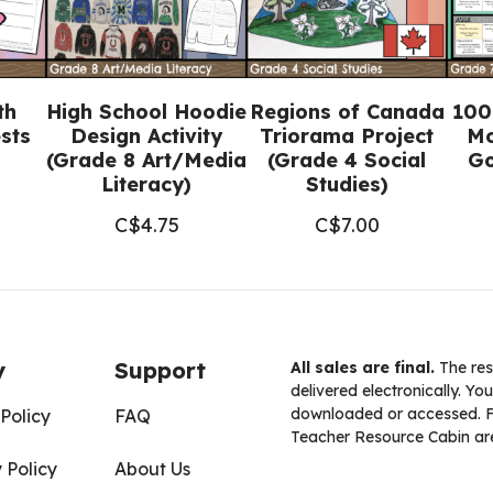
th
High School Hoodie
Regions of Canada
100
sts
Design Activity
Triorama Project
Mo
(Grade 8 Art/Media
(Grade 4 Social
Go
Literacy)
Studies)
C$
4.75
C$
7.00
y
Support
All sales are final.
The res
delivered electronically. You
downloaded or accessed. For
Policy
FAQ
Teacher Resource Cabin are
 Policy
About Us