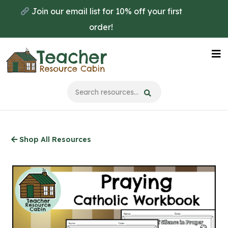
Skip
Join our email list for 10% off your first
to
order!
main
content
Na
Me
Shop All Resources