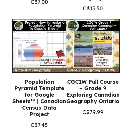
C$
7.00
C$
13.50
Population
CGC1W Full Course
Pyramid Template
– Grade 9
for Google
Exploring Canadian
Sheets™ | Canadian
Geography Ontario
Census Data
C$
79.99
Project
C$
7.45