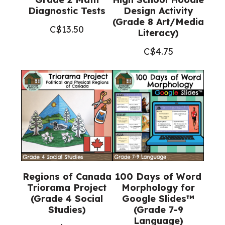
Diagnostic Tests
Design Activity
(Grade 8 Art/Media
C$
13.50
Literacy)
C$
4.75
Regions of Canada
100 Days of Word
Triorama Project
Morphology for
(Grade 4 Social
Google Slides™
Studies)
(Grade 7-9
Language)