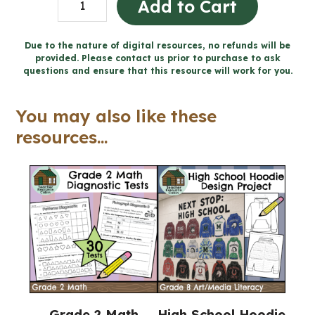
Add to Cart
-
Catholic
Due to the nature of digital resources, no refunds will be
provided. Please contact us prior to purchase to ask
Workbook
questions and ensure that this resource will work for you.
(Grade
5
You may also like these
Religious
resources...
Education)
quantity
Grade 2 Math
High School Hoodie