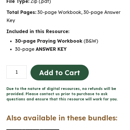
File Type:
Zip (.pdf)
Total Pages:
30-page Workbook, 30-page Answer
Key
Included in this Resource:
30-page Praying Workbook
(B&W)
30-page
ANSWER KEY
Praying
Add to Cart
-
Catholic
Due to the nature of digital resources, no refunds will be
Workbook
provided. Please contact us prior to purchase to ask
questions and ensure that this resource will work for you.
(Grade
5
Also available in these bundles:
Religious
Education)