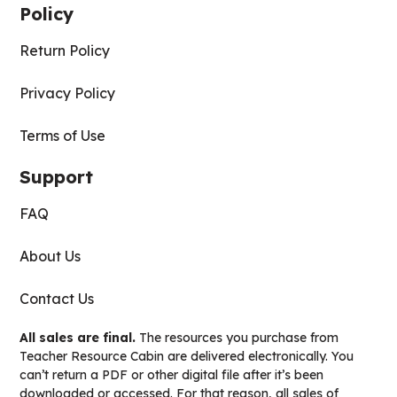
Policy
Return Policy
Privacy Policy
Terms of Use
Support
FAQ
About Us
Contact Us
All sales are final.
The resources you purchase from
Teacher Resource Cabin are delivered electronically. You
can’t return a PDF or other digital file after it’s been
downloaded or accessed. For that reason, all sales of