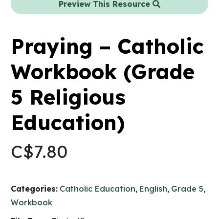
Preview This Resource
Praying – Catholic
Workbook (Grade
5 Religious
Education)
C$
7.80
Categories:
Catholic Education
,
English
,
Grade 5
,
Workbook