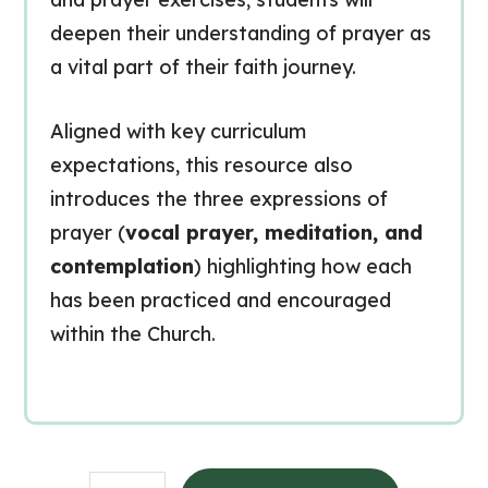
deepen their understanding of prayer as
a vital part of their faith journey.
Aligned with key curriculum
expectations, this resource also
introduces the three expressions of
prayer (
vocal prayer, meditation, and
contemplation
) highlighting how each
has been practiced and encouraged
within the Church.
Praying