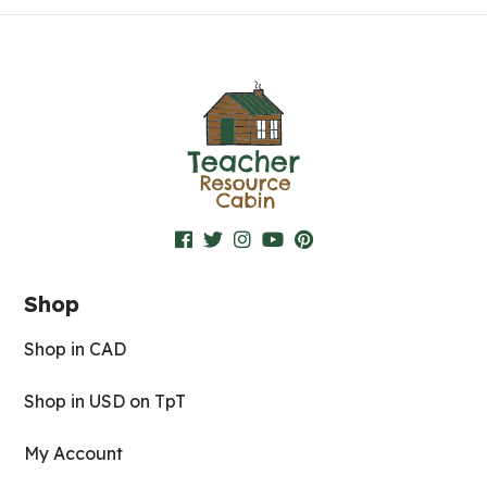
Shop
Shop in CAD
Shop in USD on TpT
My Account