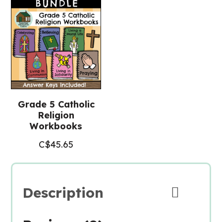
quantity
Grade 5 Catholic
Religion
Workbooks
C$
45.65
Description