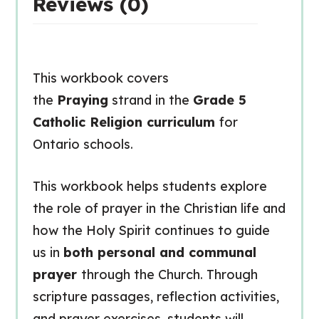
Reviews (0)
This workbook covers
the
Praying
strand in the
Grade 5
Catholic Religion curriculum
for
Ontario schools.
This workbook helps students explore
the role of prayer in the Christian life and
how the Holy Spirit continues to guide
us in
both personal and communal
prayer
through the Church. Through
scripture passages, reflection activities,
and prayer exercises, students will