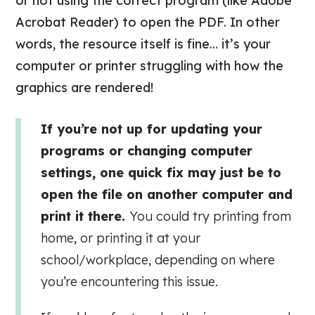
or not using the correct program (like Adobe
Acrobat Reader) to open the PDF. In other
words, the resource itself is fine… it’s your
computer or printer struggling with how the
graphics are rendered!
If you’re not up for updating your
programs or changing computer
settings, one quick fix may just be to
open the file on another computer and
print it there.
You could try printing from
home, or printing it at your
school/workplace, depending on where
you’re encountering this issue.