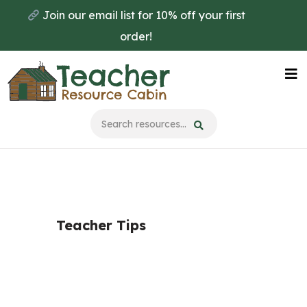
Skip
Join our email list for 10% off your first
to
order!
main
content
Na
Me
Teacher Tips