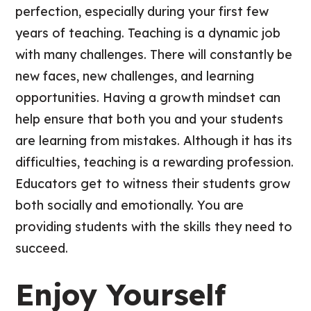
perfection, especially during your first few
years of teaching. Teaching is a dynamic job
with many challenges. There will constantly be
new faces, new challenges, and learning
opportunities. Having a growth mindset can
help ensure that both you and your students
are learning from mistakes. Although it has its
difficulties, teaching is a rewarding profession.
Educators get to witness their students grow
both socially and emotionally. You are
providing students with the skills they need to
succeed.
Enjoy Yourself