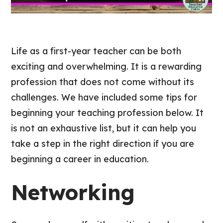
Life as a first-year teacher can be both
exciting and overwhelming. It is a rewarding
profession that does not come without its
challenges. We have included some tips for
beginning your teaching profession below. It
is not an exhaustive list, but it can help you
take a step in the right direction if you are
beginning a career in education.
Networking