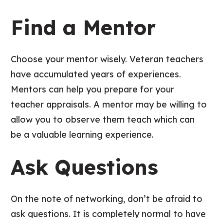
Find a Mentor
Choose your mentor wisely. Veteran teachers
have accumulated years of experiences.
Mentors can help you prepare for your
teacher appraisals. A mentor may be willing to
allow you to observe them teach which can
be a valuable learning experience.
Ask Questions
On the note of networking, don’t be afraid to
ask questions. It is completely normal to have