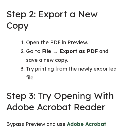
Step 2: Export a New
Copy
Open the PDF in Preview.
Go to
File → Export as PDF
and
save a new copy.
Try printing from the newly exported
file.
Step 3: Try Opening With
Adobe Acrobat Reader
Bypass Preview and use
Adobe Acrobat