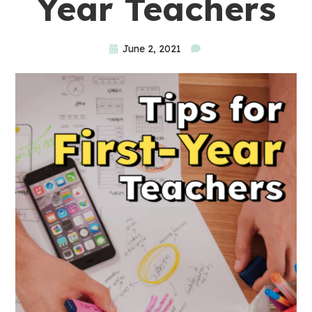
Year Teachers
June 2, 2021