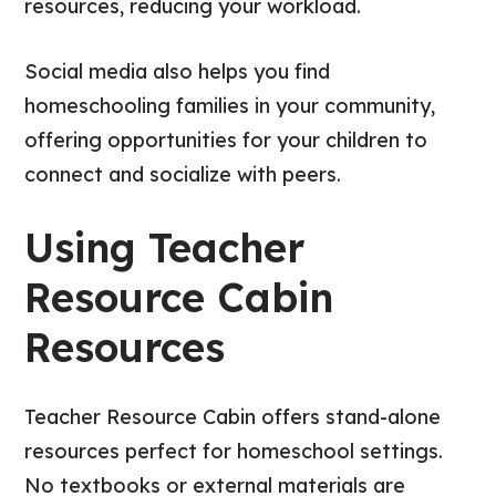
resources, reducing your workload.
Social media also helps you find
homeschooling families in your community,
offering opportunities for your children to
connect and socialize with peers.
Using Teacher
Resource Cabin
Resources
Teacher Resource Cabin offers stand-alone
resources perfect for homeschool settings.
No textbooks or external materials are