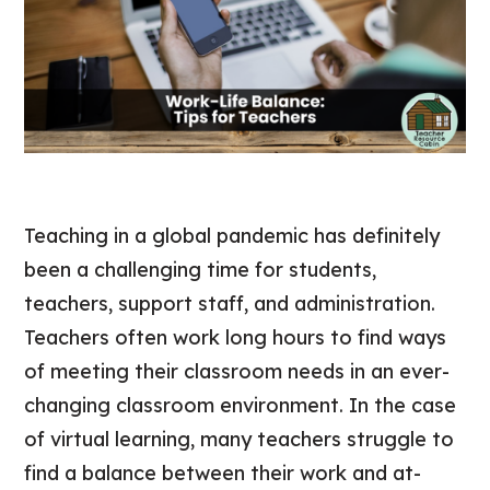
Teaching in a global pandemic has definitely
been a challenging time for students,
teachers, support staff, and administration.
Teachers often work long hours to find ways
of meeting their classroom needs in an ever-
changing classroom environment. In the case
of virtual learning, many teachers struggle to
find a balance between their work and at-