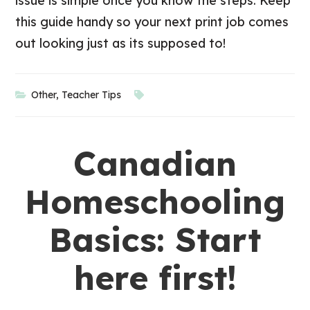
issue is simple once you know the steps. Keep
this guide handy so your next print job comes
out looking just as its supposed to!
Other
,
Teacher Tips
Canadian
Homeschooling
Basics: Start
here first!