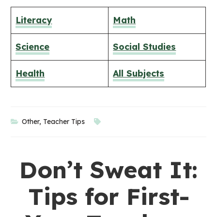
Literacy
Math
Science
Social Studies
Health
​All Subjects
Other
,
Teacher Tips
Don’t Sweat It:
Tips for First-