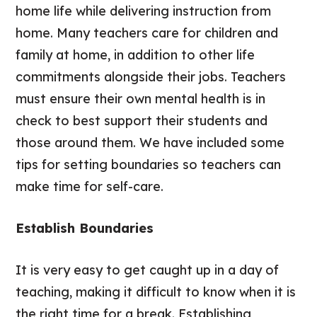
home life while delivering instruction from
home. Many teachers care for children and
family at home, in addition to other life
commitments alongside their jobs. Teachers
must ensure their own mental health is in
check to best support their students and
those around them. We have included some
tips for setting boundaries so teachers can
make time for self-care.
Establish Boundaries
It is very easy to get caught up in a day of
teaching, making it difficult to know when it is
the right time for a break. Establishing