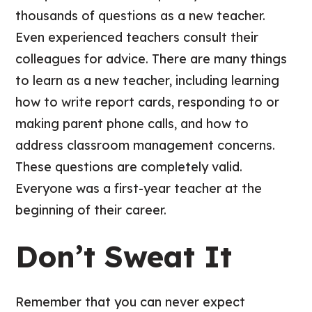
thousands of questions as a new teacher.
Even experienced teachers consult their
colleagues for advice. There are many things
to learn as a new teacher, including learning
how to write report cards, responding to or
making parent phone calls, and how to
address classroom management concerns.
These questions are completely valid.
Everyone was a first-year teacher at the
beginning of their career.
Don’t Sweat It
Remember that you can never expect