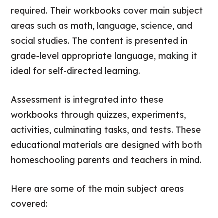
required. Their workbooks cover main subject
areas such as math, language, science, and
social studies. The content is presented in
grade-level appropriate language, making it
ideal for self-directed learning.
Assessment is integrated into these
workbooks through quizzes, experiments,
activities, culminating tasks, and tests. These
educational materials are designed with both
homeschooling parents and teachers in mind.
Here are some of the main subject areas
covered: