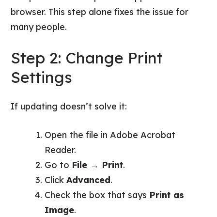
browser. This step alone fixes the issue for
many people.
Step 2: Change Print
Settings
If updating doesn’t solve it:
Open the file in Adobe Acrobat
Reader.
Go to
File → Print
.
Click
Advanced
.
Check the box that says
Print as
Image
.