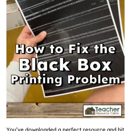
You’ve downloaded a perfect resource and hit