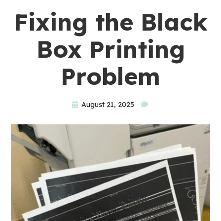
Fixing the Black
Box Printing
Problem
August 21, 2025