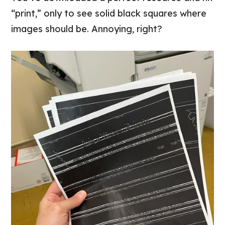
“print,” only to see solid black squares where
images should be. Annoying, right?