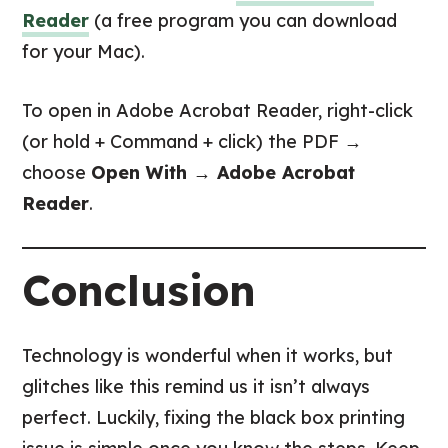
Reader
(a free program you can download
for your Mac).
To open in Adobe Acrobat Reader, right-click
(or hold + Command + click) the PDF →
choose
Open With → Adobe Acrobat
Reader
.
Conclusion
Technology is wonderful when it works, but
glitches like this remind us it isn’t always
perfect. Luckily, fixing the black box printing