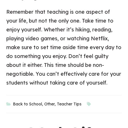
Remember that teaching is one aspect of
your life, but not the only one. Take time to
enjoy yourself. Whether it’s hiking, reading,
playing video games, or watching Netflix,
make sure to set time aside time every day to
do something you enjoy. Don’t feel guilty
about it either. This time should be non-
negotiable. You can’t effectively care for your
students without taking care of yourself.
Back to School
,
Other
,
Teacher Tips