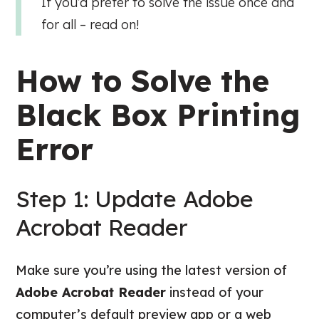
If you’d prefer to solve the issue once and
for all – read on!
How to Solve the
Black Box Printing
Error
Step 1: Update Adobe
Acrobat Reader
Make sure you’re using the latest version of
Adobe Acrobat Reader
instead of your
computer’s default preview app or a web