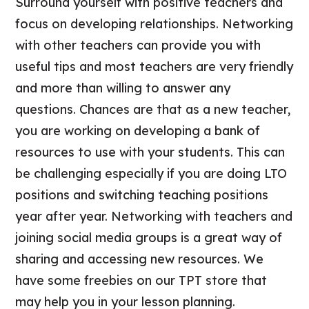
Surround yourself with positive teachers and
focus on developing relationships. Networking
with other teachers can provide you with
useful tips and most teachers are very friendly
and more than willing to answer any
questions. Chances are that as a new teacher,
you are working on developing a bank of
resources to use with your students. This can
be challenging especially if you are doing LTO
positions and switching teaching positions
year after year. Networking with teachers and
joining social media groups is a great way of
sharing and accessing new resources. We
have some freebies on our TPT store that
may help you in your lesson planning.