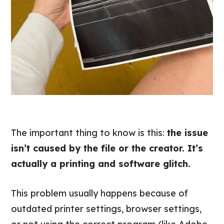
The important thing to know is this:
the issue
isn’t caused by the file or the creator. It’s
actually a printing and software glitch.
This problem usually happens because of
outdated printer settings, browser settings,