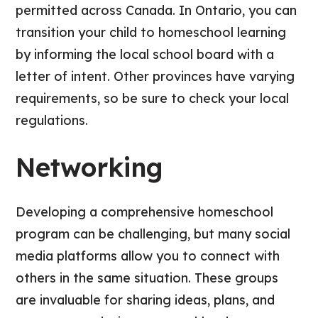
permitted across Canada. In Ontario, you can
transition your child to homeschool learning
by informing the local school board with a
letter of intent. Other provinces have varying
requirements, so be sure to check your local
regulations.
Networking
Developing a comprehensive homeschool
program can be challenging, but many social
media platforms allow you to connect with
others in the same situation. These groups
are invaluable for sharing ideas, plans, and