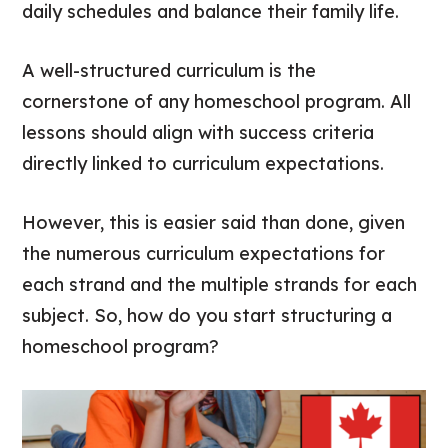
daily schedules and balance their family life.
A well-structured curriculum is the
cornerstone of any homeschool program. All
lessons should align with success criteria
directly linked to curriculum expectations.
However, this is easier said than done, given
the numerous curriculum expectations for
each strand and the multiple strands for each
subject. So, how do you start structuring a
homeschool program?