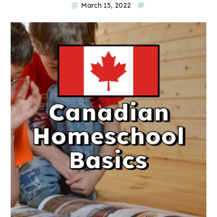
March 15, 2022