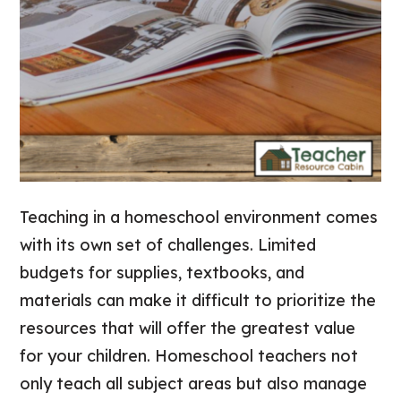
Teaching in a homeschool environment comes
with its own set of challenges. Limited
budgets for supplies, textbooks, and
materials can make it difficult to prioritize the
resources that will offer the greatest value
for your children. Homeschool teachers not
only teach all subject areas but also manage