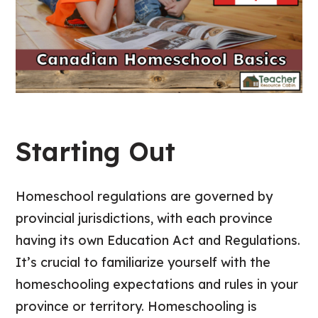
Starting Out
Homeschool regulations are governed by
provincial jurisdictions, with each province
having its own Education Act and Regulations.
It’s crucial to familiarize yourself with the
homeschooling expectations and rules in your
province or territory. Homeschooling is