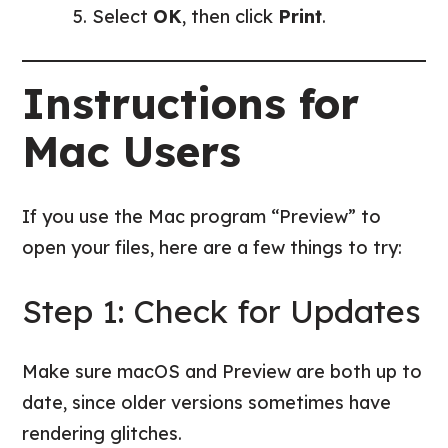
Select
OK
, then click
Print
.
Instructions for
Mac Users
If you use the Mac program “Preview” to
open your files, here are a few things to try:
Step 1: Check for Updates
Make sure macOS and Preview are both up to
date, since older versions sometimes have
rendering glitches.