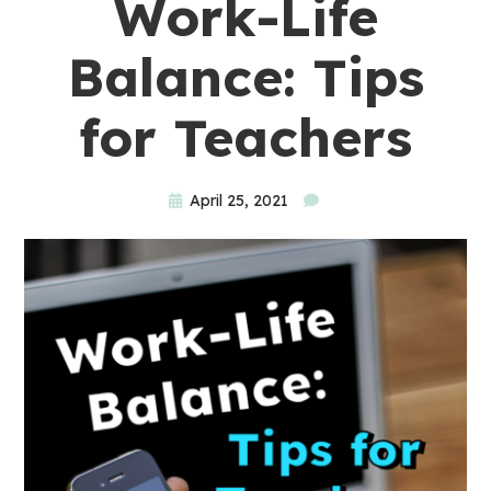
Work-Life
Balance: Tips
for Teachers
April 25, 2021