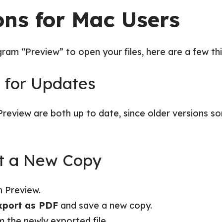
ons for Mac Users
ram “Preview” to open your files, here are a few thi
k for Updates
eview are both up to date, since older versions 
rt a New Copy
n Preview.
xport as PDF
and save a new copy.
m the newly exported file.