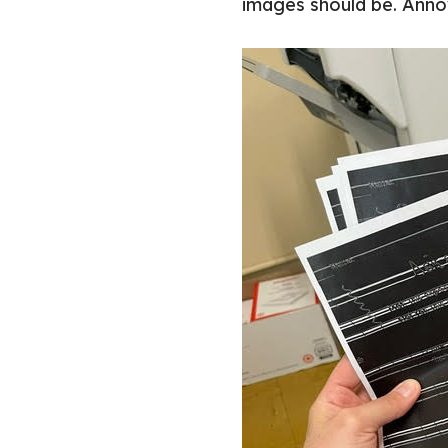
images should be. Annoy