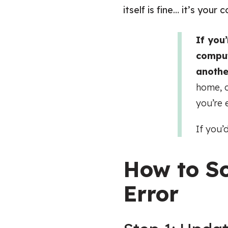
itself is fine… it’s you
If you
comput
anothe
home, o
you’re 
If you’
How to So
Error