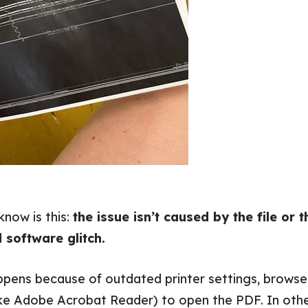
know is this:
the issue isn’t caused by the file or t
d software glitch.
ppens because of outdated printer settings, browser
ike Adobe Acrobat Reader) to open the PDF. In othe