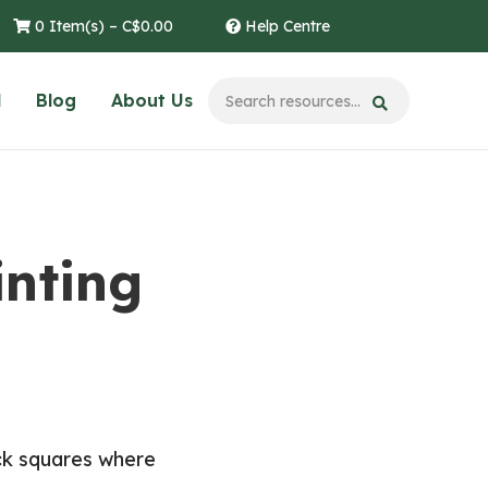
0 Item(s) –
C$
0.00
Help Centre
l
Blog
About Us
inting
ack squares where