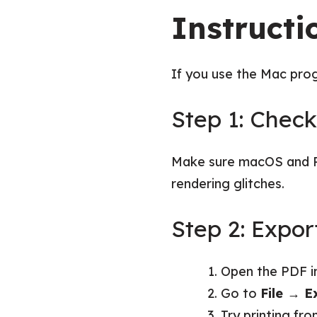
Instructi
If you use the Mac prog
Step 1: Chec
Make sure macOS and Pr
rendering glitches.
Step 2: Expo
Open the PDF i
Go to
File → E
Try printing fro