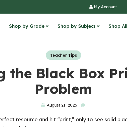
My Account
Shop by Grade
Shop by Subject
Shop Al
Teacher Tips
g the Black Box Pr
Problem
August 21, 2025
fect resource and hit “print,” only to see solid bl