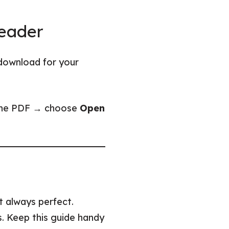
Reader
download for your
) the PDF → choose
Open
’t always perfect.
ps. Keep this guide handy