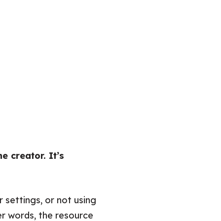
he creator. It’s
 settings, or not using
r words, the resource