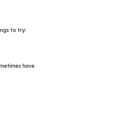
ngs to try:
sometimes have