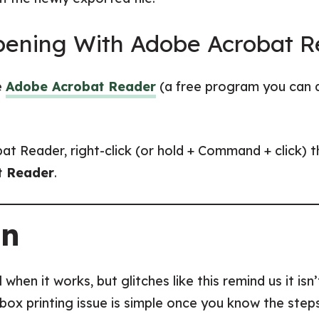
Opening With Adobe Acrobat 
e
Adobe Acrobat Reader
(a free program you can 
at Reader, right-click (or hold + Command + click
t Reader
.
on
when it works, but glitches like this remind us it isn
k box printing issue is simple once you know the ste