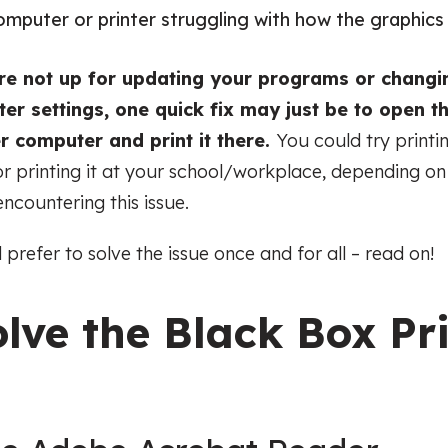
r computer or printer struggling with how the graphic
’re not up for updating your programs or changi
er settings, one quick fix may just be to open th
r computer and print it there.
You could try printi
r printing it at your school/workplace, depending o
encountering this issue.
d prefer to solve the issue once and for all – read on!
lve the Black Box Pr