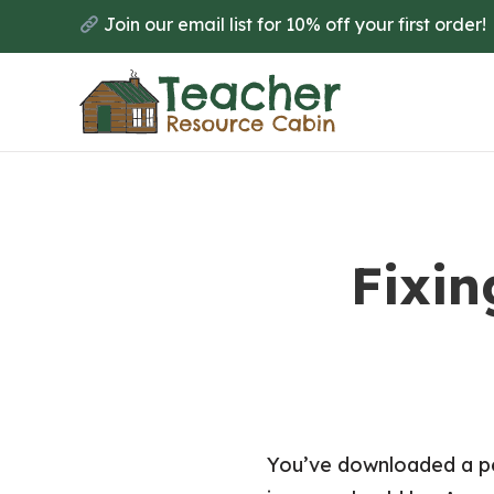
Skip
Join our email list for 10% off your first order!
to
main
content
Fixin
You’ve downloaded a per