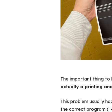
The important thing to 
actually a printing an
This problem usually ha
the correct program (l