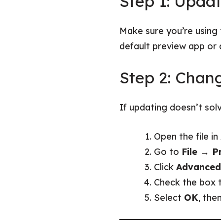
Step 1: Upda
Make sure you’re using 
default preview app or 
Step 2: Chang
If updating doesn’t solv
Open the file i
Go to
File → Pr
Click
Advanced
Check the box 
Select
OK
, the