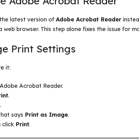
te Adobe Acrobat Reader
the latest version of
Adobe Acrobat Reader
instea
a web browser. This step alone fixes the issue for m
e Print Settings
e it:
n Adobe Acrobat Reader.
int
.
.
that says
Print as Image
.
n click
Print
.