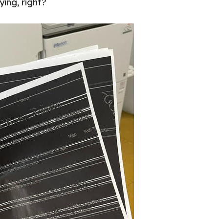
ing, right?