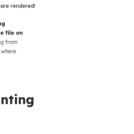
s are rendered!
ng
e file on
ng from
n where
inting