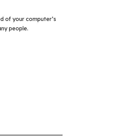
d of your computer’s
any people.