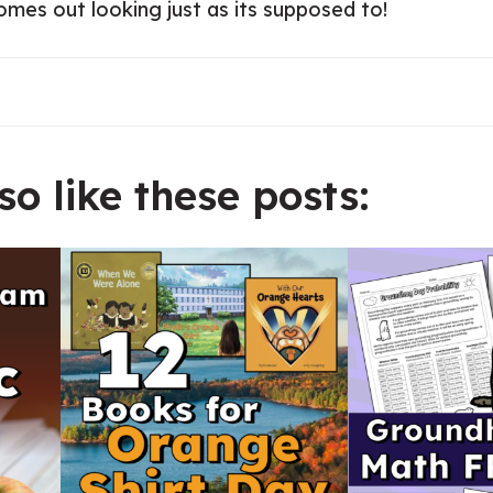
comes out looking just as its supposed to!
o like these posts: