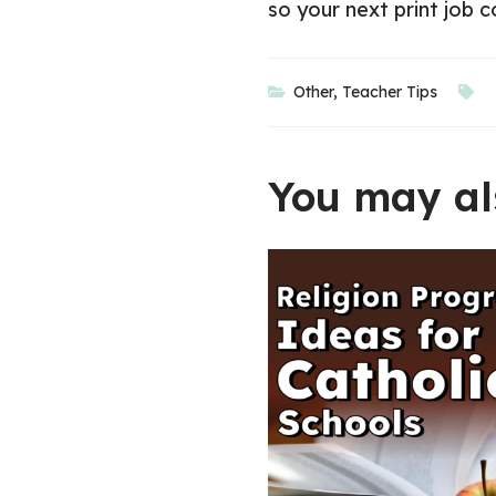
so your next print job 
Other
,
Teacher Tips
You may als