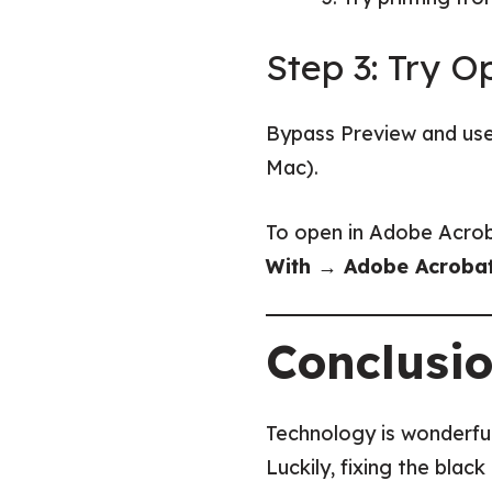
Step 3: Try 
Bypass Preview and us
Mac).
To open in Adobe Acrob
With → Adobe Acroba
Conclusi
Technology is wonderful 
Luckily, fixing the blac