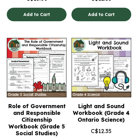
Add to Cart
Add to Cart
Role of Government
Light and Sound
and Responsible
Workbook (Grade 4
Citizenship
Ontario Science)
Workbook (Grade 5
C$
12.35
Social Studies)