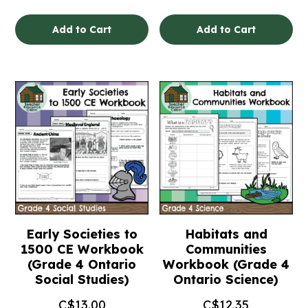
Add to Cart
Add to Cart
Early Societies to
Habitats and
1500 CE Workbook
Communities
(Grade 4 Ontario
Workbook (Grade 4
Social Studies)
Ontario Science)
C$
13.00
C$
12.35