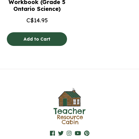
Workbook (Grade 5
Ontario Science)
C$
14.95
Add to Cart