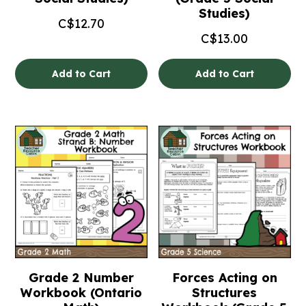
Studies)
C$
12.70
C$
13.00
Add to Cart
Add to Cart
Grade 2 Number
Forces Acting on
Workbook (Ontario
Structures