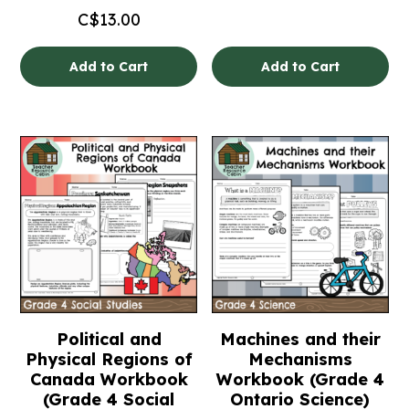
C$
13.00
Add to Cart
Add to Cart
Political and
Machines and their
Physical Regions of
Mechanisms
Canada Workbook
Workbook (Grade 4
(Grade 4 Social
Ontario Science)