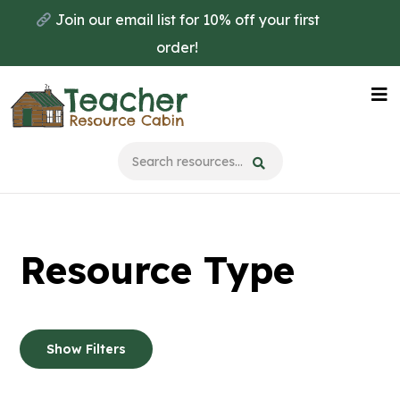
Skip
Skip
Join our email list for 10% off your first
to
to
order!
main
primary
content
sidebar
Na
Me
Resource Type
Show Filters