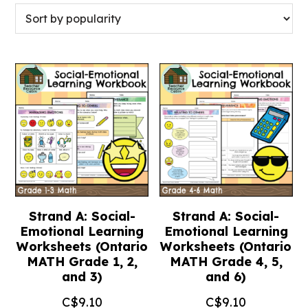
Strand A: Social-
Strand A: Social-
Emotional Learning
Emotional Learning
Worksheets (Ontario
Worksheets (Ontario
MATH Grade 1, 2,
MATH Grade 4, 5,
and 3)
and 6)
C$
9.10
C$
9.10