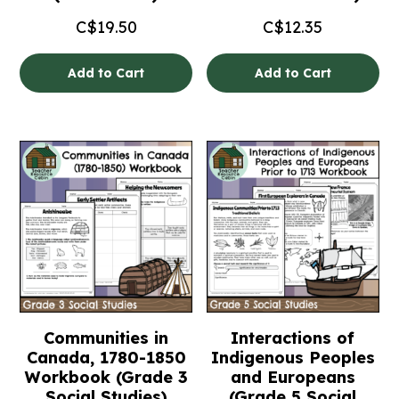
C$
19.50
C$
12.35
Add to Cart
Add to Cart
Communities in
Interactions of
Canada, 1780-1850
Indigenous Peoples
Workbook (Grade 3
and Europeans
Social Studies)
(Grade 5 Social