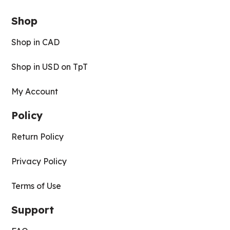
Shop
Shop in CAD
Shop in USD on TpT
My Account
Policy
Return Policy
Privacy Policy
Terms of Use
Support