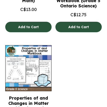
Math)
Workbook (Grade 5
Ontario Science)
C$
13.00
C$
12.75
Add to Cart
Add to Cart
Properties of and
Changes in Matter