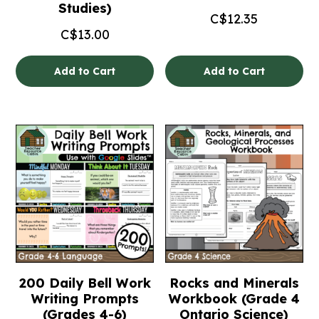
Studies)
C$
12.35
C$
13.00
Add to Cart
Add to Cart
200 Daily Bell Work
Rocks and Minerals
Writing Prompts
Workbook (Grade 4
(Grades 4-6)
Ontario Science)