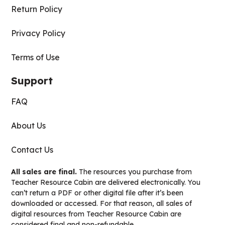
Return Policy
Privacy Policy
Terms of Use
Support
FAQ
About Us
Contact Us
All sales are final.
The resources you purchase from
Teacher Resource Cabin are delivered electronically. You
can’t return a PDF or other digital file after it’s been
downloaded or accessed. For that reason, all sales of
digital resources from Teacher Resource Cabin are
considered final and non-refundable.