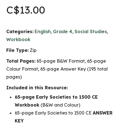
C$
13.00
Categories:
English
,
Grade 4
,
Social Studies
,
Workbook
File Type:
Zip
Total Pages:
65-page B&W Format, 65-page
Colour Format, 65-page Answer Key (195 total
pages)
Included in this Resource:
65-page Early Societies to 1500 CE
Workbook
(B&W and Colour)
65-page Early Societies to 1500 CE
ANSWER
KEY