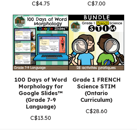
C$
4.75
C$
7.00
100 Days of Word
Grade 1 FRENCH
Morphology for
Science STIM
Google Slides™
(Ontario
(Grade 7-9
Curriculum)
Language)
C$
28.60
C$
13.50