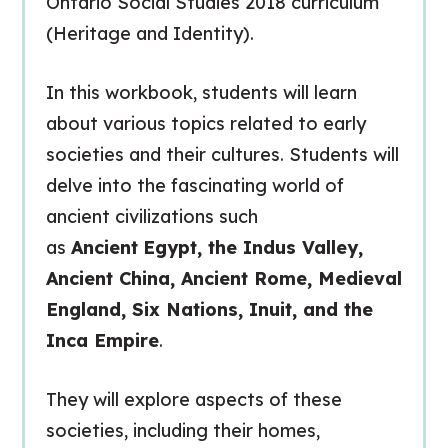
Ontario Social Studies 2018 curriculum
(Heritage and Identity).
In this workbook, students will learn
about various topics related to early
societies and their cultures. Students will
delve into the fascinating world of
ancient civilizations such
as
Ancient
Egypt, the Indus Valley,
Ancient China, Ancient Rome, Medieval
England, Six Nations, Inuit, and the
Inca Empire
.
They will explore aspects of these
societies, including their homes,