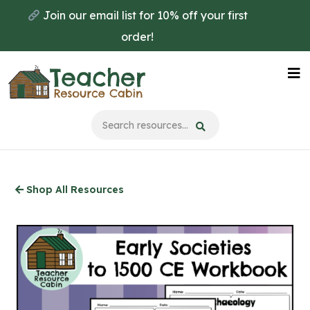
Skip
Join our email list for 10% off your first
to
order!
main
content
Na
Me
Shop All Resources