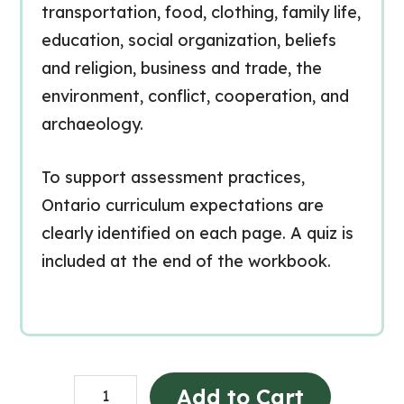
transportation, food, clothing, family life,
education, social organization, beliefs
and religion, business and trade, the
environment, conflict, cooperation, and
archaeology.
To support assessment practices,
Ontario curriculum expectations are
clearly identified on each page. A quiz is
included at the end of the workbook.
Early
Add to Cart