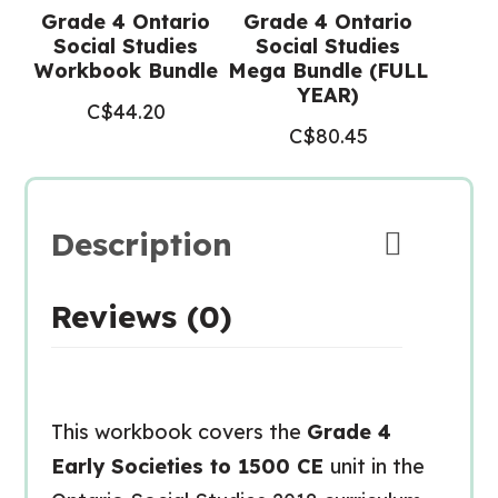
Grade 4 Ontario
Grade 4 Ontario
Social Studies
Social Studies
Workbook Bundle
Mega Bundle (FULL
YEAR)
C$
44.20
C$
80.45
Description
Reviews (0)
This workbook covers the
Grade 4
Early Societies to 1500 CE
unit in the