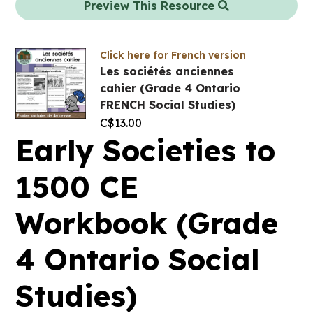
Preview This Resource
Click here for French version
Les sociétés anciennes
cahier (Grade 4 Ontario
FRENCH Social Studies)
C$
13.00
Early Societies to
1500 CE
Workbook (Grade
4 Ontario Social
Studies)