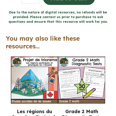
Societies
to
Due to the nature of digital resources, no refunds will be
provided. Please contact us prior to purchase to ask
1500
questions and ensure that this resource will work for you.
CE
Workbook
You may also like these
(Grade
resources...
4
Ontario
Social
Studies)
quantity
Les régions du
Grade 2 Math