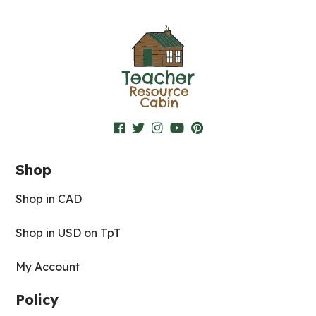
Shop
Shop in CAD
Shop in USD on TpT
My Account
Policy