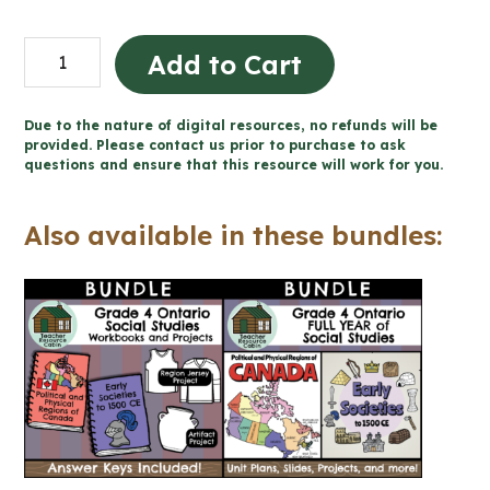
Early
Add to Cart
Societies
to
Due to the nature of digital resources, no refunds will be
1500
provided. Please contact us prior to purchase to ask
questions and ensure that this resource will work for you.
CE
Workbook
Also available in these bundles:
(Grade
4
Ontario
Social
Studies)
quantity