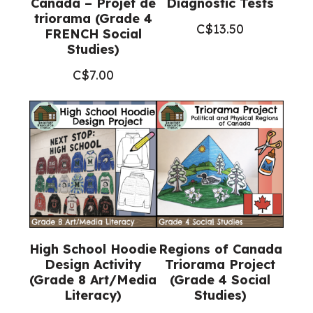
Canada – Projet de
Diagnostic Tests
triorama (Grade 4
C$
13.50
FRENCH Social
Studies)
C$
7.00
High School Hoodie
Regions of Canada
Design Activity
Triorama Project
(Grade 8 Art/Media
(Grade 4 Social
Literacy)
Studies)