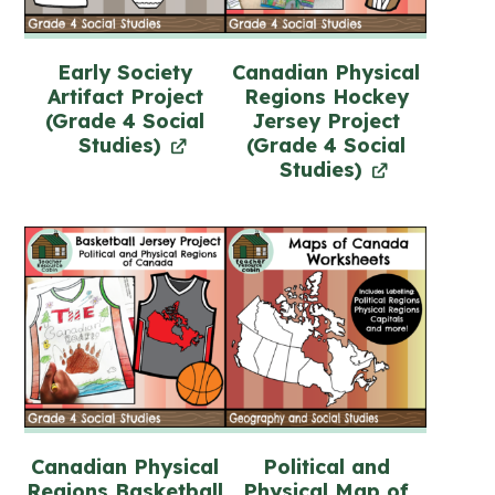
Early Society
Canadian Physical
Artifact Project
Regions Hockey
(Grade 4 Social
Jersey Project
Studies)
(Grade 4 Social
Studies)
Canadian Physical
Political and
Regions Basketball
Physical Map of