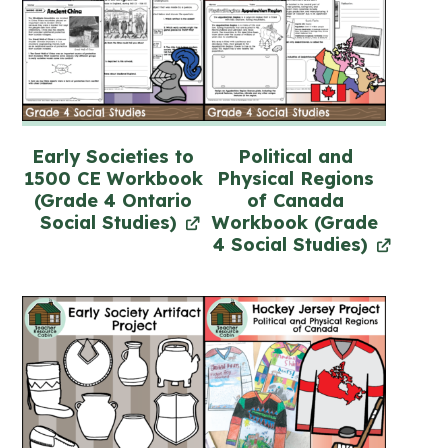
Early Societies to
Political and
1500 CE Workbook
Physical Regions
(Grade 4 Ontario
of Canada
Social Studies)
Workbook (Grade
4 Social Studies)