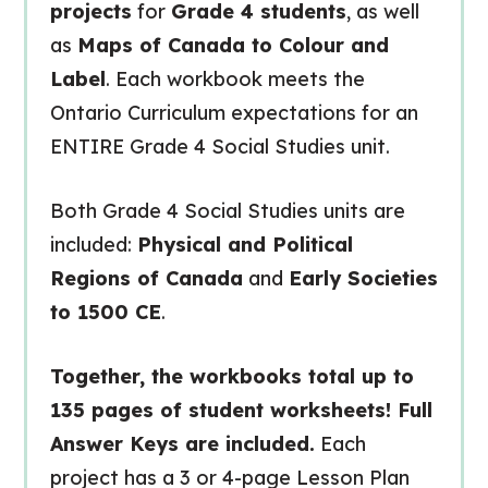
projects
for
Grade 4 students
, as well
as
Maps of Canada to Colour and
Label
. Each workbook meets the
Ontario Curriculum expectations for an
ENTIRE Grade 4 Social Studies unit.
Both Grade 4 Social Studies units are
included:
Physical and Political
Regions of Canada
and
Early Societies
to 1500 CE
.
Together, the workbooks total up to
135 pages of student worksheets! Full
Answer Keys are included.
Each
project has a 3 or 4-page Lesson Plan