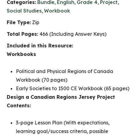
Categories:
Bundle
,
English
,
Grade 4
,
Project
,
Social Studies
,
Workbook
File Type:
Zip
Total Pages:
466 (Including Answer Keys)
Included in this Resource:
Workbooks
Political and Physical Regions of Canada
Workbook (70 pages)
Early Societies to 1500 CE Workbook (65 pages)
Design a Canadian Regions Jersey Project
Contents:
3-page Lesson Plan (With expectations,
learning goal/success criteria, possible