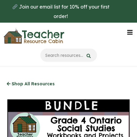
Skip
Join our email list for 10% off your first
to
order!
main
content
Na
Me
Shop All Resources