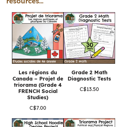
resources...
quantity
Les régions du
Grade 2 Math
Canada – Projet de
Diagnostic Tests
triorama (Grade 4
C$
13.50
FRENCH Social
Studies)
C$
7.00