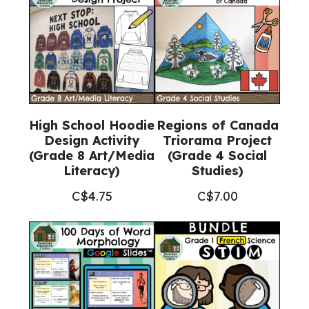
High School Hoodie
Regions of Canada
Design Activity
Triorama Project
(Grade 8 Art/Media
(Grade 4 Social
Literacy)
Studies)
C$
4.75
C$
7.00