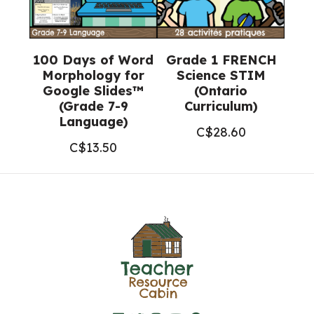
100 Days of Word
Grade 1 FRENCH
Morphology for
Science STIM
Google Slides™
(Ontario
(Grade 7-9
Curriculum)
Language)
C$
28.60
C$
13.50