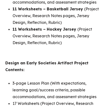
accommodations, and assessment strategies
11 Worksheets – Basketball Jersey
(Project
Overview, Research Notes pages, Jersey
Design, Reflection, Rubric)
11 Worksheets – Hockey Jersey
(Project
Overview, Research Notes pages, Jersey
Design, Reflection, Rubric)
Design an Early Societies Artifact Project
Contents:
3-page Lesson Plan (With expectations,
learning goal/success criteria, possible
accommodations, and assessment strategies
17 Worksheets (Project Overview, Research