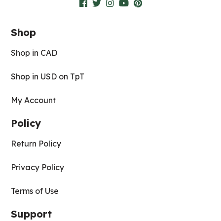
Shop
Shop in CAD
Shop in USD on TpT
My Account
Policy
Return Policy
Privacy Policy
Terms of Use
Support