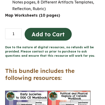
Notes pages, 8 Different Artifacts Templates,
Reflection, Rubric)
Map Worksheets (10 pages)
Grade
Add to Cart
4
Ontario
Due to the nature of digital resources, no refunds will be
Social
provided. Please contact us prior to purchase to ask
questions and ensure that this resource will work for you.
Studies
Workbook
This bundle includes the
Bundle
following resources:
quantity