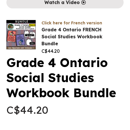
Watch a Video
Click here for French version
Grade 4 Ontario FRENCH
Social Studies Workbook
Bundle
C$
44.20
Grade 4 Ontario
Social Studies
Workbook Bundle
C$
44.20