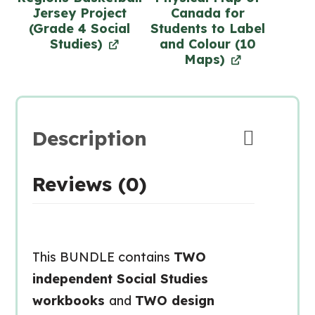
Jersey Project
Canada for
(Grade 4 Social
Students to Label
Studies)
and Colour (10
Maps)
Description
Reviews (0)
This BUNDLE contains
TWO
independent Social Studies
workbooks
and
TWO design