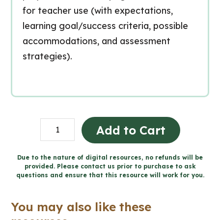
for teacher use (with expectations,
learning goal/success criteria, possible
accommodations, and assessment
strategies).
Grade
Add to Cart
4
Ontario
Due to the nature of digital resources, no refunds will be
provided. Please contact us prior to purchase to ask
Social
questions and ensure that this resource will work for you.
Studies
Workbook
You may also like these
Bundle