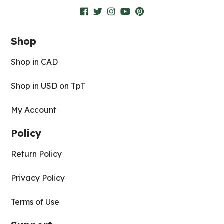
Shop
Shop in CAD
Shop in USD on TpT
My Account
Policy
Return Policy
Privacy Policy
Terms of Use