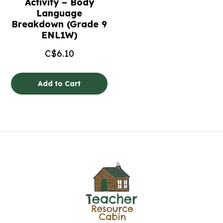
Activity – Body
Language
Breakdown (Grade 9
ENL1W)
C$
6.10
Add to Cart