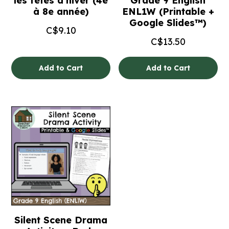
les fêtes d’hiver (4e
Grade 9 English
à 8e année)
ENL1W (Printable +
Google Slides™)
C$
9.10
C$
13.50
Add to Cart
Add to Cart
Silent Scene Drama