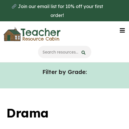
Skip
Skip
Join our email list for 10% off your first
to
to
order!
main
primary
content
sidebar
Na
Me
Filter by Grade:
Drama