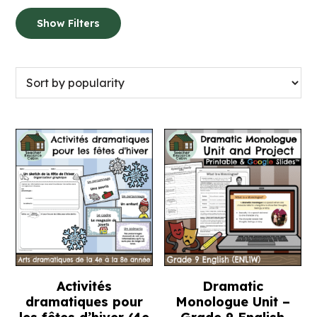
Show Filters
Activités
Dramatic
dramatiques pour
Monologue Unit –