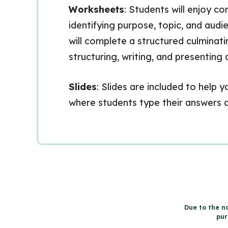
Worksheets
: Students will enjoy c
identifying purpose, topic, and aud
will complete a structured culmina
structuring, writing, and presentin
Slides
: Slides are included to help
where students type their answers di
Due to the na
pur