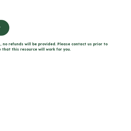
t
, no refunds will be provided. Please contact us prior to
that this resource will work for you.