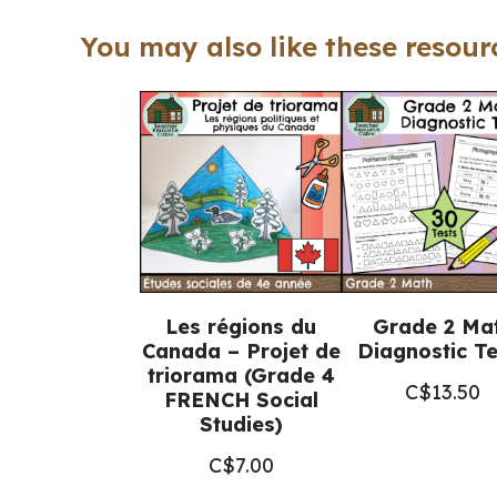
You may also like these resourc
Les régions du
Grade 2 Ma
Canada – Projet de
Diagnostic Te
triorama (Grade 4
C$
13.50
FRENCH Social
Studies)
C$
7.00