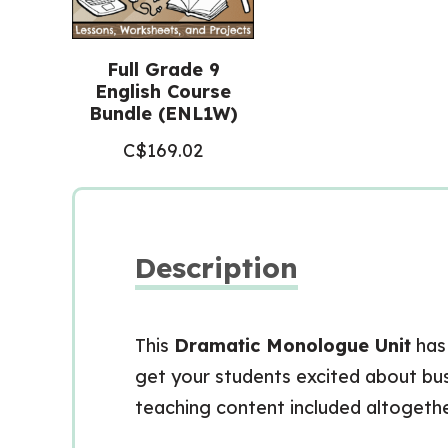
Full Grade 9
English Course
Bundle (ENL1W)
C$
169.02
Description
This
Dramatic Monologue Unit
has
get your students excited about busi
teaching content included altogethe