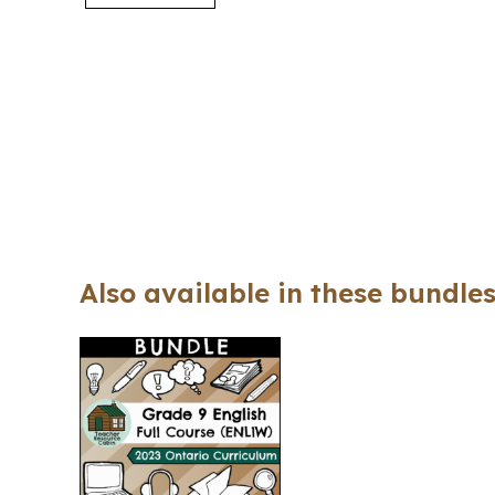
Also available in these bundles