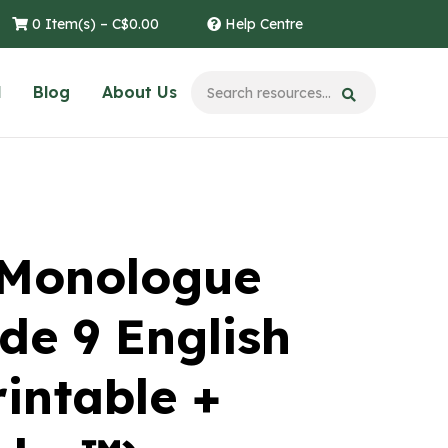
0 Item(s) –
C$
0.00
Help Centre
l
Blog
About Us
 Monologue
de 9 English
intable +