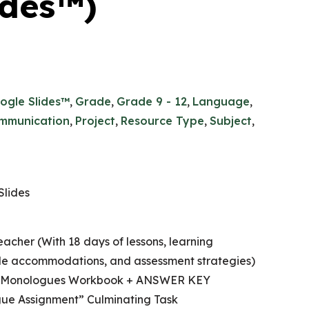
ides™)
ogle Slides™
,
Grade
,
Grade 9 - 12
,
Language
,
mmunication
,
Project
,
Resource Type
,
Subject
,
Slides
eacher (With 18 days of lessons, learning
ible accommodations, and assessment strategies)
ic Monologues Workbook + ANSWER KEY
ue Assignment” Culminating Task