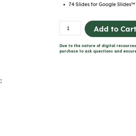
74 Slides for Google Slides™
Dramatic
Add to Car
Monologue
Unit
Due to the nature of digital resources
-
purchase to ask questions and ensure 
Grade
9
English
:
ENL1W
(Printable
+
Google
Slides™)
quantity