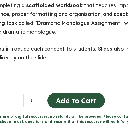
ompleting a
scaffolded workbook
that teaches impor
ience, proper formatting and organization, and speak
ting task called “Dramatic Monologue Assignment” 
g a dramatic monologue.
 you introduce each concept to students. Slides also
rectly on the slide.
Dramatic
Add to Cart
Monologue
Unit
ture of digital resources, no refunds will be provided. Please conta
chase to ask questions and ensure that this resource will work for 
-