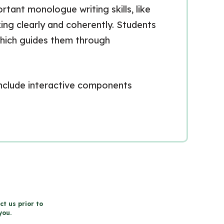
tant monologue writing skills, like
ing clearly and coherently. Students
which guides them through
 include interactive components
ct us prior to
you.