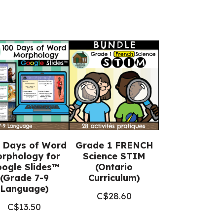
 Days of Word
Grade 1 FRENCH
rphology for
Science STIM
ogle Slides™
(Ontario
(Grade 7-9
Curriculum)
Language)
C$
28.60
C$
13.50