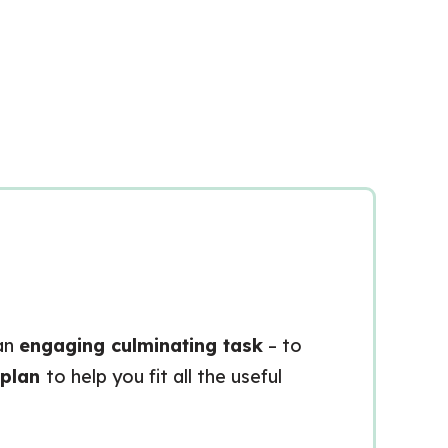
 an
engaging culminating task
– to
 plan
to help you fit all the useful