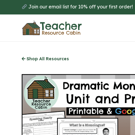
Skip
Join our email list for 10% off your first order!
to
main
content
Shop All Resources