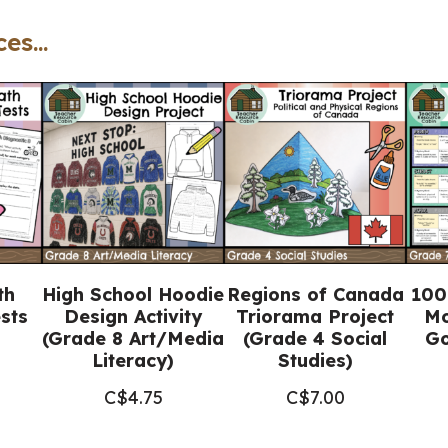
Grade
es...
9
English
ENL1W
(Printable
+
Google
Slides™)
quantity
th
High School Hoodie
Regions of Canada
100
sts
Design Activity
Triorama Project
Mo
(Grade 8 Art/Media
(Grade 4 Social
Go
Literacy)
Studies)
C$
4.75
C$
7.00