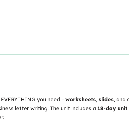
 EVERYTHING you need –
worksheets
,
slides
, and
ness letter writing. The unit includes a
18-day unit
r.