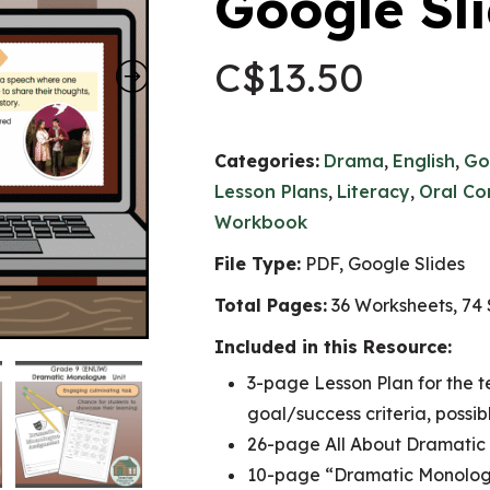
Google Sl
C$
13.50
Categories:
Drama
,
English
,
Go
Lesson Plans
,
Literacy
,
Oral Co
Workbook
File Type:
PDF, Google Slides
Total Pages:
36 Worksheets, 74 
Included in this Resource:
3-page Lesson Plan for the t
goal/success criteria, poss
26-page All About Dramat
10-page “Dramatic Monolog