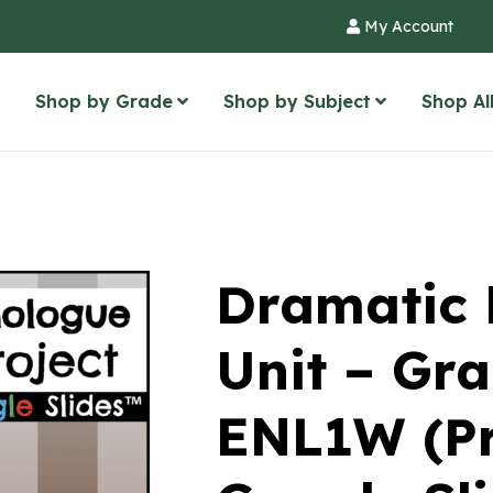
My Account
Shop by Grade
Shop by Subject
Shop Al
Dramatic
Unit – Gra
ENL1W (Pr