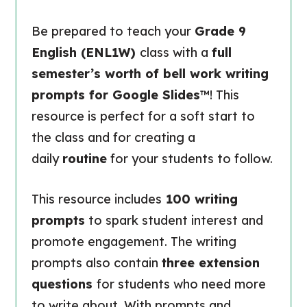
Be prepared to teach your
Grade 9
English (ENL1W)
class with a
full
semester’s worth of bell work writing
prompts for Google Slides
™! This
resource is perfect for a soft start to
the class and for creating a
daily
routine
for your students to follow.
This resource includes
100 writing
prompts
to spark student interest and
promote engagement. The writing
prompts also contain
three extension
questions
for students who need more
to write about. With prompts and