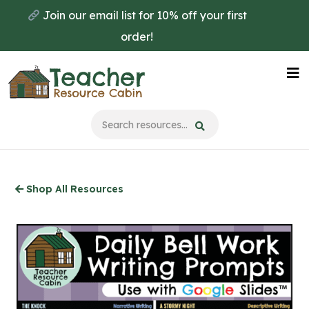
Skip
Join our email list for 10% off your first
to
order!
main
content
Na
Me
Shop All Resources