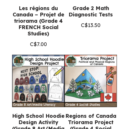
Les régions du
Grade 2 Math
Canada – Projet de
Diagnostic Tests
triorama (Grade 4
C$
13.50
FRENCH Social
Studies)
C$
7.00
High School Hoodie
Regions of Canada
Design Activity
Triorama Project
(Grade 8 Art/Media
(Grade 4 Social