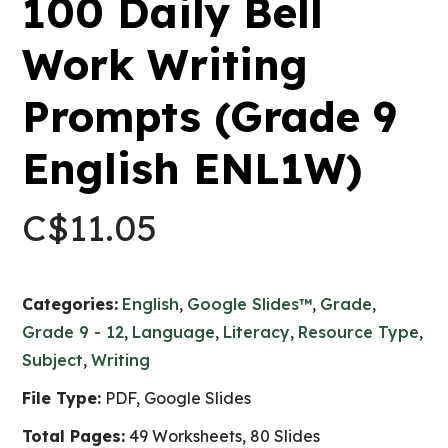
100 Daily Bell
Work Writing
Prompts (Grade 9
English ENL1W)
C$
11.05
Categories:
English
,
Google Slides™
,
Grade
,
Grade 9 - 12
,
Language
,
Literacy
,
Resource Type
,
Subject
,
Writing
File Type:
PDF, Google Slides
Total Pages:
49 Worksheets, 80 Slides