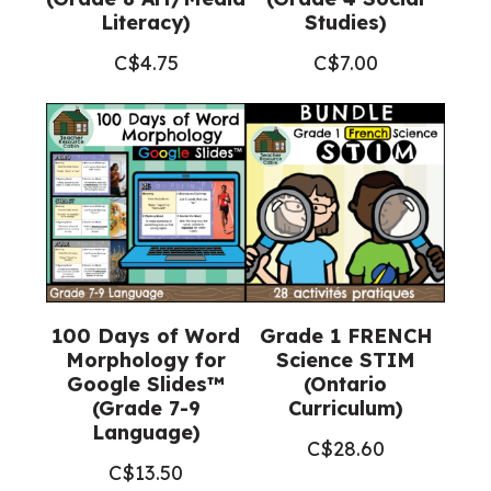
Literacy)
Studies)
C$
4.75
C$
7.00
100 Days of Word
Grade 1 FRENCH
Morphology for
Science STIM
Google Slides™
(Ontario
(Grade 7-9
Curriculum)
Language)
C$
28.60
C$
13.50