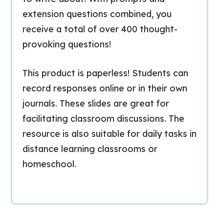
extension questions combined, you
receive a total of over 400 thought-
provoking questions!
This product is paperless! Students can
record responses online or in their own
journals. These slides are great for
facilitating classroom discussions. The
resource is also suitable for daily tasks in
distance learning classrooms or
homeschool.