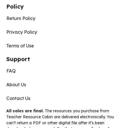
Policy
Return Policy
Privacy Policy
Terms of Use
Support
FAQ
About Us
Contact Us
All sales are final.
The resources you purchase from
Teacher Resource Cabin are delivered electronically. You
can’t return a PDF or other digital file after it’s been