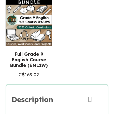
English
ENL1W)
quantity
Full Grade 9
English Course
Bundle (ENL1W)
C$
169.02
Description