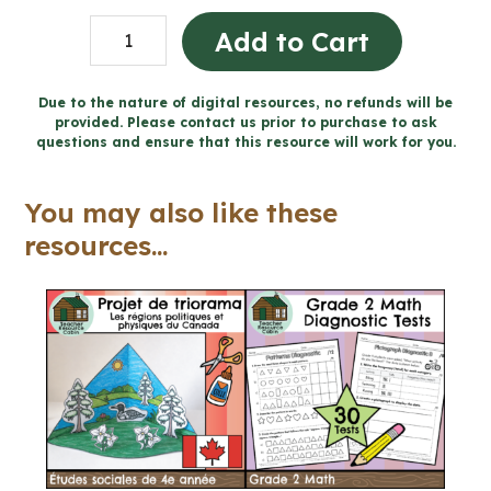
100
Add to Cart
Daily
Bell
Due to the nature of digital resources, no refunds will be
provided. Please contact us prior to purchase to ask
Work
questions and ensure that this resource will work for you.
Writing
Prompts
You may also like these
(Grade
resources...
9
English
ENL1W)
quantity