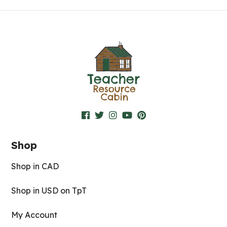
Shop
Shop in CAD
Shop in USD on TpT
My Account