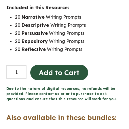
Included in this Resource:
20
Narrative
Writing Prompts
20
Descriptive
Writing Prompts
20
Persuasive
Writing Prompts
20
Expository
Writing Prompts
20
Reflective
Writing Prompts
100
Add to Cart
Daily
Bell
Due to the nature of digital resources, no refunds will be
Work
provided. Please contact us prior to purchase to ask
questions and ensure that this resource will work for you.
Writing
Prompts
Also available in these bundles:
(Grade
9