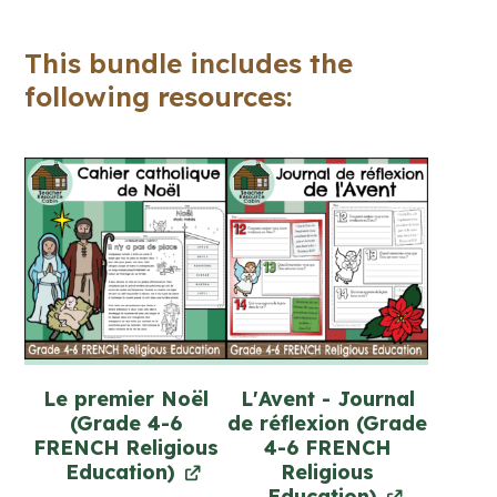
(Grade
4-
This bundle includes the
6)
following resources:
quantity
Le premier Noël
L'Avent - Journal
(Grade 4-6
de réflexion (Grade
FRENCH Religious
4-6 FRENCH
Education)
Religious
Education)