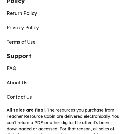
Policy
Return Policy
Privacy Policy
Terms of Use
Support
FAQ
About Us
Contact Us
All sales are final.
The resources you purchase from
Teacher Resource Cabin are delivered electronically. You
can’t return a PDF or other digital file after it’s been
downloaded or accessed. For that reason, all sales of