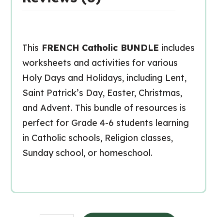
This
FRENCH Catholic BUNDLE
includes
worksheets and activities for various
Holy Days and Holidays, including Lent,
Saint Patrick’s Day, Easter, Christmas,
and Advent. This bundle of resources is
perfect for Grade 4-6 students learning
in Catholic schools, Religion classes,
Sunday school, or homeschool.