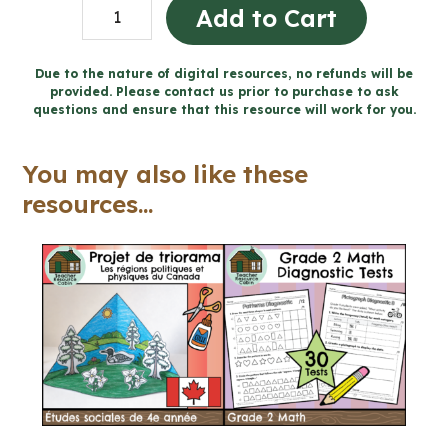
BUNDLE:
Add to Cart
FRENCH
Catholic
Due to the nature of digital resources, no refunds will be
provided. Please contact us prior to purchase to ask
Activities
questions and ensure that this resource will work for you.
(Grade
4-
You may also like these
6)
resources...
quantity