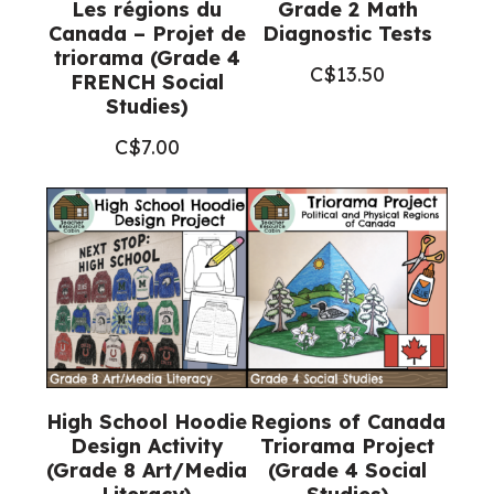
Les régions du
Grade 2 Math
Canada – Projet de
Diagnostic Tests
triorama (Grade 4
C$
13.50
FRENCH Social
Studies)
C$
7.00
High School Hoodie
Regions of Canada
Design Activity
Triorama Project
(Grade 8 Art/Media
(Grade 4 Social