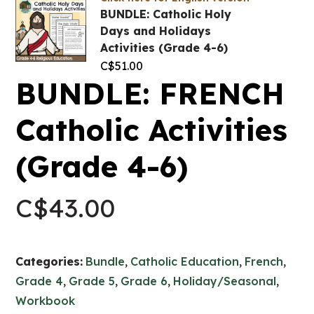
BUNDLE: Catholic Holy
Days and Holidays
Activities (Grade 4-6)
C$
51.00
BUNDLE: FRENCH
Catholic Activities
(Grade 4-6)
C$
43.00
Categories:
Bundle
,
Catholic Education
,
French
,
Grade 4
,
Grade 5
,
Grade 6
,
Holiday/Seasonal
,
Workbook