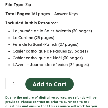
File Type:
Zip
Total Pages:
161 pages + Answer Keys
Included in this Resource:
La journée de la Saint-Valentin (30 pages)
Le Carême (25 pages)
Fête de la Saint-Patrick (27 pages)
Cahier catholique de Pâques (25 pages)
Cahier catholique de Noël (30 pages)
L’Avent – Journal de réflexion (24 pages)
BUNDLE:
Add to Cart
FRENCH
Catholic
Due to the nature of digital resources, no refunds will be
Activities
provided. Please contact us prior to purchase to ask
questions and ensure that this resource will work for you.