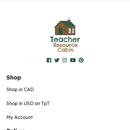
Shop
Shop in CAD
Shop in USD on TpT
My Account