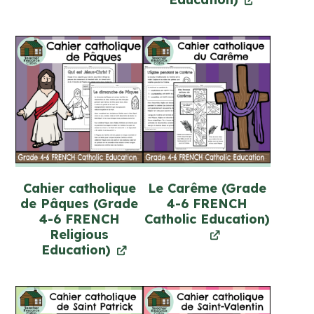
Cahier catholique
Le Carême (Grade
de Pâques (Grade
4-6 FRENCH
4-6 FRENCH
Catholic Education)
Religious
Education)