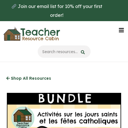
Skip
Join our email list for 10% off your first
to
order!
main
content
Na
Me
Shop All Resources