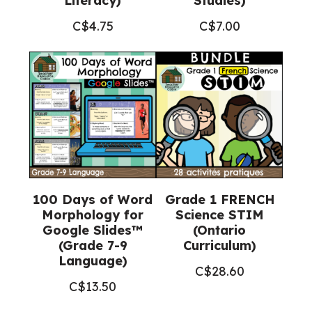
Literacy)
Studies)
C$
4.75
C$
7.00
100 Days of Word
Grade 1 FRENCH
Morphology for
Science STIM
Google Slides™
(Ontario
(Grade 7-9
Curriculum)
Language)
C$
28.60
C$
13.50