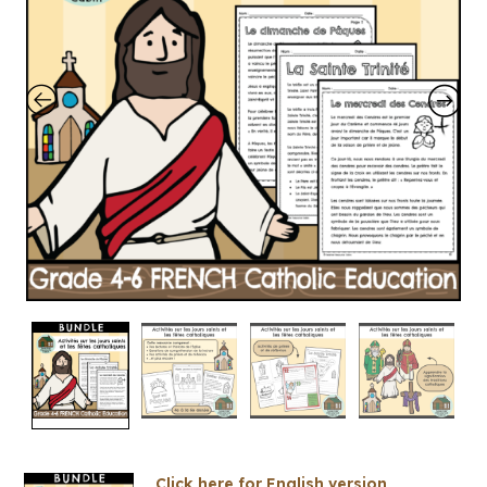
Click here for English version