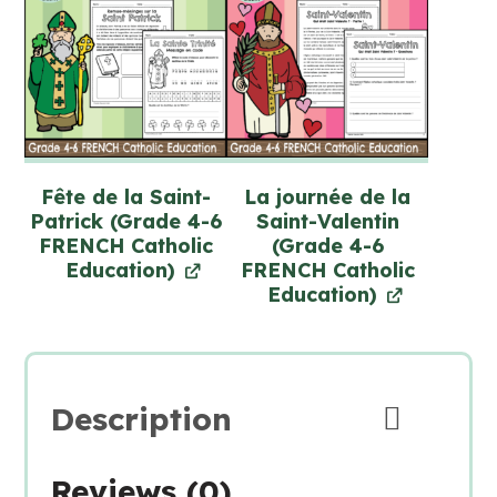
Fête de la Saint-
La journée de la
Patrick (Grade 4-6
Saint-Valentin
FRENCH Catholic
(Grade 4-6
Education)
FRENCH Catholic
Education)
Description
Reviews (0)