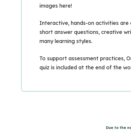
images here!
Interactive, hands-on activities are
short answer questions, creative wr
many learning styles.
To support assessment practices, On
quiz is included at the end of the w
Due to the na