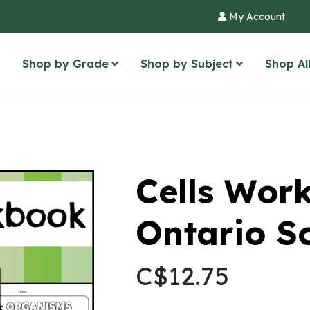
My Account
Shop by Grade
Shop by Subject
Shop Al
Cells Wor
Ontario S
C$
12.75