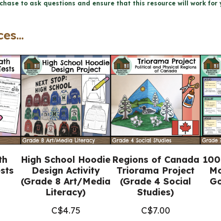
chase to ask questions and ensure that this resource will work for 
8
Ontario
es...
Science)
quantity
th
High School Hoodie
Regions of Canada
100
sts
Design Activity
Triorama Project
Mo
(Grade 8 Art/Media
(Grade 4 Social
Go
Literacy)
Studies)
C$
4.75
C$
7.00