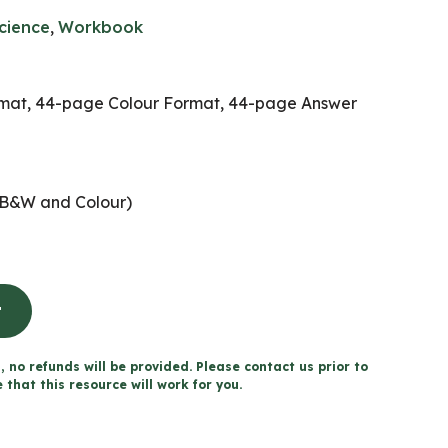
cience
,
Workbook
at, 44-page Colour Format, 44-page Answer
B&W and Colour)
t
, no refunds will be provided. Please contact us prior to
that this resource will work for you.