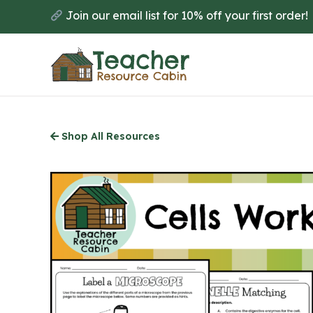
Skip
Join our email list for 10% off your first order!
to
main
content
Shop All Resources