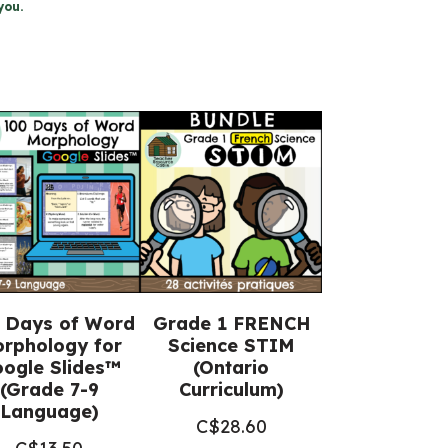
you.
 Days of Word
Grade 1 FRENCH
rphology for
Science STIM
ogle Slides™
(Ontario
(Grade 7-9
Curriculum)
Language)
C$
28.60