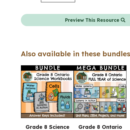
Preview This Resource
Also available in these bundles
Grade 8 Science
Grade 8 Ontario