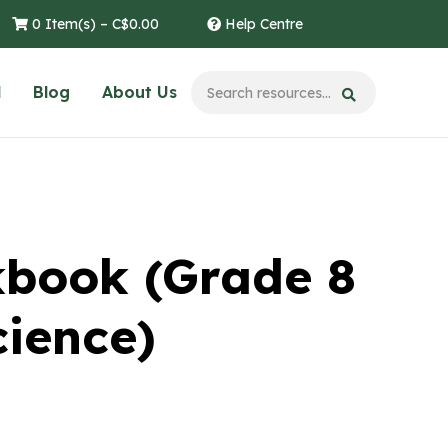
0 Item(s) –
C$
0.00
Help Centre
l
Blog
About Us
kbook (Grade 8
cience)