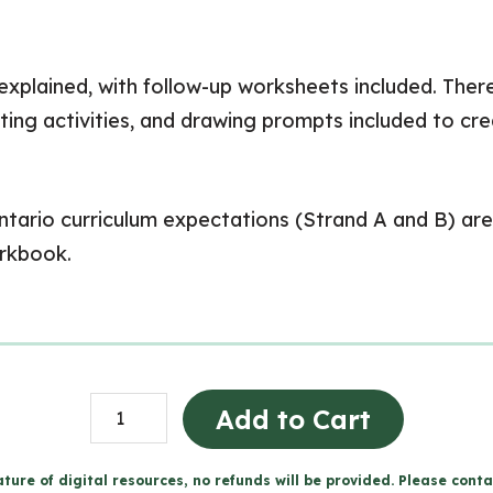
 explained, with follow-up worksheets included. There
iting activities, and drawing prompts included to cr
tario curriculum expectations (Strand A and B) are 
orkbook.
Cells
Add to Cart
Workbook
(Grade
ture of digital resources, no refunds will be provided. Please conta