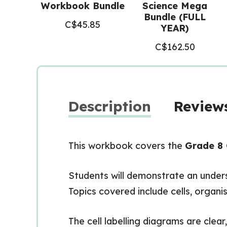
Workbook Bundle
Science Mega
Bundle (FULL
C$
45.85
YEAR)
C$
162.50
Description
Reviews
This workbook covers the
Grade 8 
Students will demonstrate an underst
Topics covered include cells, organis
The cell labelling diagrams are clear