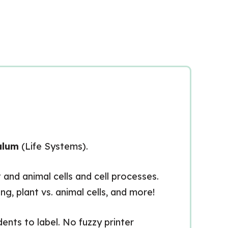
ulum
(Life Systems).
 and animal cells and cell processes.
g, plant vs. animal cells, and more!
dents to label. No fuzzy printer