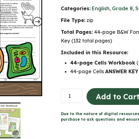
Categories:
English
,
Grade 8
,
S
File Type:
zip
Total Pages:
44-page B&W Form
Key (132 total pages)
Included in this Resource:
44-page Cells Workbook
(
44-page Cells
ANSWER KEY
Cells
Add to Car
Workbook
(Grade
Due to the nature of digital resources
8
purchase to ask questions and ensure 
Ontario
Science)