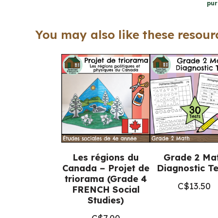
pur
You may also like these resourc
Les régions du
Grade 2 Ma
Canada – Projet de
Diagnostic Te
triorama (Grade 4
C$
13.50
FRENCH Social
Studies)