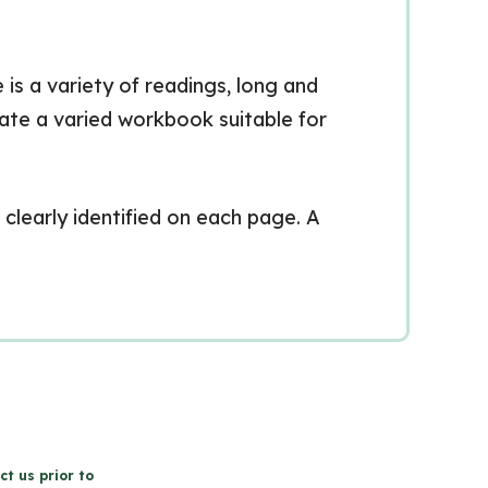
 is a variety of readings, long and
eate a varied workbook suitable for
clearly identified on each page. A
ct us prior to