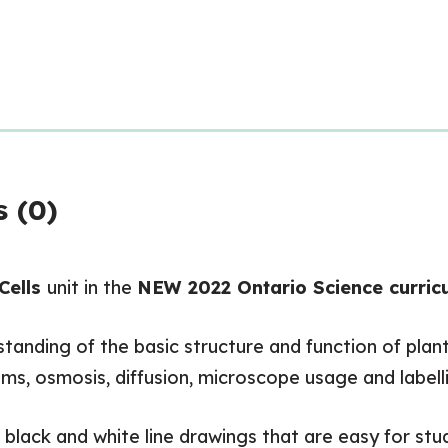
 (0)
Cells
unit in the
NEW 2022 Ontario Science curric
anding of the basic structure and function of plant
ms, osmosis, diffusion, microscope usage and labellin
, black and white line drawings that are easy for stu