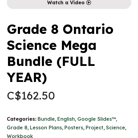
Watch a Video
Grade 8 Ontario
Science Mega
Bundle (FULL
YEAR)
C$
162.50
Categories:
Bundle
,
English
,
Google Slides™
,
Grade 8
,
Lesson Plans
,
Posters
,
Project
,
Science
,
Workbook