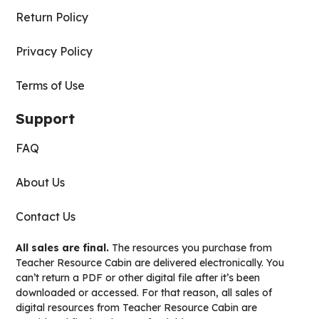
Return Policy
Privacy Policy
Terms of Use
Support
FAQ
About Us
Contact Us
All sales are final.
The resources you purchase from
Teacher Resource Cabin are delivered electronically. You
can’t return a PDF or other digital file after it’s been
downloaded or accessed. For that reason, all sales of
digital resources from Teacher Resource Cabin are