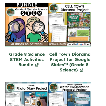
Grade 8 Science
Cell Town Diorama
STEM Activities
Project for Google
Bundle
Slides™ (Grade 8
Science)