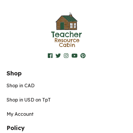
Shop
Shop in CAD
Shop in USD on TpT
My Account
Policy