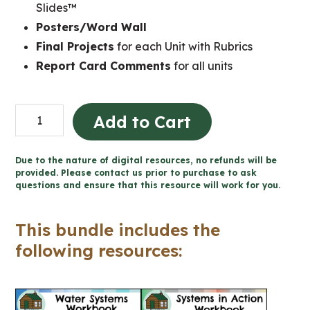
Slides™
Posters/Word Wall
Final Projects
for each Unit with Rubrics
Report Card Comments
for all units
Grade
Add to Cart
8
Ontario
Due to the nature of digital resources, no refunds will be
Science
provided. Please contact us prior to purchase to ask
questions and ensure that this resource will work for you.
Mega
Bundle
This bundle includes the
(FULL
following resources:
YEAR)
quantity