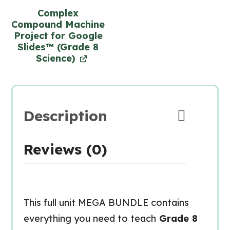
Complex
Compound Machine
Project for Google
Slides™ (Grade 8
Science)
Description
Reviews (0)
This full unit MEGA BUNDLE contains
everything you need to teach
Grade 8