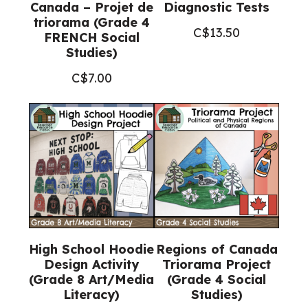
Canada – Projet de
Diagnostic Tests
triorama (Grade 4
C$
13.50
FRENCH Social
Studies)
C$
7.00
High School Hoodie
Regions of Canada
Design Activity
Triorama Project
(Grade 8 Art/Media
(Grade 4 Social
Literacy)
Studies)