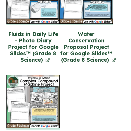
Fluids in Daily Life
Water
- Photo Diary
Conservation
Project for Google
Proposal Project
Slides™ (Grade 8
for Google Slides™
Science)
(Grade 8 Science)