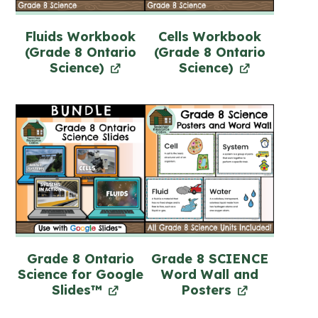
Fluids Workbook
Cells Workbook
(Grade 8 Ontario
(Grade 8 Ontario
Science)
Science)
Grade 8 Ontario
Grade 8 SCIENCE
Science for Google
Word Wall and
Slides™
Posters