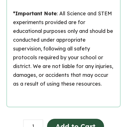
*Important Note
: All Science and STEM
experiments provided are for
educational purposes only and should be
conducted under appropriate
supervision, following all safety
protocols required by your school or
district. We are not liable for any injuries,
damages, or accidents that may occur
as a result of using these resources.
Grade
Add to Cart