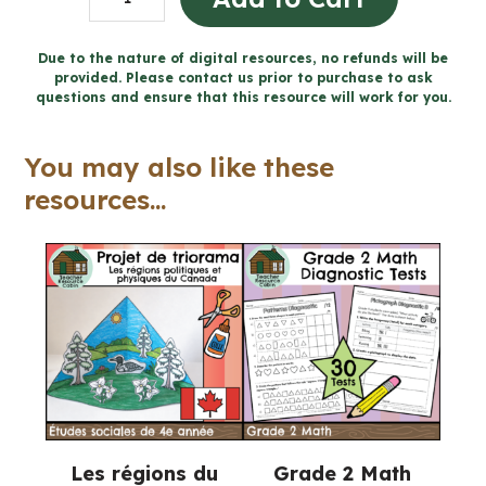
8
Ontario
Due to the nature of digital resources, no refunds will be
provided. Please contact us prior to purchase to ask
Science
questions and ensure that this resource will work for you.
Mega
Bundle
You may also like these
(FULL
resources...
YEAR)
quantity
Les régions du
Grade 2 Math