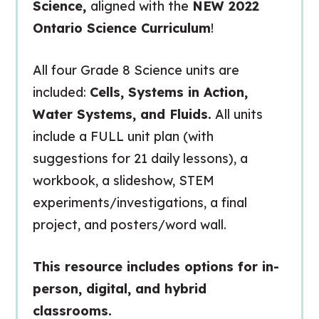
Science,
aligned with the
NEW 2022
Ontario Science Curriculum
!
All four Grade 8 Science units are
included:
Cells, Systems in Action,
Water Systems, and Fluids.
All units
include a FULL unit plan (with
suggestions for 21 daily lessons), a
workbook, a slideshow, STEM
experiments/investigations, a final
project, and posters/word wall.
This resource includes options for in-
person, digital, and hybrid
classrooms.