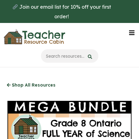
Skip
Join our email list for 10% off your first
to
order!
main
content
Na
Me
Shop All Resources