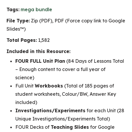
Tags:
mega bundle
File Type:
Zip (PDF), PDF (Force copy link to Google
Slides™)
Total Pages:
1,582
Included in this Resource:
FOUR FULL Unit Plan
(84 Days of Lessons Total
– Enough content to cover a full year of
science)
Full Unit
Workbooks
(Total of 185 pages of
student worksheets, Colour/BW, Answer Key
included)
Investigations/Experiments
for each Unit (28
Unique Investigations/Experiments Total)
FOUR Decks of
Teaching Slides
for Google