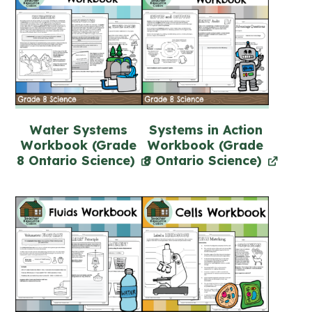
Water Systems
Systems in Action
Workbook (Grade
Workbook (Grade
8 Ontario Science)
8 Ontario Science)