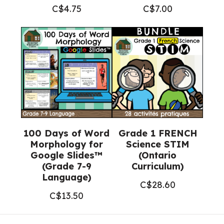
C$
4.75
C$
7.00
100 Days of Word
Grade 1 FRENCH
Morphology for
Science STIM
Google Slides™
(Ontario
(Grade 7-9
Curriculum)
Language)
C$
28.60
C$
13.50