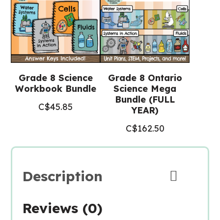
Grade 8 Science
Grade 8 Ontario
Workbook Bundle
Science Mega
Bundle (FULL
C$
45.85
YEAR)
C$
162.50
Description
Reviews (0)