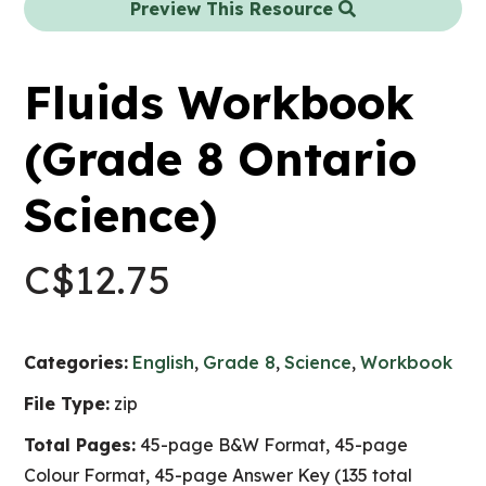
Preview This Resource
Fluids Workbook
(Grade 8 Ontario
Science)
C$
12.75
Categories:
English
,
Grade 8
,
Science
,
Workbook
File Type:
zip
Total Pages:
45-page B&W Format, 45-page
Colour Format, 45-page Answer Key (135 total