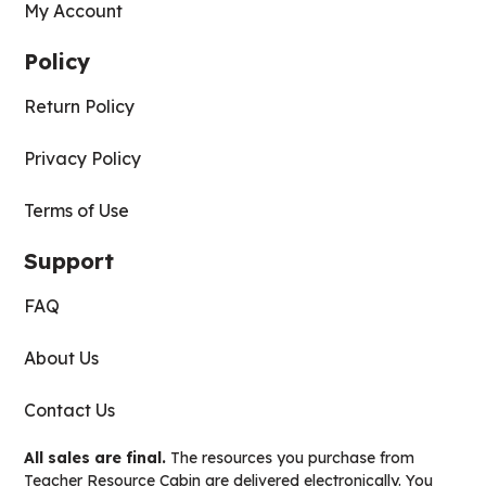
My Account
Policy
Return Policy
Privacy Policy
Terms of Use
Support
FAQ
About Us
Contact Us
All sales are final.
The resources you purchase from
Teacher Resource Cabin are delivered electronically. You