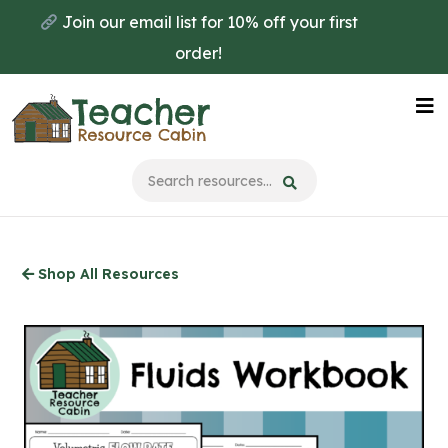
Skip
Join our email list for 10% off your first
to
order!
main
content
Na
Me
Shop All Resources