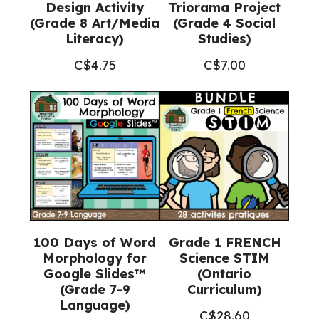
Design Activity
Triorama Project
(Grade 8 Art/Media
(Grade 4 Social
Literacy)
Studies)
C$
4.75
C$
7.00
100 Days of Word
Grade 1 FRENCH
Morphology for
Science STIM
Google Slides™
(Ontario
(Grade 7-9
Curriculum)
Language)
C$
28.60