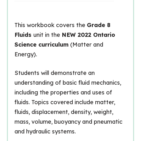
This workbook covers the
Grade 8
Fluids
unit in the
NEW 2022 Ontario
Science curriculum
(Matter and
Energy).
Students will demonstrate an
understanding of basic fluid mechanics,
including the properties and uses of
fluids. Topics covered include matter,
fluids, displacement, density, weight,
mass, volume, buoyancy and pneumatic
and hydraulic systems.