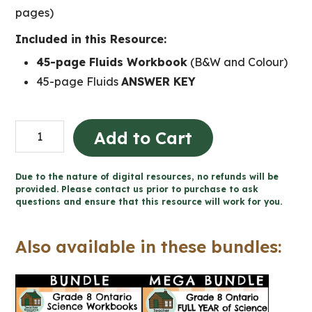
pages)
Included in this Resource:
45-page Fluids Workbook
(B&W and Colour)
45-page Fluids
ANSWER KEY
Fluids
Add to Cart
Workbook
(Grade
Due to the nature of digital resources, no refunds will be
8
provided. Please contact us prior to purchase to ask
questions and ensure that this resource will work for you.
Ontario
Science)
Also available in these bundles:
quantity