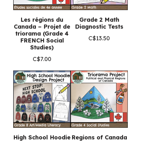
Les régions du
Grade 2 Math
Canada – Projet de
Diagnostic Tests
triorama (Grade 4
C$
13.50
FRENCH Social
Studies)
C$
7.00
High School Hoodie
Regions of Canada