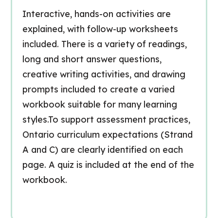
Interactive, hands-on activities are
explained, with follow-up worksheets
included. There is a variety of readings,
long and short answer questions,
creative writing activities, and drawing
prompts included to create a varied
workbook suitable for many learning
styles.To support assessment practices,
Ontario curriculum expectations (Strand
A and C) are clearly identified on each
page. A quiz is included at the end of the
workbook.