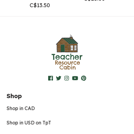
C$
13.50
Shop
Shop in CAD
Shop in USD on TpT