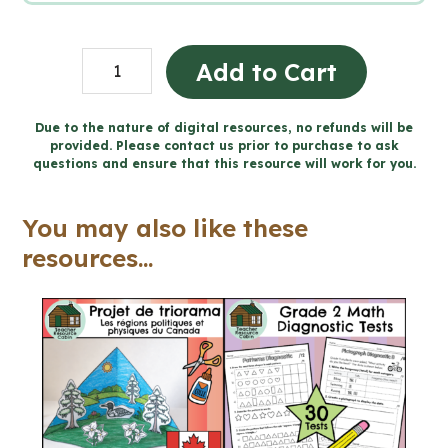
Fluids
Add to Cart
Workbook
(Grade
Due to the nature of digital resources, no refunds will be
provided. Please contact us prior to purchase to ask
8
questions and ensure that this resource will work for you.
Ontario
Science)
You may also like these
quantity
resources...