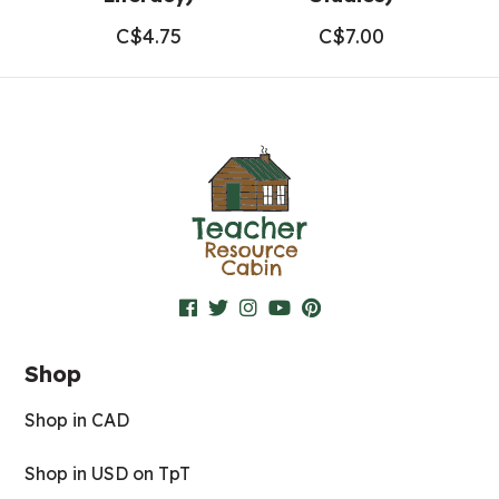
C$
4.75
C$
7.00
Shop
Shop in CAD
Shop in USD on TpT