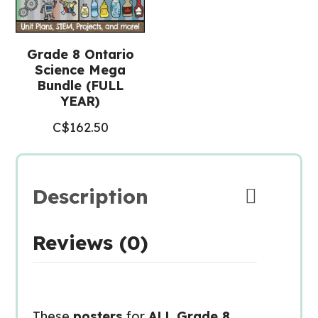
Grade 8 Ontario
Science Mega
Bundle (FULL
YEAR)
C$
162.50
Description
Reviews (0)
These
posters
for
ALL Grade 8