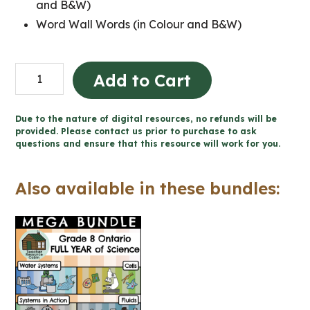
and B&W)
Word Wall Words (in Colour and B&W)
Grade
Add to Cart
8
SCIENCE
Due to the nature of digital resources, no refunds will be
Word
provided. Please contact us prior to purchase to ask
questions and ensure that this resource will work for you.
Wall
and
Also available in these bundles:
Posters
quantity