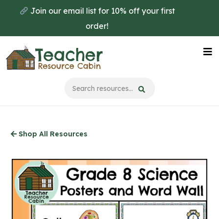
Skip
Join our email list for 10% off your first
to
order!
main
content
Na
Me
Shop All Resources