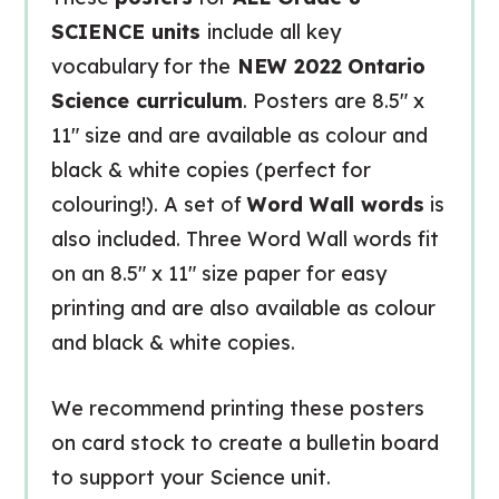
SCIENCE units
include all key
vocabulary for the
NEW 2022
Ontario
Science curriculum
. Posters are 8.5″ x
11″ size and are available as colour and
black & white copies (perfect for
colouring!). A set of
Word Wall words
is
also included. Three Word Wall words fit
on an 8.5″ x 11″ size paper for easy
printing and are also available as colour
and black & white copies.
We recommend printing these posters
on card stock to create a bulletin board
to support your Science unit.