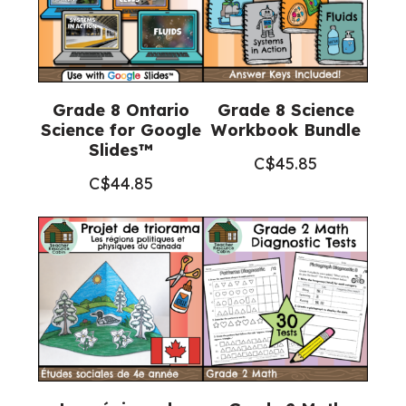
Grade 8 Ontario
Grade 8 Science
Science for Google
Workbook Bundle
Slides™
C$
45.85
C$
44.85