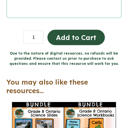
Grade
Add to Cart
8
SCIENCE
Due to the nature of digital resources, no refunds will be
provided. Please contact us prior to purchase to ask
Word
questions and ensure that this resource will work for you.
Wall
and
You may also like these
Posters
resources...
quantity