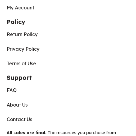
My Account
Policy
Return Policy
Privacy Policy
Terms of Use
Support
FAQ
About Us
Contact Us
All sales are final.
The resources you purchase from