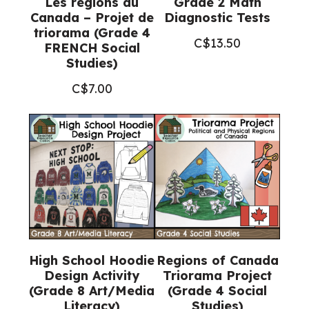
Les régions du
Grade 2 Math
Canada – Projet de
Diagnostic Tests
triorama (Grade 4
C$
13.50
FRENCH Social
Studies)
C$
7.00
High School Hoodie
Regions of Canada
Design Activity
Triorama Project
(Grade 8 Art/Media
(Grade 4 Social
Literacy)
Studies)