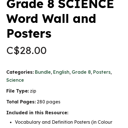
Grade 8 SCIENCE
Word Wall and
Posters
C$
28.00
Categories:
Bundle
,
English
,
Grade 8
,
Posters
,
Science
File Type:
zip
Total Pages:
280 pages
Included in this Resource:
Vocabulary and Definition Posters (in Colour