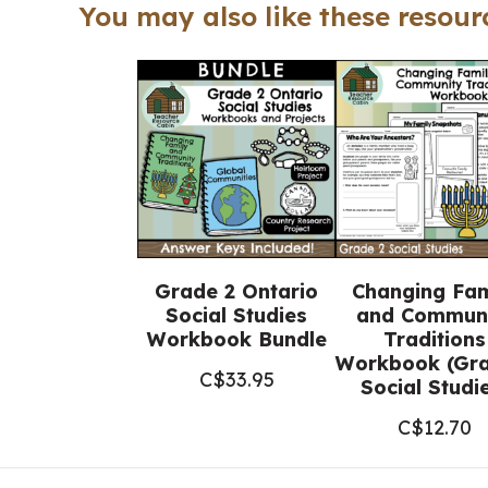
You may also like these resourc
Grade 2 Ontario
Changing Fam
Social Studies
and Commun
Workbook Bundle
Traditions
Workbook (Gra
C$
33.95
Social Studi
C$
12.70