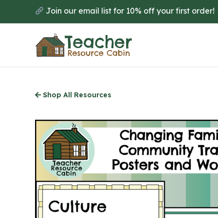
Skip
Join our email list for 10% off your first order!
to
main
content
Shop All Resources