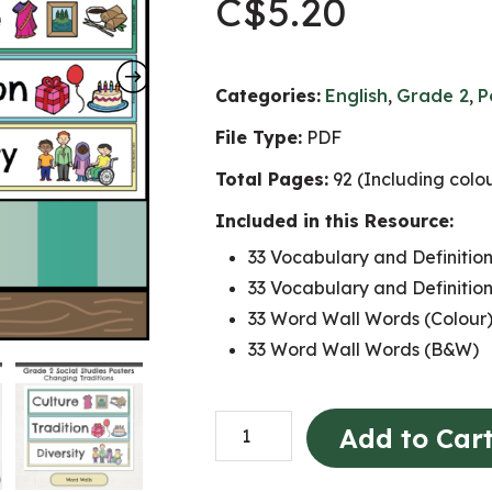
C$
5.20
Categories:
English
,
Grade 2
,
P
File Type:
PDF
Total Pages:
92 (Including colo
Included in this Resource:
33 Vocabulary and Definition
33 Vocabulary and Definitio
33 Word Wall Words (Colour
33 Word Wall Words (B&W)
Changing
Add to Car
Traditions
Word