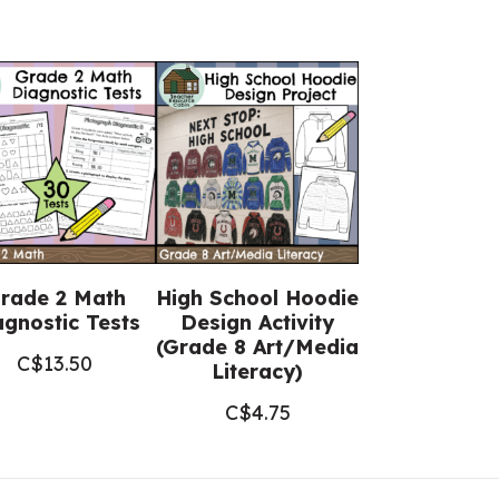
rade 2 Math
High School Hoodie
agnostic Tests
Design Activity
(Grade 8 Art/Media
C$
13.50
Literacy)
C$
4.75