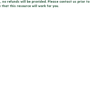
, no refunds will be provided. Please contact us prior to
that this resource will work for you.