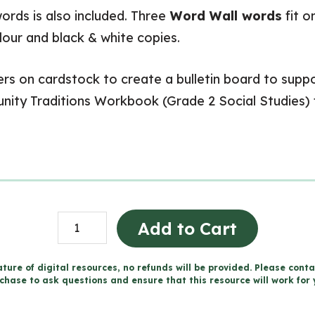
ords is also included. Three
Word Wall words
fit o
olour and black & white copies.
 on cardstock to create a bulletin board to suppor
ity Traditions Workbook (Grade 2 Social Studies)
Changing
Add to Cart
Traditions
Word
ture of digital resources, no refunds will be provided. Please conta
chase to ask questions and ensure that this resource will work for 
Wall
and