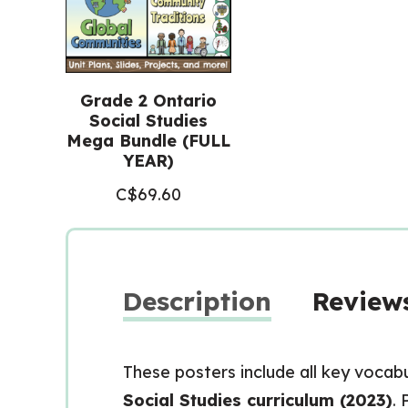
Grade 2 Ontario
Social Studies
Mega Bundle (FULL
YEAR)
C$
69.60
Description
Reviews
These posters include all key vocab
Social Studies curriculum (2023)
. 