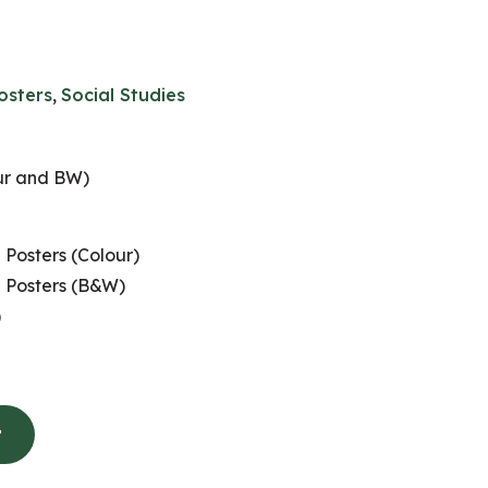
osters
,
Social Studies
ur and BW)
 Posters (Colour)
n Posters (B&W)
)
t