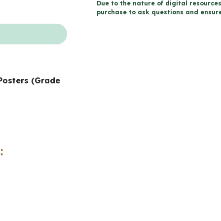
Due to the nature of digital resources
Wall
purchase to ask questions and ensure 
and
Posters
(Grade
2
Posters (Grade
Social
Studies)
quantity
: