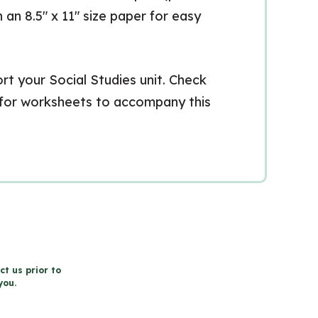
n an 8.5″ x 11″ size paper for easy
t your Social Studies unit. Check
 for worksheets to accompany this
ct us prior to
you.