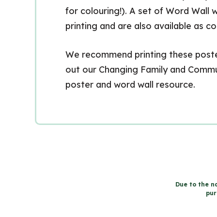
for colouring!). A set of Word Wall w
printing and are also available as c
We recommend printing these posters
out our Changing Family and Commun
poster and word wall resource.
Due to the na
pur