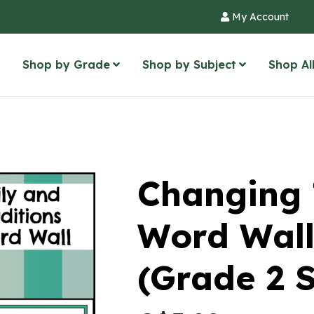
My Account
Shop by Grade
Shop by Subject
Shop Al
Changing 
Word Wall
(Grade 2 S