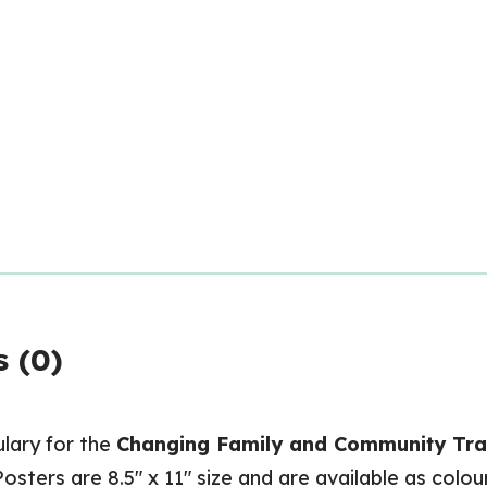
 (0)
ulary for the
Changing Family and Community Trad
Posters are 8.5″ x 11″ size and are available as colo