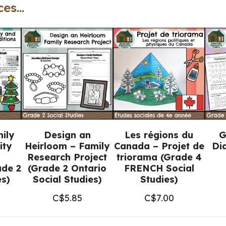
es...
Posters
(Grade
2
Social
Studies)
quantity
ily
Design an
Les régions du
G
ity
Heirloom – Family
Canada – Projet de
Di
Research Project
triorama (Grade 4
de 2
(Grade 2 Ontario
FRENCH Social
es)
Social Studies)
Studies)
C$
5.85
C$
7.00