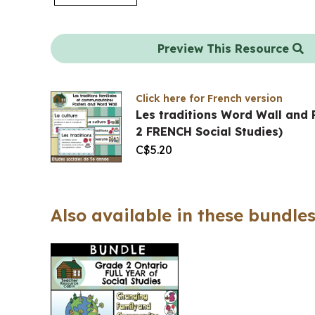
Preview This Resource
Click here for French version
Les traditions Word Wall and 
2 FRENCH Social Studies)
C$
5.20
Also available in these bundles