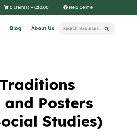
0 Item(s) –
C$
0.00
Help Centre
l
Blog
About Us
Traditions
 and Posters
ocial Studies)