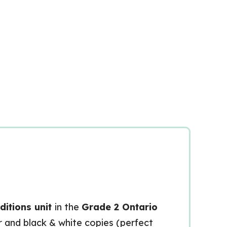
itions unit
in the
Grade 2 Ontario
ur and black & white copies (perfect