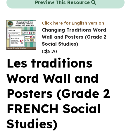
Preview This Resource
Click here for English version
Changing Traditions Word
Wall and Posters (Grade 2
Social Studies)
C$
5.20
Les traditions
Word Wall and
Posters (Grade 2
FRENCH Social
Studies)