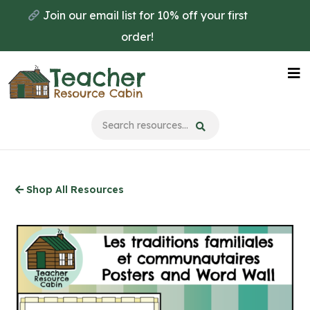
Skip
Join our email list for 10% off your first
to
order!
main
content
Na
Me
Shop All Resources