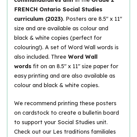
FRENCH Ontario Social Studies
curriculum (2023)
. Posters are 8.5″ x 11″
size and are available as colour and
black & white copies (perfect for
colouring!). A set of Word Wall words is
also included. Three
Word Wall
words
fit on an 8.5″ x 11″ size paper for
easy printing and are also available as
colour and black & white copies.
We recommend printing these posters
on cardstock to create a bulletin board
to support your Social Studies unit.
Check out our Les traditions familiales