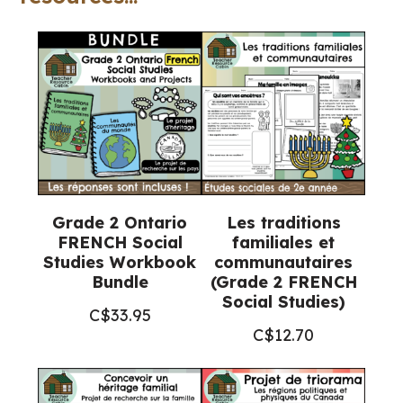
2
FRENCH
Social
Studies)
quantity
Grade 2 Ontario
Les traditions
FRENCH Social
familiales et
Studies Workbook
communautaires
Bundle
(Grade 2 FRENCH
Social Studies)
C$
33.95
C$
12.70