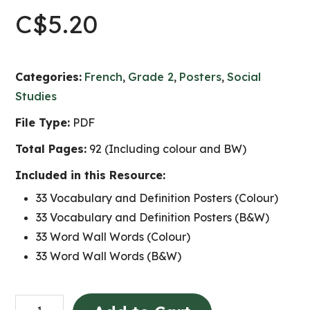
C$
5.20
Categories:
French
,
Grade 2
,
Posters
,
Social
Studies
File Type:
PDF
Total Pages:
92 (Including colour and BW)
Included in this Resource:
33 Vocabulary and Definition Posters (Colour)
33 Vocabulary and Definition Posters (B&W)
33 Word Wall Words (Colour)
33 Word Wall Words (B&W)
Les