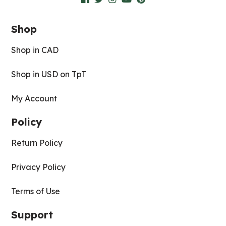
Shop
Shop in CAD
Shop in USD on TpT
My Account
Policy
Return Policy
Privacy Policy
Terms of Use
Support