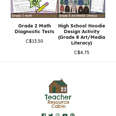
Grade 2 Math
High School Hoodie
Diagnostic Tests
Design Activity
(Grade 8 Art/Media
C$
13.50
Literacy)
C$
4.75