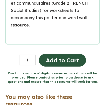
et communautaires (Grade 2 FRENCH
Social Studies) for worksheets to
accompany this poster and word wall
resource.
Les
Add to Cart
traditions
Word
Due to the nature of digital resources, no refunds will be
provided. Please contact us prior to purchase to ask
Wall
questions and ensure that this resource will work for you.
and
Posters
You may also like these
(Grade
resources...