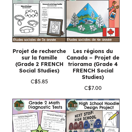
Projet de recherche
Les régions du
sur la famille
Canada – Projet de
(Grade 2 FRENCH
triorama (Grade 4
Social Studies)
FRENCH Social
Studies)
C$
5.85
C$
7.00