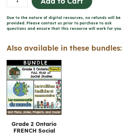
Add to Cart
traditions
Word
Due to the nature of digital resources, no refunds will be
Wall
provided. Please contact us prior to purchase to ask
questions and ensure that this resource will work for you.
and
Posters
Also available in these bundles:
(Grade
2
FRENCH
Social
Studies)
quantity
Grade 2 Ontario
FRENCH Social