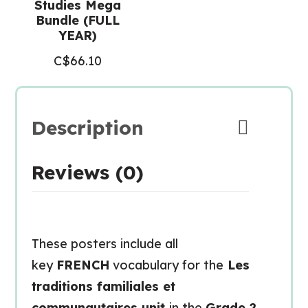
Studies Mega
Bundle (FULL
YEAR)
C$
66.10
Description
Reviews (0)
These posters include all
key
FRENCH
vocabulary for the
Les
traditions familiales et
communautaires unit
in the
Grade 2