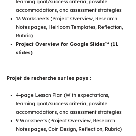
learning goal/success criteria, possible
accommodations, and assessment strategies
13 Worksheets (Project Overview, Research
Notes pages, Heirloom Templates, Reflection,
Rubric)
Project Overview for Google Slides
™
(11
slides)
Projet de recherche sur les pays :
4-page Lesson Plan (With expectations,
learning goal/success criteria, possible
accommodations, and assessment strategies
9 Worksheets (Project Overview, Research
Notes pages, Coin Design, Reflection, Rubric)