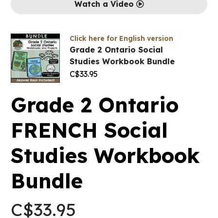
Watch a Video
Click here for English version
Grade 2 Ontario Social
Studies Workbook Bundle
C$
33.95
Grade 2 Ontario
FRENCH Social
Studies Workbook
Bundle
C$
33.95