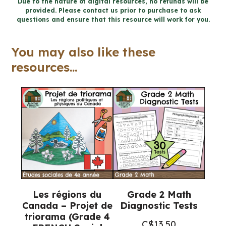
Due to the nature of digital resources, no refunds will be
provided. Please contact us prior to purchase to ask
FRENCH
questions and ensure that this resource will work for you.
Social
Studies
You may also like these
Workbook
resources...
Bundle
quantity
Les régions du
Grade 2 Math
Canada – Projet de
Diagnostic Tests
triorama (Grade 4
C$
13.50