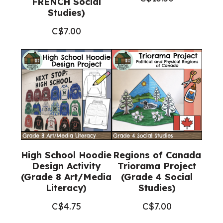
FRENCH Social
Studies)
C$
7.00
High School Hoodie
Regions of Canada
Design Activity
Triorama Project
(Grade 8 Art/Media
(Grade 4 Social
Literacy)
Studies)
C$
4.75
C$
7.00