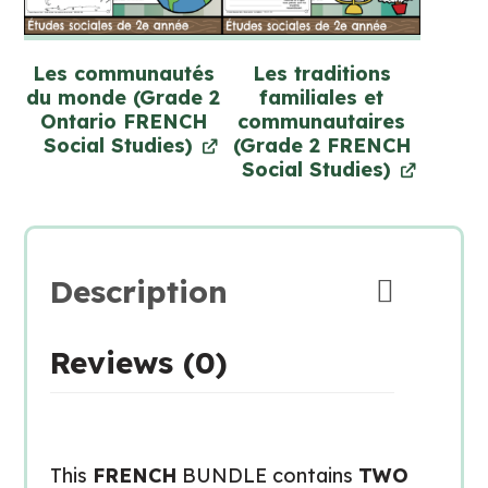
Les communautés
Les traditions
du monde (Grade 2
familiales et
Ontario FRENCH
communautaires
Social Studies)
(Grade 2 FRENCH
Social Studies)
Description
Reviews (0)
This
FRENCH
BUNDLE contains
TWO