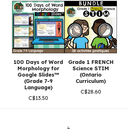
100 Days of Word
Grade 1 FRENCH
Morphology for
Science STIM
Google Slides™
(Ontario
(Grade 7-9
Curriculum)
Language)
C$
28.60
C$
13.50