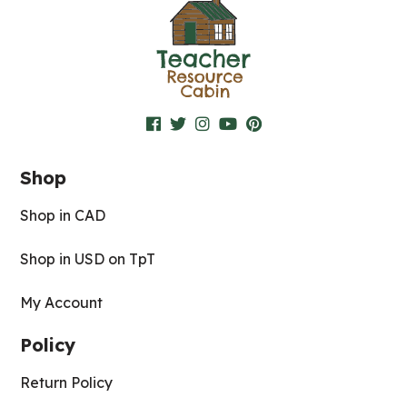
Shop
Shop in CAD
Shop in USD on TpT
My Account
Policy
Return Policy