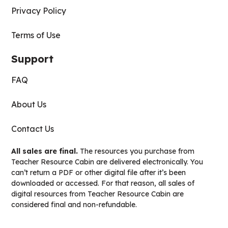
Privacy Policy
Terms of Use
Support
FAQ
About Us
Contact Us
All sales are final.
The resources you purchase from
Teacher Resource Cabin are delivered electronically. You
can’t return a PDF or other digital file after it’s been
downloaded or accessed. For that reason, all sales of
digital resources from Teacher Resource Cabin are
considered final and non-refundable.