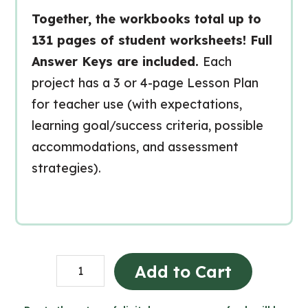
Together, the workbooks total up to
131 pages of student worksheets! Full
Answer Keys are included.
Each
project has a 3 or 4-page Lesson Plan
for teacher use (with expectations,
learning goal/success criteria, possible
accommodations, and assessment
strategies).
Grade
Add to Cart
2
Ontario