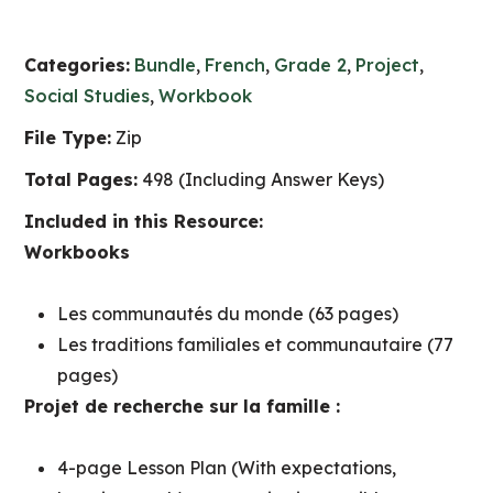
Categories:
Bundle
,
French
,
Grade 2
,
Project
,
Social Studies
,
Workbook
File Type:
Zip
Total Pages:
498 (Including Answer Keys)
Included in this Resource:
Workbooks
Les communautés du monde (63 pages)
Les traditions familiales et communautaire (77
pages)
Projet de recherche sur la famille :
4-page Lesson Plan (With expectations,