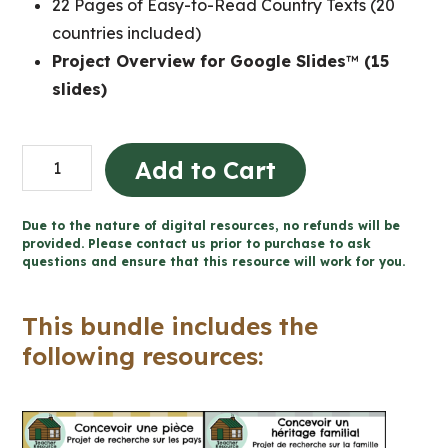
22 Pages of Easy-to-Read Country Texts (20
countries included)
Project Overview for Google Slides
™
(15
slides)
Grade
Add to Cart
2
Ontario
Due to the nature of digital resources, no refunds will be
FRENCH
provided. Please contact us prior to purchase to ask
questions and ensure that this resource will work for you.
Social
Studies
This bundle includes the
Workbook
following resources:
Bundle
quantity