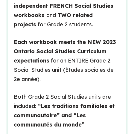
independent FRENCH Social Studies
workbooks
and
TWO related
projects
for Grade 2 students.
Each workbook meets the NEW 2023
Ontario Social Studies Curriculum
expectations
for an ENTIRE Grade 2
Social Studies unit (Études sociales de
2e année).
Both Grade 2 Social Studies units are
included:
“Les traditions familiales et
communautaire” and “Les
communautés du monde”