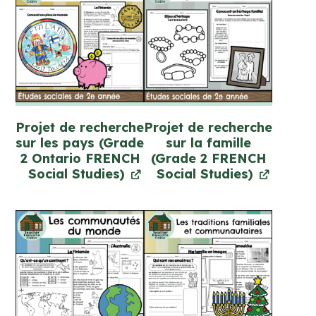
Projet de recherche
Projet de recherche
sur les pays (Grade
sur la famille
2 Ontario FRENCH
(Grade 2 FRENCH
Social Studies)
Social Studies)