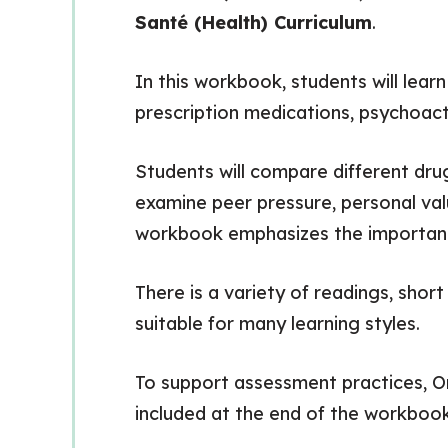
Santé (Health) Curriculum
.
In this workbook, students will lear
prescription medications, psychoactiv
Students will compare different dru
examine peer pressure, personal val
workbook emphasizes the importance
There is a variety of readings, shor
suitable for many learning styles.
To support assessment practices, Ont
included at the end of the workbook