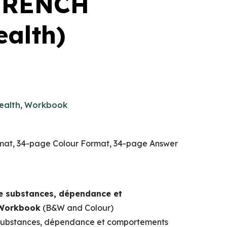
 FRENCH
ealth)
ealth
,
Workbook
at, 34-page Colour Format, 34-page Answer
 substances, dépendance et
 Workbook
(B&W and Colour)
ubstances, dépendance et comportements