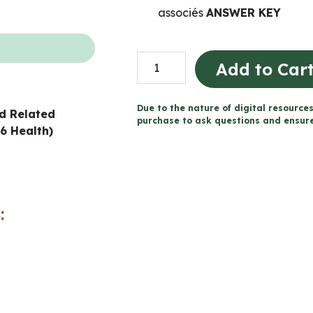
associés
ANSWER KEY
Consommation
Add to Car
de
substances
Due to the nature of digital resources
d Related
et
purchase to ask questions and ensure 
6 Health)
dépendance
cahier
(Grade
6
:
FRENCH
Ontario
Health)
quantity