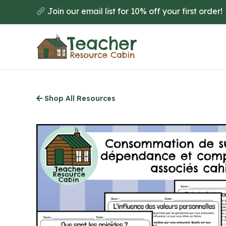
Skip
Join our email list for 10% off your first order!
to
main
content
Shop All Resources