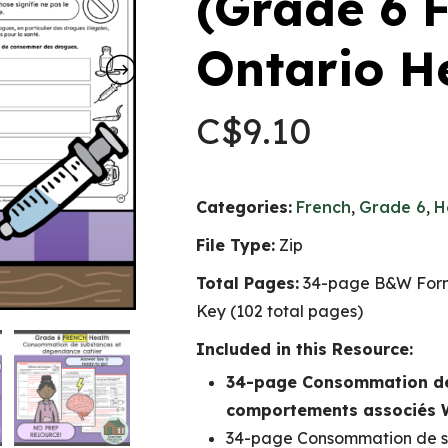
(Grade 6
Ontario H
C$
9.10
Categories:
French
,
Grade 6
,
H
File Type:
Zip
Total Pages:
34-page B&W Form
Key (102 total pages)
Included in this Resource:
34-page Consommation de
comportements associés
34-page Consommation de s