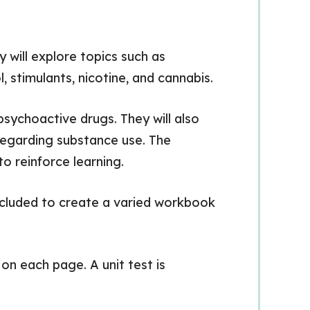
y will explore topics such as
, stimulants, nicotine, and cannabis.
sychoactive drugs. They will also
 regarding substance use. The
 reinforce learning.
 included to create a varied workbook
on each page. A unit test is