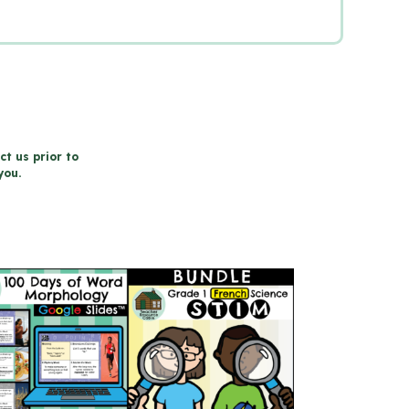
ct us prior to
you.