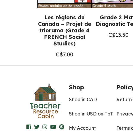
Les régions du
Grade 2 Ma
Canada – Projet de
Diagnostic Te
triorama (Grade 4
C$
13.50
FRENCH Social
Studies)
C$
7.00
Shop
Polic
Shop in CAD
Return 
Shop in USD on TpT
Privacy
My Account
Terms 