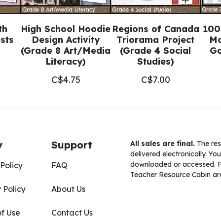
th
High School Hoodie
Regions of Canada
100
sts
Design Activity
Triorama Project
Mo
(Grade 8 Art/Media
(Grade 4 Social
Go
Literacy)
Studies)
C$
4.75
C$
7.00
y
Support
All sales are final.
The res
delivered electronically. You
downloaded or accessed. For
Policy
FAQ
Teacher Resource Cabin are
 Policy
About Us
of Use
Contact Us