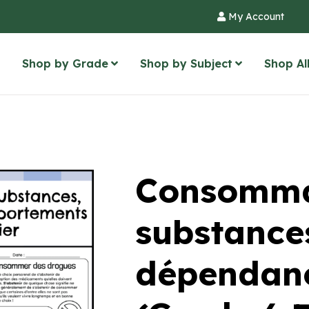
My Account
Shop by Grade
Shop by Subject
Shop Al
Consomma
substance
dépendanc