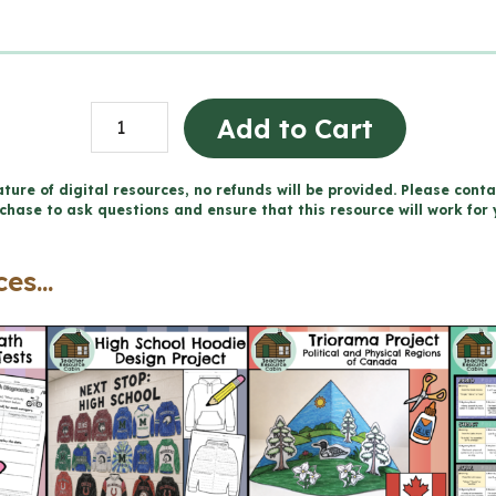
Consommation
Add to Cart
de
substances
ture of digital resources, no refunds will be provided. Please conta
chase to ask questions and ensure that this resource will work for 
et
dépendance
es...
cahier
(Grade
6
FRENCH
Ontario
Health)
quantity