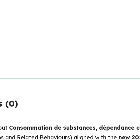
 (0)
bout
Consommation de substances, dépendance e
s and Related Behaviours) aligned with the
new 20