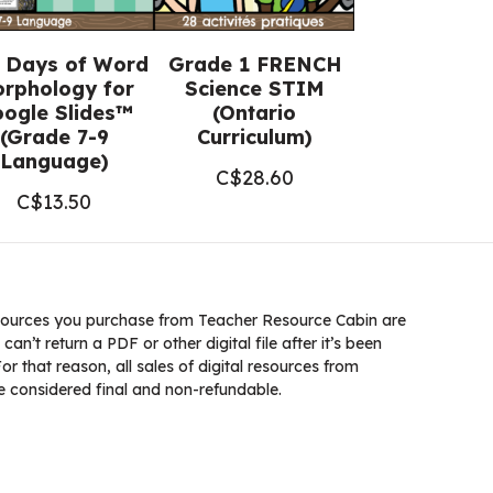
 Days of Word
Grade 1 FRENCH
rphology for
Science STIM
ogle Slides™
(Ontario
(Grade 7-9
Curriculum)
Language)
C$
28.60
C$
13.50
ources you purchase from Teacher Resource Cabin are
 can’t return a PDF or other digital file after it’s been
 that reason, all sales of digital resources from
 considered final and non-refundable.