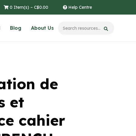
0 Item(s) –
C$
0.00
Help Centre
l
Blog
About Us
tion de
s et
e cahier