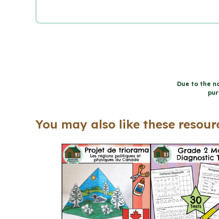
Due to the na
pur
You may also like these resourc