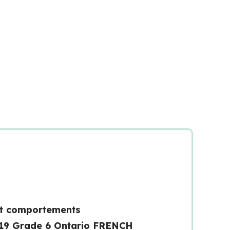
t comportements
19 Grade 6 Ontario FRENCH